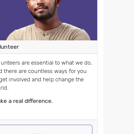
lunteer
lunteers are essential to what we do,
d there are countless ways for you
 get involved and help change the
rld.
ke a real difference.