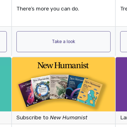
Tr
There’s more you can do.
Take a look
Subscribe to
New Humanist
La