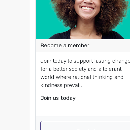
Become a member
Join today to support lasting chang
for a better society and a tolerant
world where rational thinking and
kindness prevail.
Join us today.