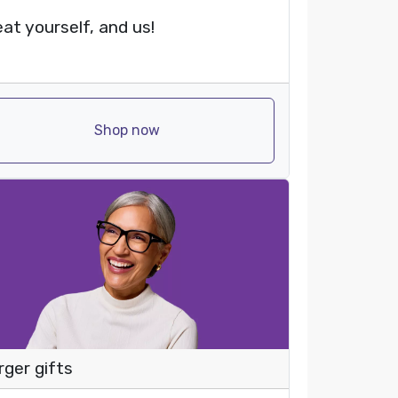
eat yourself, and us!
Shop now
rger gifts