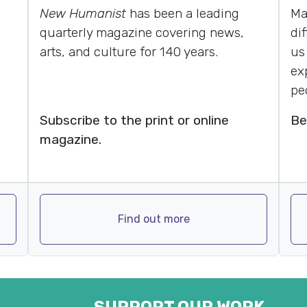
New Humanist
has been a leading
Ma
quarterly magazine covering news,
di
arts, and culture for 140 years.
us
ex
pe
Subscribe to the print or online
Be
magazine.
Find out more
SUPPORT OUR WORK