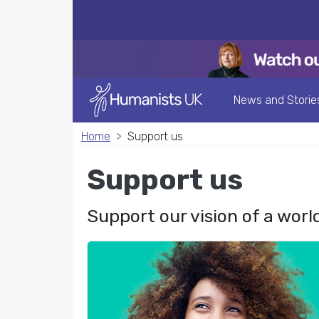
News and Storie
Home
Support us
Support us
Support our vision of a worl