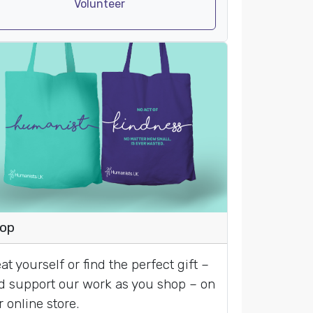
Volunteer
op
at yourself or find the perfect gift –
d support our work as you shop – on
r online store.