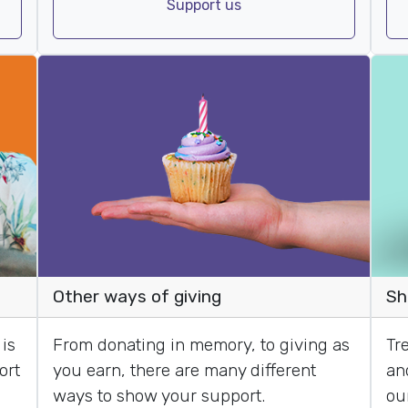
Support us
Sh
Other ways of giving
Tre
is
From donating in memory, to giving as
an
ort
you earn, there are many different
ou
ways to show your support.