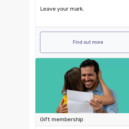
Leave your mark.
Find out more
Gift membership