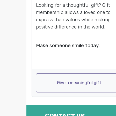
Looking for a thoughtful gift? Gift
membership allows a loved one to
express their values while making
positive difference in the world.
Make someone smile today.
Give a meaningful gift
CONTACT US