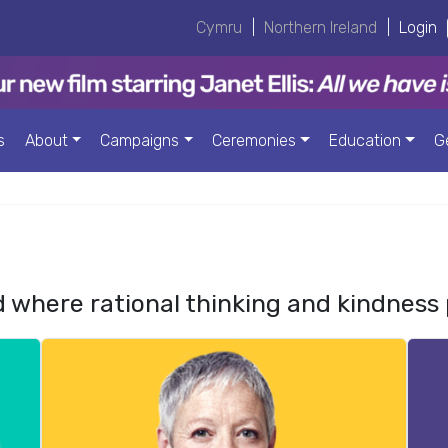
Cymru
|
Northern Ireland
|
Login
s
About
Campaigns
Ceremonies
Education
G
d where rational thinking and kindness 