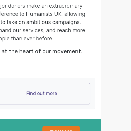
jor donors make an extraordinary
fference to Humanists UK, allowing
 to take on ambitious campaigns,
pand our services, and reach more
ople than ever before.
 at the heart of our movement.
Find out more