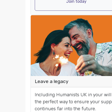
Join today
Leave a legacy
Including Humanists UK in your will 
the perfect way to ensure your supp
continues far into the future.