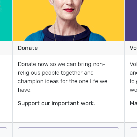
Donate
Vo
e
Donate now so we can bring non-
Vo
religious people together and
an
champion ideas for the one life we
to
have.
wo
Support our important work.
Ma