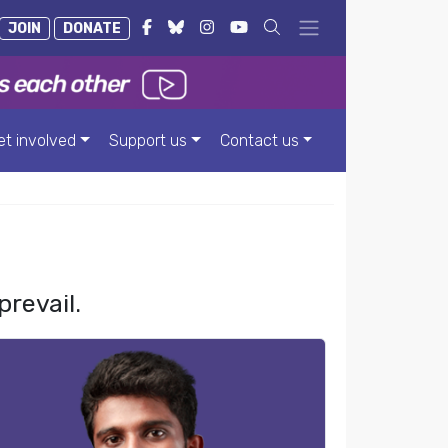
JOIN
DONATE
et involved
Support us
Contact us
prevail.