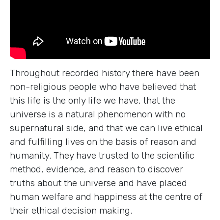
Throughout recorded history there have been
non-religious people who have believed that
this life is the only life we have, that the
universe is a natural phenomenon with no
supernatural side, and that we can live ethical
and fulfilling lives on the basis of reason and
humanity. They have trusted to the scientific
method, evidence, and reason to discover
truths about the universe and have placed
human welfare and happiness at the centre of
their ethical decision making.