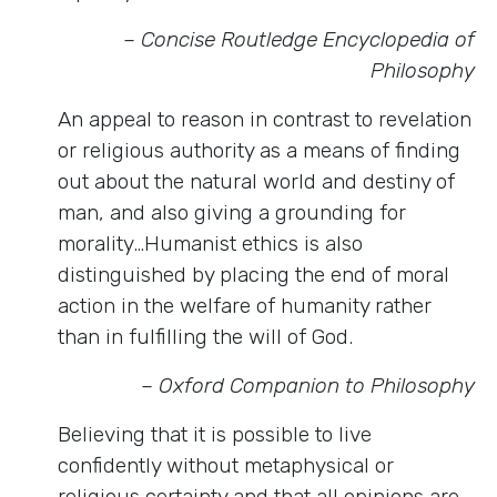
– Concise Routledge Encyclopedia of
Philosophy
An appeal to reason in contrast to revelation
or religious authority as a means of finding
out about the natural world and destiny of
man, and also giving a grounding for
morality…Humanist ethics is also
distinguished by placing the end of moral
action in the welfare of humanity rather
than in fulfilling the will of God.
– Oxford Companion to Philosophy
Believing that it is possible to live
confidently without metaphysical or
religious certainty and that all opinions are