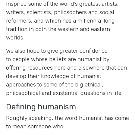
inspired some of the world’s greatest artists,
writers, scientists, philosophers and social
reformers, and which has a millennia-long
tradition in both the western and eastern
worlds.
We also hope to give greater confidence
to people whose beliefs are humanist by
offering resources here and elsewhere that can
develop their knowledge of humanist
approaches to some of the big ethical,
philosophical and existential questions in life.
Defining humanism
Roughly speaking, the word humanist has come
to mean someone who: