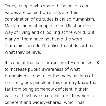
Today, people who share these beliefs and
values are called humanists and this
combination of attitudes is called humanism.
Many millions of people in the UK share this
way of living and of looking at the world, but
many of them have not heard the word
‘humanist’ and don’t realise that it describes
what they believe.
It is one of the main purposes of Humanists UK
to increase public awareness of what
humanism is, and to let the many millions of
non-religious people in this country know that,
far from being somehow deficient in their
values, they have an outlook on life which is
coherent and widely-shared, which has