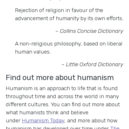
Rejection of religion in favour of the
advancement of humanity by its own efforts.
– Collins Concise Dictionary
A non-religious philosophy, based on liberal
human values.
– Little Oxford Dictionary
Find out more about humanism
Humanism is an approach to life that is found
throughout time and across the world in many
different cultures. You can find out more about
what humanists think and believe
under
Humanism Today
, and more about how
humanism has developed over time under
The