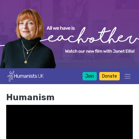
Join
Donate
Humanism