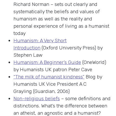
Richard Norman – sets out clearly and
systematically the beliefs and values of
humanism as well as the reality and
personal experience of living as a humanist
today
Humanism: A Very Short
Introduction
(Oxford University Press) by
Stephen Law
Humanism: A Beginner’s Guide
(OneWorld)
by Humanists UK patron Peter Cave
“The milk of humanist kindness”
Blog by
Humanists UK Vice President A C
Grayling (Guardian, 2006)
Non-religious beliefs
– some definitions and
distinctions. What’s the difference between
an atheist, an agnostic and a humanist?