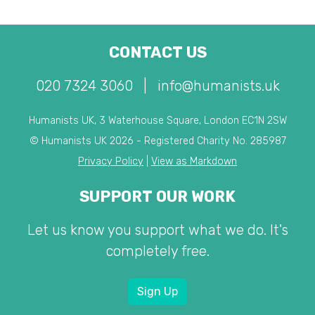
CONTACT US
020 7324 3060
|
info@humanists.uk
Humanists UK, 3 Waterhouse Square, London EC1N 2SW
© Humanists UK 2026 - Registered Charity No. 285987
Privacy Policy
|
View as Markdown
SUPPORT OUR WORK
Let us know you support what we do. It's
completely free.
Sign Up