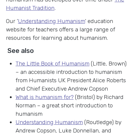
Humanist Tradition
.
Our ‘
Understanding Humanism
‘ education
website for teachers offers a large range of
resources for learning about humanism.
See also
The Little Book of Humanism
(Little, Brown)
– an accessible introduction to humanism
from Humanists UK President Alice Roberts
and Chief Executive Andrew Copson
What is humanism for?
(Bristol) by Richard
Norman – a great short introduction to
humanism
Understanding Humanism
(Routledge) by
Andrew Copson, Luke Donnellan, and