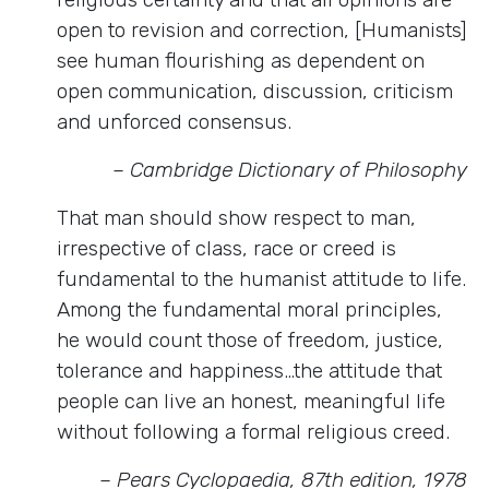
open to revision and correction, [Humanists]
see human flourishing as dependent on
open communication, discussion, criticism
and unforced consensus.
– Cambridge Dictionary of Philosophy
That man should show respect to man,
irrespective of class, race or creed is
fundamental to the humanist attitude to life.
Among the fundamental moral principles,
he would count those of freedom, justice,
tolerance and happiness…the attitude that
people can live an honest, meaningful life
without following a formal religious creed.
– Pears Cyclopaedia, 87th edition, 1978