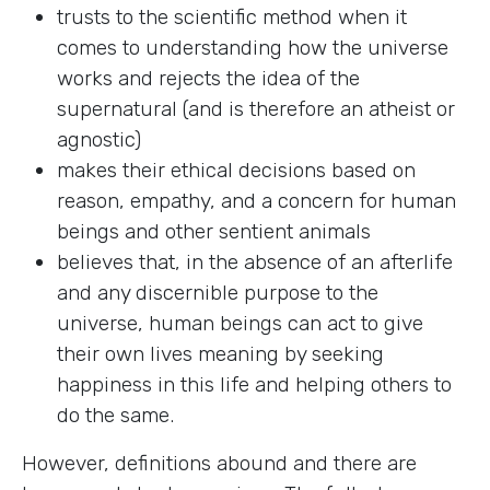
trusts to the scientific method when it
comes to understanding how the universe
works and rejects the idea of the
supernatural (and is therefore an atheist or
agnostic)
makes their ethical decisions based on
reason, empathy, and a concern for human
beings and other sentient animals
believes that, in the absence of an afterlife
and any discernible purpose to the
universe, human beings can act to give
their own lives meaning by seeking
happiness in this life and helping others to
do the same.
However, definitions abound and there are