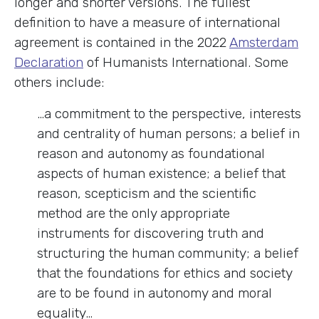
longer and shorter versions. The fullest
definition to have a measure of international
agreement is contained in the 2022
Amsterdam
Declaration
of Humanists International. Some
others include:
…a commitment to the perspective, interests
and centrality of human persons; a belief in
reason and autonomy as foundational
aspects of human existence; a belief that
reason, scepticism and the scientific
method are the only appropriate
instruments for discovering truth and
structuring the human community; a belief
that the foundations for ethics and society
are to be found in autonomy and moral
equality…