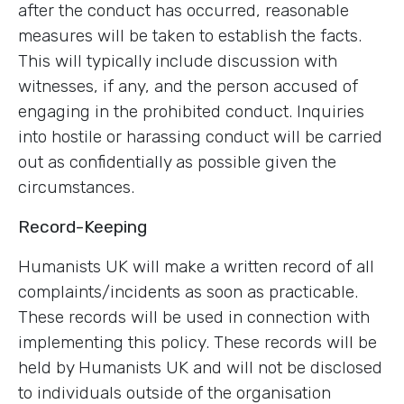
after the conduct has occurred, reasonable
measures will be taken to establish the facts.
This will typically include discussion with
witnesses, if any, and the person accused of
engaging in the prohibited conduct. Inquiries
into hostile or harassing conduct will be carried
out as confidentially as possible given the
circumstances.
Record-Keeping
Humanists UK will make a written record of all
complaints/incidents as soon as practicable.
These records will be used in connection with
implementing this policy. These records will be
held by Humanists UK and will not be disclosed
to individuals outside of the organisation