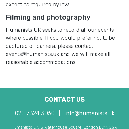
except as required by law.
Filming and photography
Humanists UK seeks to record all our events
where possible. If you would prefer not to be
captured on camera, please contact
events@humanists.uk and we will make all
reasonable accommodations.
CONTACT US
020 7324 3060
|
info@humanists.uk
Humanists UK, 3 Waterhouse Square, London EC1N 2SW