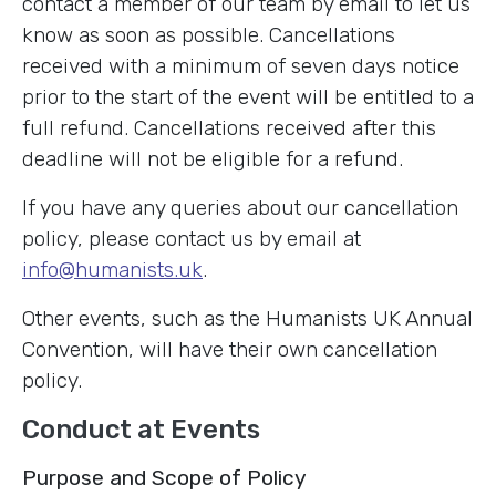
contact a member of our team by email to let us
know as soon as possible. Cancellations
received with a minimum of seven days notice
prior to the start of the event will be entitled to a
full refund. Cancellations received after this
deadline will not be eligible for a refund.
If you have any queries about our cancellation
policy, please contact us by email at
info@humanists.uk
.
Other events, such as the Humanists UK Annual
Convention, will have their own cancellation
policy.
Conduct at Events
Purpose and Scope of Policy