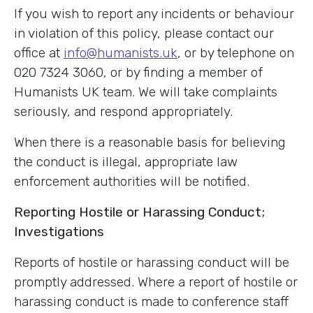
If you wish to report any incidents or behaviour
in violation of this policy, please contact our
office at
info@humanists.uk
, or by telephone on
020 7324 3060, or by finding a member of
Humanists UK team. We will take complaints
seriously, and respond appropriately.
When there is a reasonable basis for believing
the conduct is illegal, appropriate law
enforcement authorities will be notified.
Reporting Hostile or Harassing Conduct;
Investigations
Reports of hostile or harassing conduct will be
promptly addressed. Where a report of hostile or
harassing conduct is made to conference staff