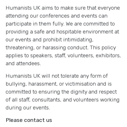
Humanists UK aims to make sure that everyone
attending our conferences and events can
participate in them fully. We are committed to
providing a safe and hospitable environment at
our events and prohibit intimidating,
threatening, or harassing conduct. This policy
applies to speakers, staff, volunteers, exhibitors,
and attendees.
Humanists UK will not tolerate any form of
bullying, harassment, or victimisation and is
committed to ensuring the dignity and respect
of all staff, consultants, and volunteers working
during our events.
Please contact us