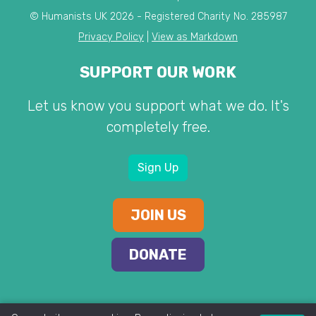
© Humanists UK 2026 - Registered Charity No. 285987
Privacy Policy
|
View as Markdown
SUPPORT OUR WORK
Let us know you support what we do. It's
completely free.
Sign Up
JOIN US
DONATE