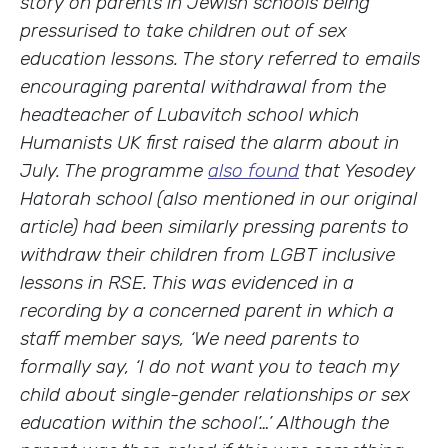
story on parents in Jewish schools being
pressurised to take children out of sex
education lessons. The story referred to emails
encouraging parental withdrawal from the
headteacher of Lubavitch school which
Humanists UK first raised the alarm about in
July. The programme
also found
that Yesodey
Hatorah school (also mentioned in our original
article) had been similarly pressing parents to
withdraw their children from LGBT inclusive
lessons in RSE. This was evidenced in a
recording by a concerned parent in which a
staff member says, ‘We need parents to
formally say, ‘I do not want you to teach my
child about single-gender relationships or sex
education within the school’…’ Although the