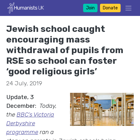
Join
Donate
Jewish school caught
encouraging mass
withdrawal of pupils from
RSE so school can foster
‘good religious girls’
24 July, 2019
Update, 3
December:
Today,
the
BBC’s Victoria
Derbyshire
programme
ran a