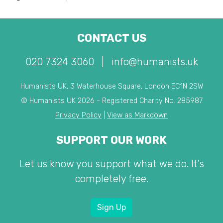
CONTACT US
020 7324 3060
|
info@humanists.uk
Humanists UK, 3 Waterhouse Square, London EC1N 2SW
© Humanists UK 2026 - Registered Charity No. 285987
Privacy Policy
|
View as Markdown
SUPPORT OUR WORK
Let us know you support what we do. It's
completely free.
Sign Up