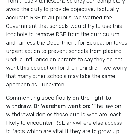
from these vital lessons so they can completely
avoid the duty to provide objective, factually
accurate RSE to all pupils. We warned the
Government that schools would try to use this
loophole to remove RSE from the curriculum
and, unless the Department for Education takes
urgent action to prevent schools from placing
undue influence on parents to say they do not
want this education for their children, we worry
that many other schools may take the same
approach as Lubavitch.
Commenting specifically on the right to
withdraw, Dr Wareham went on: ‘
The law on
withdrawal denies those pupils who are least
likely to encounter RSE anywhere else access
to facts which are vital if they are to grow up