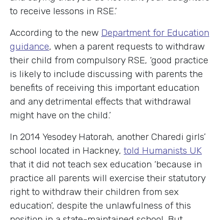
to receive lessons in RSE.’
According to the new
Department for Education
guidance
, when a parent requests to withdraw
their child from compulsory RSE, ‘good practice
is likely to include discussing with parents the
benefits of receiving this important education
and any detrimental effects that withdrawal
might have on the child.’
In 2014 Yesodey Hatorah, another Charedi girls’
school located in Hackney,
told Humanists UK
that it did not teach sex education ‘because in
practice all parents will exercise their statutory
right to withdraw their children from sex
education’, despite the unlawfulness of this
position in a state-maintained school. But