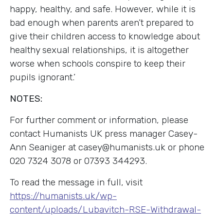
happy, healthy, and safe. However, while it is
bad enough when parents aren’t prepared to
give their children access to knowledge about
healthy sexual relationships, it is altogether
worse when schools conspire to keep their
pupils ignorant.’
NOTES:
For further comment or information, please
contact Humanists UK press manager Casey-
Ann Seaniger at casey@humanists.uk or phone
020 7324 3078 or 07393 344293.
To read the message in full, visit
https://humanists.uk/wp-
content/uploads/Lubavitch-RSE-Withdrawal-