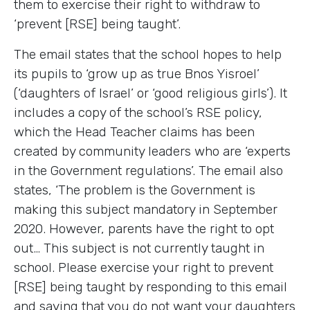
them to exercise their right to withdraw to
‘prevent [RSE] being taught’.
The email states that the school hopes to help
its pupils to ‘grow up as true Bnos Yisroel’
(‘daughters of Israel’ or ‘good religious girls’). It
includes a copy of the school’s RSE policy,
which the Head Teacher claims has been
created by community leaders who are ‘experts
in the Government regulations’. The email also
states, ‘The problem is the Government is
making this subject mandatory in September
2020. However, parents have the right to opt
out… This subject is not currently taught in
school. Please exercise your right to prevent
[RSE] being taught by responding to this email
and saying that you do not want your daughters