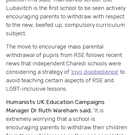
Lubavitch is the first school to be seen actively
encouraging parents to withdraw with respect
to the new, beefed up, compulsory curriculum
subject.
The move to encourage mass parental
withdrawal of pupils from RSE follows recent
news that independent Charedi schools were
considering a strategy of
‘civil disobedience’
to
avoid teaching certain aspects of RSE and
LGBT-inclusive lessons.
Humanists UK Education Campaigns
Manager Dr Ruth Wareham said,
‘It is
extremely worrying that a school is
encouraging parents to withdraw their children