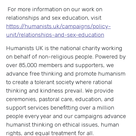
For more information on our work on
relationships and sex education, visit
https://humanists.uk/campaigns/policy-
unit/relationships-and-sex-education
Humanists UK is the national charity working
on behalf of non-religious people. Powered by
over 85,000 members and supporters, we
advance free thinking and promote humanism
to create a tolerant society where rational
thinking and kindness prevail. We provide
ceremonies, pastoral care, education, and
support services benefitting over a million
people every year and our campaigns advance
humanist thinking on ethical issues, human
rights, and equal treatment for all.