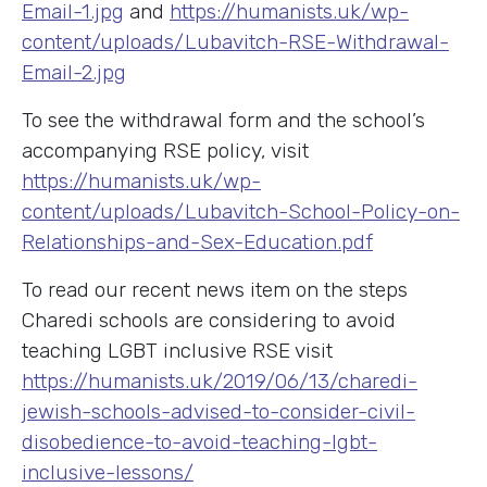
Email-1.jpg
and
https://humanists.uk/wp-
content/uploads/Lubavitch-RSE-Withdrawal-
Email-2.jpg
To see the withdrawal form and the school’s
accompanying RSE policy, visit
https://humanists.uk/wp-
content/uploads/Lubavitch-School-Policy-on-
Relationships-and-Sex-Education.pdf
To read our recent news item on the steps
Charedi schools are considering to avoid
teaching LGBT inclusive RSE visit
https://humanists.uk/2019/06/13/charedi-
jewish-schools-advised-to-consider-civil-
disobedience-to-avoid-teaching-lgbt-
inclusive-lessons/