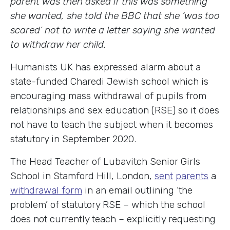
parent was then asked if this was something
she wanted, she told the BBC that she ‘was too
scared’ not to write a letter saying she wanted
to withdraw her child.
Humanists UK has expressed alarm about a
state-funded Charedi Jewish school which is
encouraging mass withdrawal of pupils from
relationships and sex education (RSE) so it does
not have to teach the subject when it becomes
statutory in September 2020.
The Head Teacher of Lubavitch Senior Girls
School in Stamford Hill, London,
sent
parents
a
withdrawal form
in an email outlining ‘the
problem’ of statutory RSE – which the school
does not currently teach – explicitly requesting