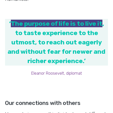
‘
The purpose of life is to live it
,
to taste experience to the
utmost, to reach out eagerly
and without fear for newer and
richer experience.’
Eleanor Roosevelt, diplomat
Our connections with others