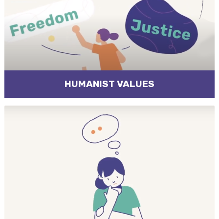
HUMANIST VALUES