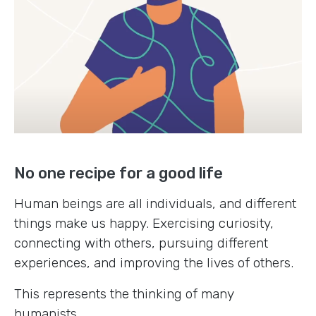
No one recipe for a good life
Human beings are all individuals, and different
things make us happy. Exercising curiosity,
connecting with others, pursuing different
experiences, and improving the lives of others.
This represents the thinking of many
humanists.