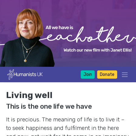
Join
Donate
Living well
This is the one life we have
It is precious. The meaning of life is to live it –
to seek happiness and fulfilment in the here