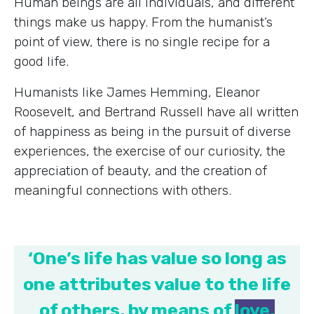
Human beings are all individuals, and different
things make us happy. From the humanist’s
point of view, there is no single recipe for a
good life.
Humanists like James Hemming, Eleanor
Roosevelt, and Bertrand Russell have all written
of happiness as being in the pursuit of diverse
experiences, the exercise of our curiosity, the
appreciation of beauty, and the creation of
meaningful connections with others.
‘One’s life has value so long as
one attributes value to the life
of others, by means of
love,