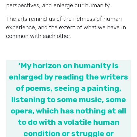
perspectives, and enlarge our humanity.
The arts remind us of the richness of human
experience, and the extent of what we have in
common with each other.
‘My horizon on humanity is
enlarged by reading the writers
of poems, seeing a painting,
listening to some music, some
opera, which has nothing at all
to do with a volatile human
condition or struggle or