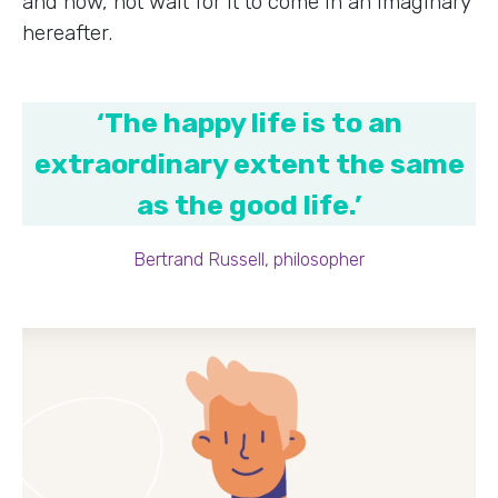
and now, not wait for it to come in an imaginary
hereafter.
‘The happy life is to an
extraordinary extent the same
as the good life.’
Bertrand Russell, philosopher