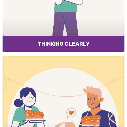
THINKING CLEARLY