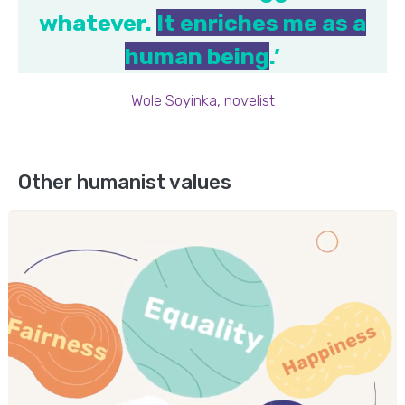
whatever.
It enriches me as a
human being
.’
Wole Soyinka, novelist
Other humanist values