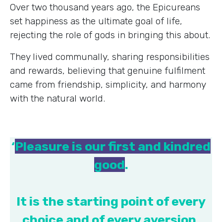
Over two thousand years ago, the Epicureans
set happiness as the ultimate goal of life,
rejecting the role of gods in bringing this about.
They lived communally, sharing responsibilities
and rewards, believing that genuine fulfilment
came from friendship, simplicity, and harmony
with the natural world.
‘
Pleasure is our first and kindred
good
.
It is the starting point of every
choice and of every aversion,