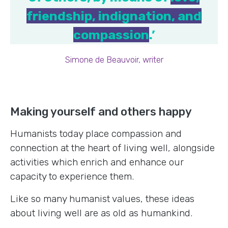
friendship, indignation, and
compassion
.’
Simone de Beauvoir, writer
Making yourself and others happy
Humanists today place compassion and
connection at the heart of living well, alongside
activities which enrich and enhance our
capacity to experience them.
Like so many humanist values, these ideas
about living well are as old as humankind.