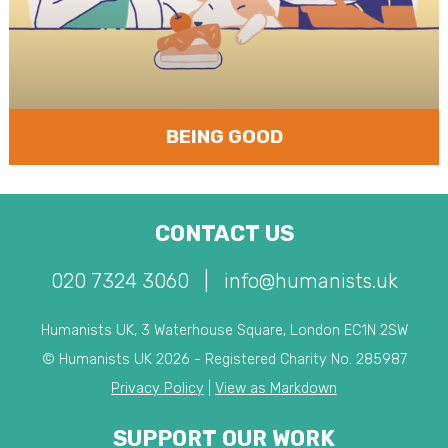
BEING GOOD
CONTACT US
020 7324 3060
|
info@humanists.uk
Humanists UK, 3 Waterhouse Square, London EC1N 2SW
© Humanists UK 2026 - Registered Charity No. 285987
Privacy Policy
|
View as Markdown
SUPPORT OUR WORK