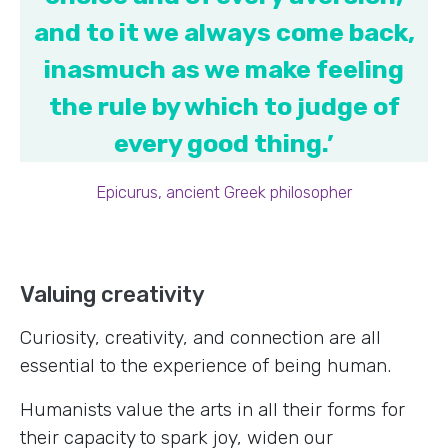
and to it we always come back,
inasmuch as we make feeling
the rule by which to judge of
every good thing.’
Epicurus, ancient Greek philosopher
Valuing creativity
Curiosity, creativity, and connection are all
essential to the experience of being human.
Humanists value the arts in all their forms for
their capacity to spark joy, widen our