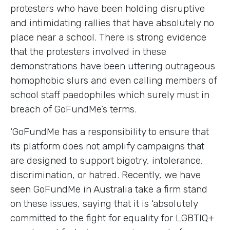
protesters who have been holding disruptive
and intimidating rallies that have absolutely no
place near a school. There is strong evidence
that the protesters involved in these
demonstrations have been uttering outrageous
homophobic slurs and even calling members of
school staff paedophiles which surely must in
breach of GoFundMe’s terms.
‘GoFundMe has a responsibility to ensure that
its platform does not amplify campaigns that
are designed to support bigotry, intolerance,
discrimination, or hatred. Recently, we have
seen GoFundMe in Australia take a firm stand
on these issues, saying that it is ‘absolutely
committed to the fight for equality for LGBTIQ+