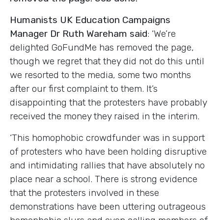
Humanists UK Education Campaigns
Manager Dr Ruth Wareham said
: ‘We’re
delighted GoFundMe has removed the page,
though we regret that they did not do this until
we resorted to the media, some two months
after our first complaint to them. It’s
disappointing that the protesters have probably
received the money they raised in the interim.
‘This homophobic crowdfunder was in support
of protesters who have been holding disruptive
and intimidating rallies that have absolutely no
place near a school. There is strong evidence
that the protesters involved in these
demonstrations have been uttering outrageous