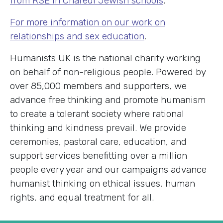
from RSE in Charedi Jewish schools
.
For more information on our work on
relationships and sex education
.
Humanists UK is the national charity working
on behalf of non-religious people. Powered by
over 85,000 members and supporters, we
advance free thinking and promote humanism
to create a tolerant society where rational
thinking and kindness prevail. We provide
ceremonies, pastoral care, education, and
support services benefitting over a million
people every year and our campaigns advance
humanist thinking on ethical issues, human
rights, and equal treatment for all.