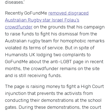
diseases.’
Recently GoFundMe
removed disgraced
Australian Rugby star Israel Folau’s
crowdfunder
on the grounds that his campaign
to raise funds to fight his dismissal from the
Australian rugby team for homophobic remarks
violated its terms of service. But in spite of
Humanists UK lodging two complaints to
GoFundMe about the anti-LGBT page in recent
months, the crowdfunder remains on the site
and is still receiving funds.
The page is raising money to fight a High Court
injunction that prevents the activists from
conducting their demonstrations at the school
gates. During these demonstrations, the court