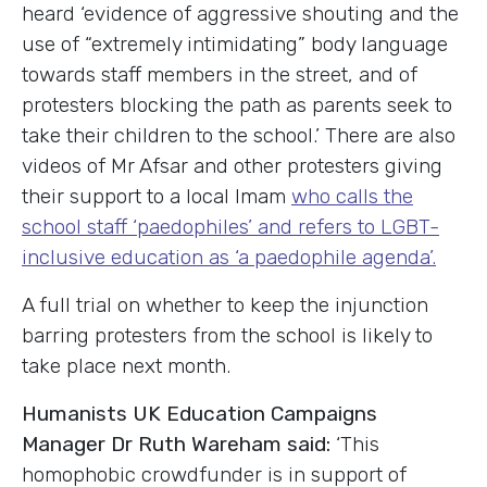
heard ‘evidence of aggressive shouting and the
use of “extremely intimidating” body language
towards staff members in the street, and of
protesters blocking the path as parents seek to
take their children to the school.’ There are also
videos of Mr Afsar and other protesters giving
their support to a local Imam
who calls the
school staff ‘paedophiles’ and refers to LGBT-
inclusive education as ‘a paedophile agenda’.
A full trial on whether to keep the injunction
barring protesters from the school is likely to
take place next month.
Humanists UK Education Campaigns
Manager Dr Ruth Wareham said:
‘This
homophobic crowdfunder is in support of