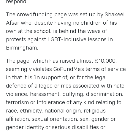
respond.
The crowdfunding page was set up by Shakeel
Afsar who, despite having no children of his
own at the school, is behind the wave of
protests against LGBT-inclusive lessons in
Birmingham.
The page, which has raised almost £10,000,
seemingly violates GoFundMe’s terms of service
in that it is ‘in support of, or for the legal
defence of alleged crimes associated with hate,
violence, harassment, bullying, discrimination,
terrorism or intolerance of any kind relating to
race, ethnicity, national origin, religious
affiliation, sexual orientation, sex, gender or
gender identity or serious disabilities or