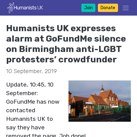
Join
Donate
Humanists UK expresses
alarm at GoFundMe silence
on Birmingham anti-LGBT
protesters’ crowdfunder
10 September, 2019
Update, 10:45, 10
September:
GoFundMe has now
contacted
Humanists UK to
say they have
removed the page. Job done!