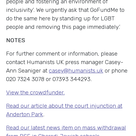
people and fostering an environment of
inclusivity’. We urgently ask that GoFundMe to
do the same here by standing up for LGBT
people and removing this page immediately.’
NOTES
For further comment or information, please
contact Humanists UK press manager Casey-
Ann Seaniger at
casey@humanists.uk
or phone
020 7324 3078 or 07393 344293.
View the crowdfunder.
Read our article about the court injunction at
Anderton Park
.
Read our latest news item on mass withdrawal