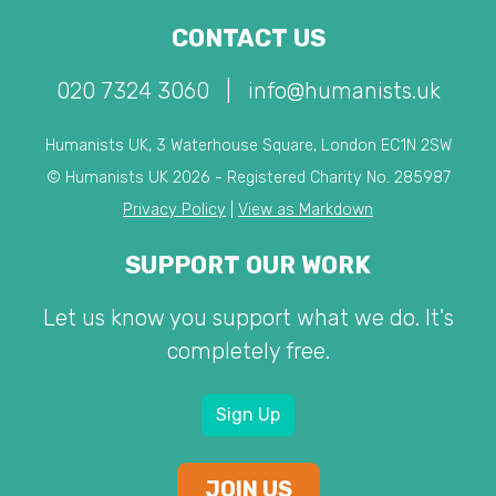
CONTACT US
020 7324 3060
|
info@humanists.uk
Humanists UK, 3 Waterhouse Square, London EC1N 2SW
© Humanists UK 2026 - Registered Charity No. 285987
Privacy Policy
|
View as Markdown
SUPPORT OUR WORK
Let us know you support what we do. It's
completely free.
Sign Up
JOIN US