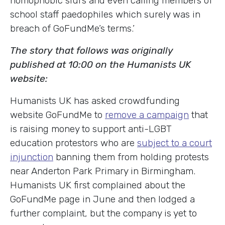
homophobic slurs and even calling members of
school staff paedophiles which surely was in
breach of GoFundMe’s terms.’
The story that follows was originally
published at 10:00 on the Humanists UK
website:
Humanists UK has asked crowdfunding
website GoFundMe to
remove a campaign
that
is raising money to support anti-LGBT
education protestors who are
subject to a court
injunction
banning them from holding protests
near Anderton Park Primary in Birmingham.
Humanists UK first complained about the
GoFundMe page in June and then lodged a
further complaint, but the company is yet to