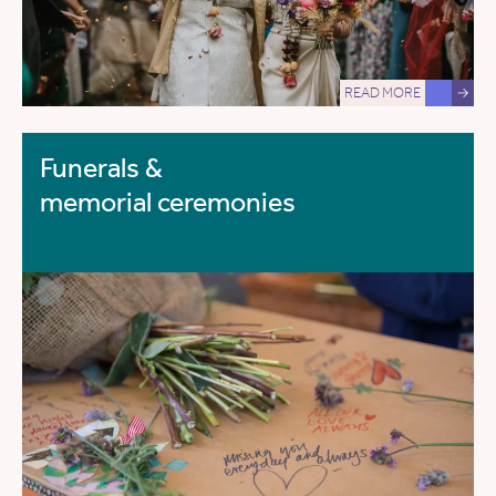
READ MORE
→
Funerals &
memorial ceremonies