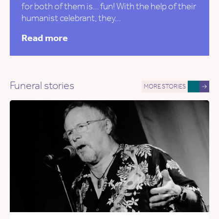
for both of them is… fun! With the help of their
humanist celebrant, they…
Read more
Funeral stories
MORE STORIES
→