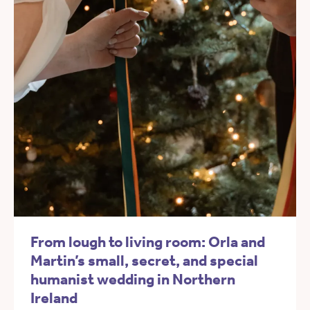
From lough to living room: Orla and
Martin’s small, secret, and special
humanist wedding in Northern
Ireland