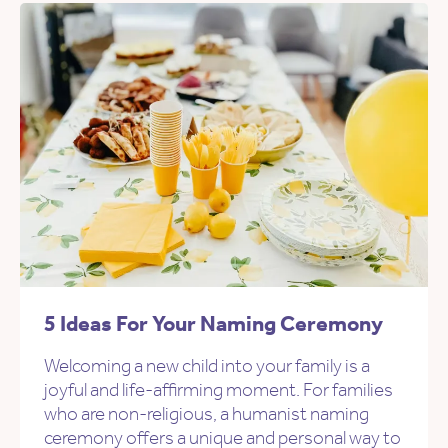
5 Ideas For Your Naming Ceremony
Welcoming a new child into your family is a
joyful and life-affirming moment. For families
who are non-religious, a humanist naming
ceremony offers a unique and personal way to