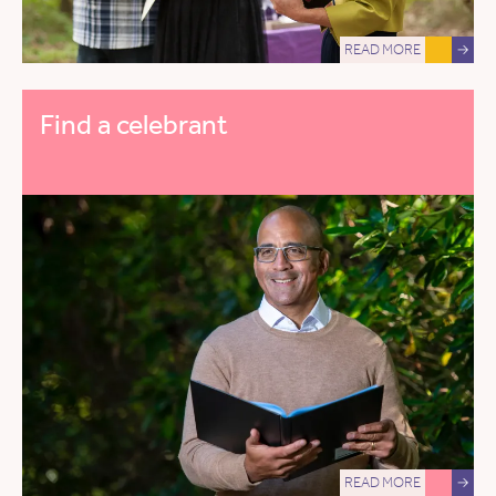
READ MORE
→
Find a celebrant
READ MORE
→