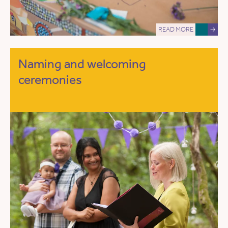
READ MORE
→
Naming and welcoming
ceremonies