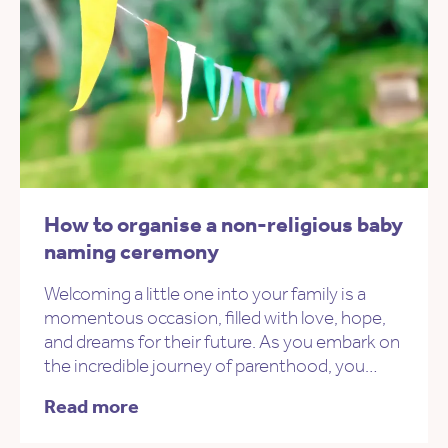
How to organise a non-religious baby
naming ceremony
Welcoming a little one into your family is a
momentous occasion, filled with love, hope,
and dreams for their future. As you embark on
the incredible journey of parenthood, you…
Read more