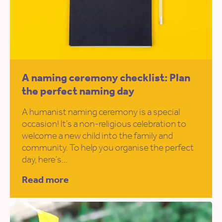
A naming ceremony checklist: Plan
the perfect naming day
A humanist naming ceremony is a special
occasion! It’s a non-religious celebration to
welcome a new child into the family and
community. To help you organise the perfect
day, here’s…
Read more