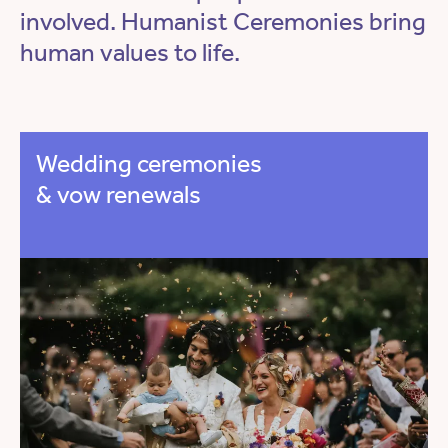
involved. Humanist Ceremonies bring
human values to life.
Wedding ceremonies
& vow renewals