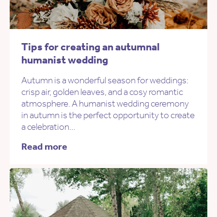
Tips for creating an autumnal
humanist wedding
Autumn is a wonderful season for weddings:
crisp air, golden leaves, and a cosy romantic
atmosphere. A humanist wedding ceremony
in autumn is the perfect opportunity to create
a celebration…
Read more