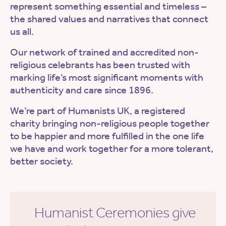
represent something essential and timeless –
the shared values and narratives that connect
us all.
Our network of trained and accredited non-
religious celebrants has been trusted with
marking life’s most significant moments with
authenticity and care since 1896.
We’re part of Humanists UK, a registered
charity bringing non-religious people together
to be happier and more fulfilled in the one life
we have and work together for a more tolerant,
better society.
Humanist Ceremonies give