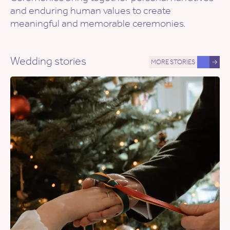
and enduring human values to create
meaningful and memorable ceremonies.
Wedding stories
MORE STORIES
→