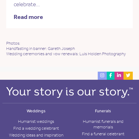
celebrate…
Read more
Photos:
Handfasting in banner: Gareth Joseph
Wedding ceremonies and vow renewals: Luis Holden Photography
Weddings
Funerals
Humanist weddings
Humanist funerals and
memorials
Find a wedding celebrant
Find a funeral celebrant
Wedding ideas and inspiration