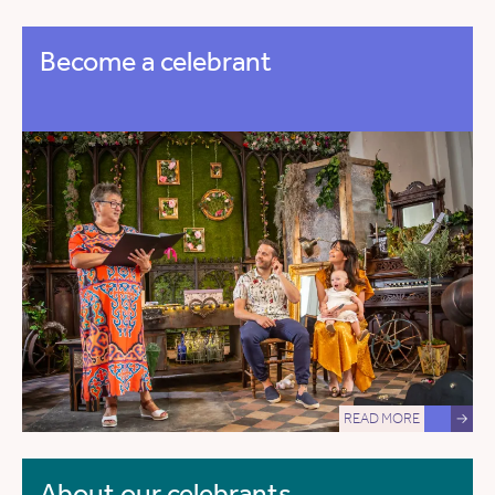
Become a celebrant
READ MORE
→
About our celebrants