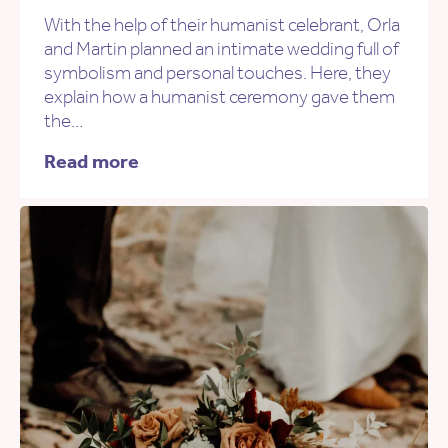
With the help of their humanist celebrant, Orla
and Martin planned an intimate wedding full of
symbolism and personal touches. Here, they
explain how a humanist ceremony gave them
the…
Read more