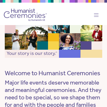
Welcome to Humanist Ceremonies
Major life events deserve memorable
and meaningful ceremonies. And they
need to be special, so we shape them
for and with the people and families