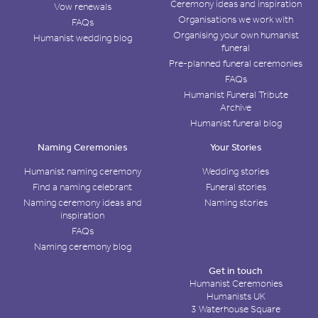
Ceremony ideas and inspiration
Vow renewals
Organisations we work with
FAQs
Organising your own humanist
Humanist wedding blog
funeral
Pre-planned funeral ceremonies
FAQs
Humanist Funeral Tribute
Archive
Humanist funeral blog
Naming Ceremonies
Your Stories
Humanist naming ceremony
Wedding stories
Find a naming celebrant
Funeral stories
Naming ceremony ideas and
Naming stories
inspiration
FAQs
Naming ceremony blog
Get in touch
Humanist Ceremonies
Humanists UK
3 Waterhouse Square