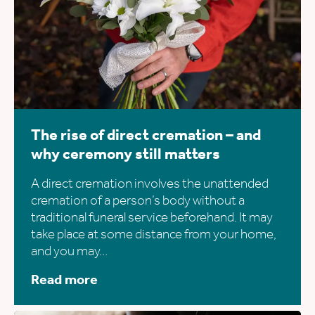
The rise of direct cremation – and
why ceremony still matters
A direct cremation involves the unattended
cremation of a person’s body without a
traditional funeral service beforehand. It may
take place at some distance from your home,
and you may…
Read more