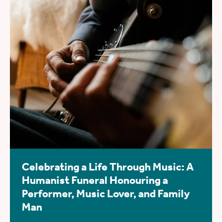
Celebrating a Life Through Music: A
Humanist Funeral Honouring a
Performer, Music Lover, and Family
Man