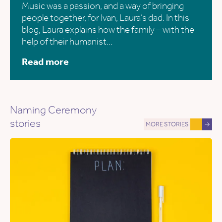
Music was a passion, and a way of bringing
people together, for Ivan, Laura’s dad. In this
blog, Laura explains how the family – with the
help of their humanist…
Read more
Naming Ceremony
stories
MORE STORIES
→