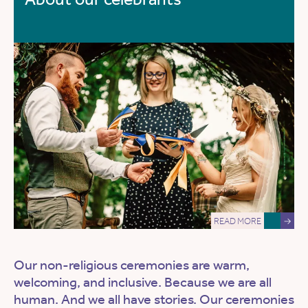
READ MORE
→
Our non-religious ceremonies are warm,
welcoming, and inclusive. Because we are all
human. And we all have stories. Our ceremonies