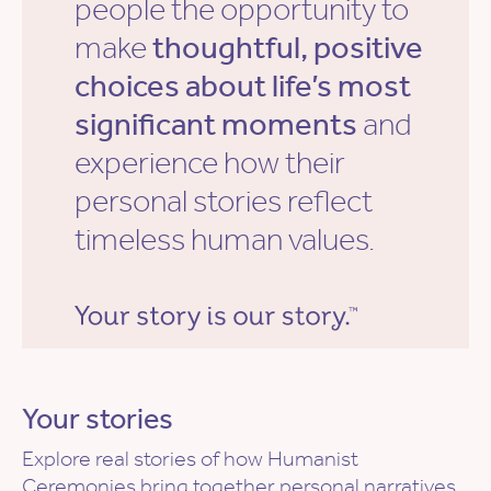
people the opportunity to
make
thoughtful, positive
choices about life’s most
significant moments
and
experience how their
personal stories reflect
timeless human values.
Your stories
Explore real stories of how Humanist
Ceremonies bring together personal narratives