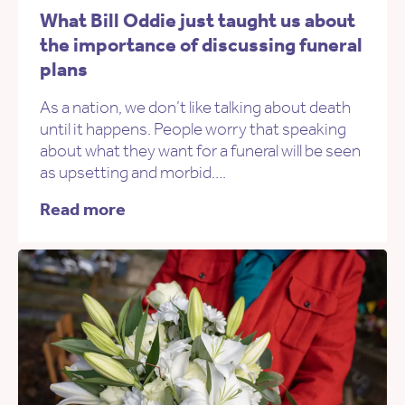
What Bill Oddie just taught us about
the importance of discussing funeral
plans
As a nation, we don’t like talking about death
until it happens. People worry that speaking
about what they want for a funeral will be seen
as upsetting and morbid….
Read more