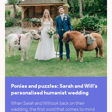
Ponies and puzzles: Sarah and Will’s
personalised humanist wedding
When Sarah and Will look back on their
wedding, the first word that comes to mind