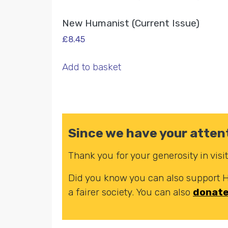
New Humanist (Current Issue)
£
8.45
Add to basket
Since we have your attent
Thank you for your generosity in vis
Did you know you can also support
a fairer society. You can also
donat