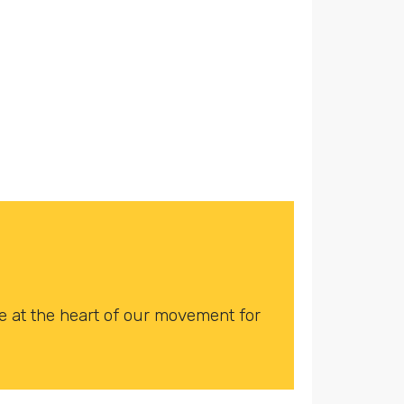
 at the heart of our movement for