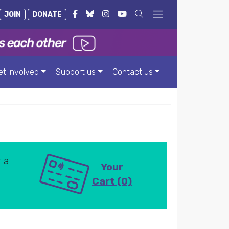
JOIN
DONATE
et involved
Support us
Contact us
 a
Your
Cart (0)