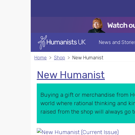
News and Storie
Home
Shop
New Humanist
New Humanist
Buying a gift or merchandise from Hu
world where rational thinking and kin
raised from the shop will always go 