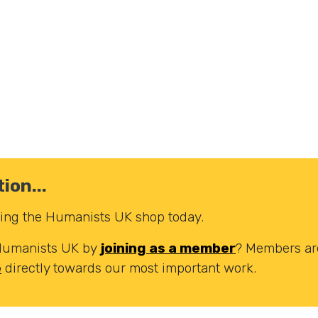
ion...
iting the Humanists UK shop today.
 Humanists UK by
joining as a member
? Members are
e
directly towards our most important work.