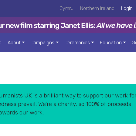
Cymru
|
Northern Ireland
|
Login
s
About
Campaigns
Ceremonies
Education
G
manists UK is a brilliant way to support our work for
dness prevail. We're a charity, so 100% of proceeds
towards our work.