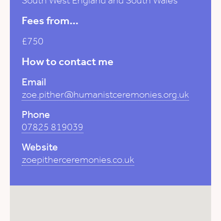
South West England and South Wales
Fees from...
£750
How to contact me
Email
zoe.pither@humanistceremonies.org.uk
Phone
07825 819039
Website
zoepitherceremonies.co.uk