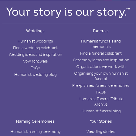
Weddings
Funerals
Humanist weddings
Humanist funerals and
memorials
Find a wedding celebrant
Find a funeral celebrant
Wedding ideas and inspiration
Ceremony ideas and inspiration
Vow renewals
Organisations we work with
FAQs
Organising your own humanist
Humanist wedding blog
funeral
Pre-planned funeral ceremonies
FAQs
Humanist Funeral Tribute
Archive
Humanist funeral blog
Naming Ceremonies
Your Stories
Humanist naming ceremony
Wedding stories