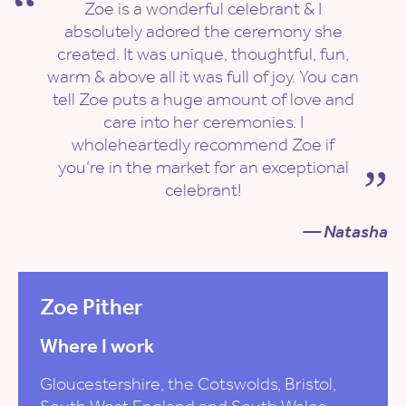
Zoe is a wonderful celebrant & I
absolutely adored the ceremony she
created. It was unique, thoughtful, fun,
warm & above all it was full of joy. You can
tell Zoe puts a huge amount of love and
care into her ceremonies. I
wholeheartedly recommend Zoe if
you’re in the market for an exceptional
celebrant!
— Natasha
Zoe Pither
Where I work
Gloucestershire, the Cotswolds, Bristol,