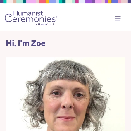
Hi, I'm Zoe