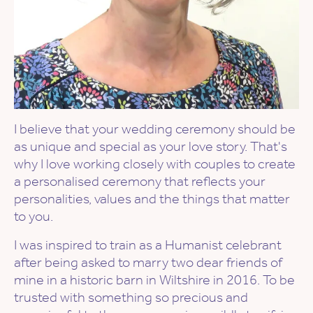
I believe that your wedding ceremony should be
as unique and special as your love story. That's
why I love working closely with couples to create
a personalised ceremony that reflects your
personalities, values and the things that matter
to you.
I was inspired to train as a Humanist celebrant
after being asked to marry two dear friends of
mine in a historic barn in Wiltshire in 2016. To be
trusted with something so precious and