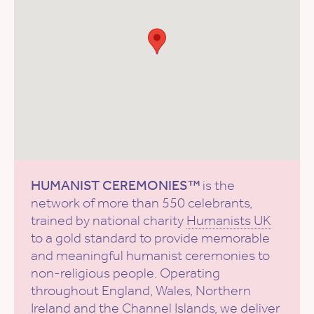
HUMANIST CEREMONIES™
is the
network of more than 550 celebrants,
trained by national charity
Humanists UK
to a gold standard to provide memorable
and meaningful humanist ceremonies to
non-religious people. Operating
throughout England, Wales, Northern
Ireland and the Channel Islands, we deliver