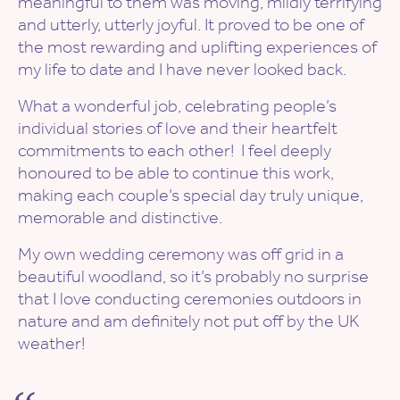
meaningful to them was moving, mildly terrifying
and utterly, utterly joyful. It proved to be one of
the most rewarding and uplifting experiences of
my life to date and I have never looked back.
What a wonderful job, celebrating people’s
individual stories of love and their heartfelt
commitments to each other! ​ I feel deeply
honoured to be able to continue this work,
making each couple’s special day truly unique,
memorable and distinctive.
My own wedding ceremony was off grid in a
beautiful woodland, so it’s probably no surprise
that I love conducting ceremonies outdoors in
nature and am definitely not put off by the UK
weather!