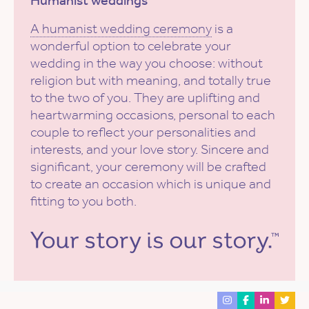
Humanist weddings
A humanist wedding ceremony
is a
wonderful option to celebrate your
wedding in the way you choose: without
religion but with meaning, and totally true
to the two of you. They are uplifting and
heartwarming occasions, personal to each
couple to reflect your personalities and
interests, and your love story. Sincere and
significant, your ceremony will be crafted
to create an occasion which is unique and
fitting to you both.