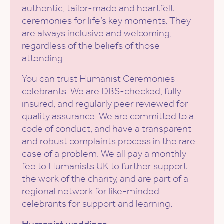
authentic, tailor-made and heartfelt
ceremonies for life’s key moments. They
are always inclusive and welcoming,
regardless of the beliefs of those
attending.
You can trust Humanist Ceremonies
celebrants: We are DBS-checked, fully
insured, and regularly peer reviewed for
quality assurance
. We are committed to a
code of conduct
, and have a
transparent
and robust complaints process
in the rare
case of a problem. We all pay a monthly
fee to Humanists UK to further support
the work of the charity, and are part of a
regional network for like-minded
celebrants for support and learning.