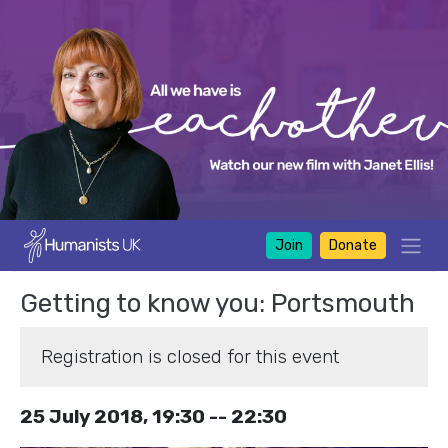
Join
Donate
Getting to know you: Portsmouth
Registration is closed for this event
25 July 2018, 19:30 -- 22:30