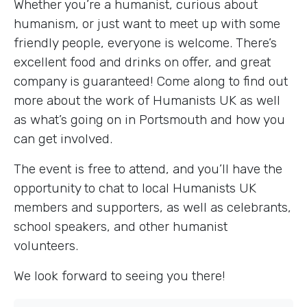
Whether you’re a humanist, curious about
humanism, or just want to meet up with some
friendly people, everyone is welcome. There’s
excellent food and drinks on offer, and great
company is guaranteed! Come along to find out
more about the work of Humanists UK as well
as what’s going on in Portsmouth and how you
can get involved.
The event is free to attend, and you’ll have the
opportunity to chat to local Humanists UK
members and supporters, as well as celebrants,
school speakers, and other humanist
volunteers.
We look forward to seeing you there!