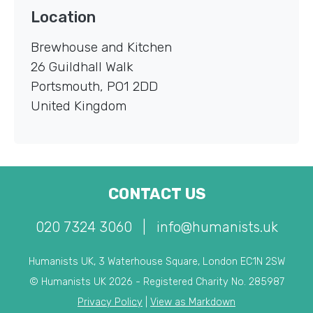
Location
Brewhouse and Kitchen
26 Guildhall Walk
Portsmouth
,
PO1 2DD
United Kingdom
CONTACT US
020 7324 3060
|
info@humanists.uk
Humanists UK, 3 Waterhouse Square, London EC1N 2SW
© Humanists UK 2026 - Registered Charity No. 285987
Privacy Policy
|
View as Markdown