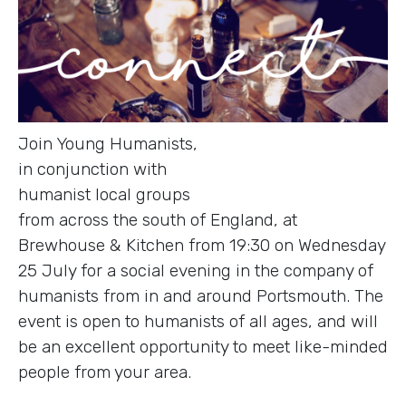
Join Young Humanists,
in conjunction with
humanist local groups
from across the south of England, at
Brewhouse & Kitchen from 19:30 on Wednesday
25 July for a social evening in the company of
humanists from in and around Portsmouth. The
event is open to humanists of all ages, and will
be an excellent opportunity to meet like-minded
people from your area.