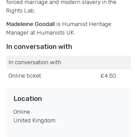
forced marriage and modern slavery in the
Rights Lab.
Madeleine Goodall
is Humanist Heritage
Manager at Humanists UK.
In conversation with
In conversation with
Online ticket
£4.50
Location
Online
United Kingdom