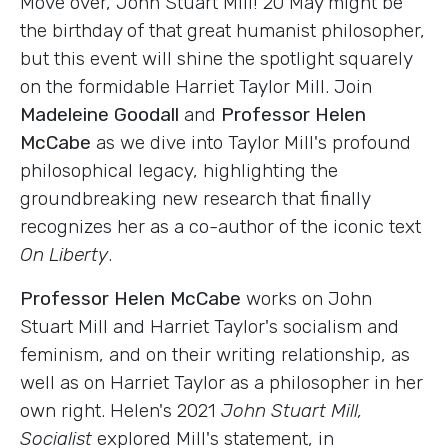
Move over, John Stuart Mill! 20 May might be
the birthday of that great humanist philosopher,
but this event will shine the spotlight squarely
on the formidable Harriet Taylor Mill. Join
Madeleine Goodall
and
Professor Helen
McCabe
as we dive into Taylor Mill's profound
philosophical legacy, highlighting the
groundbreaking new research that finally
recognizes her as a co-author of the iconic text
On Liberty
.
Professor Helen McCabe
works on John
Stuart Mill and Harriet Taylor's socialism and
feminism, and on their writing relationship, as
well as on Harriet Taylor as a philosopher in her
own right. Helen's 2021
John Stuart Mill,
Socialist
explored Mill's statement, in