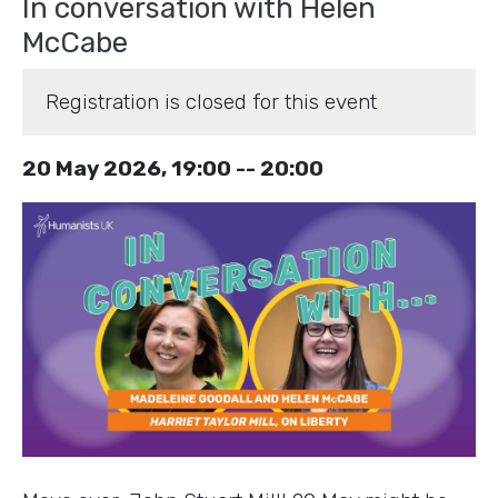
In conversation with Helen
McCabe
Registration is closed for this event
20 May 2026, 19:00 -- 20:00