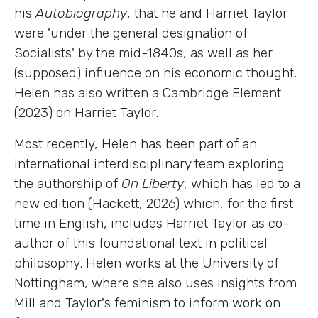
his
Autobiography
, that he and Harriet Taylor
were 'under the general designation of
Socialists' by the mid-1840s, as well as her
(supposed) influence on his economic thought.
Helen has also written a Cambridge Element
(2023) on Harriet Taylor.
Most recently, Helen has been part of an
international interdisciplinary team exploring
the authorship of
On Liberty
, which has led to a
new edition (Hackett, 2026) which, for the first
time in English, includes Harriet Taylor as co-
author of this foundational text in political
philosophy. Helen works at the University of
Nottingham, where she also uses insights from
Mill and Taylor's feminism to inform work on