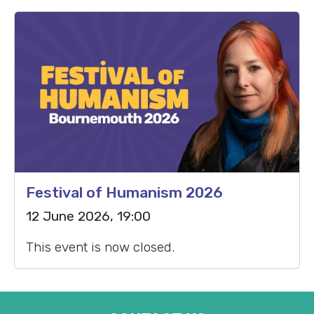
Festival of Humanism 2026
12 June 2026, 19:00
This event is now closed.