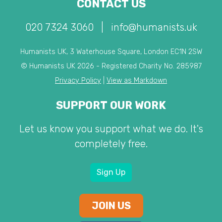
CONTACT US
020 7324 3060
|
info@humanists.uk
Humanists UK, 3 Waterhouse Square, London EC1N 2SW
© Humanists UK 2026 - Registered Charity No. 285987
Privacy Policy
|
View as Markdown
SUPPORT OUR WORK
Let us know you support what we do. It's
completely free.
Sign Up
JOIN US