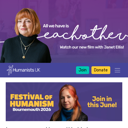
Join
Donate