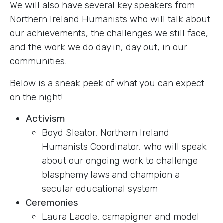
We will also have several key speakers from
Northern Ireland Humanists who will talk about
our achievements, the challenges we still face,
and the work we do day in, day out, in our
communities.
Below is a sneak peek of what you can expect
on the night!
Activism
Boyd Sleator, Northern Ireland
Humanists Coordinator, who will speak
about our ongoing work to challenge
blasphemy laws and champion a
secular educational system
Ceremonies
Laura Lacole, camapigner and model