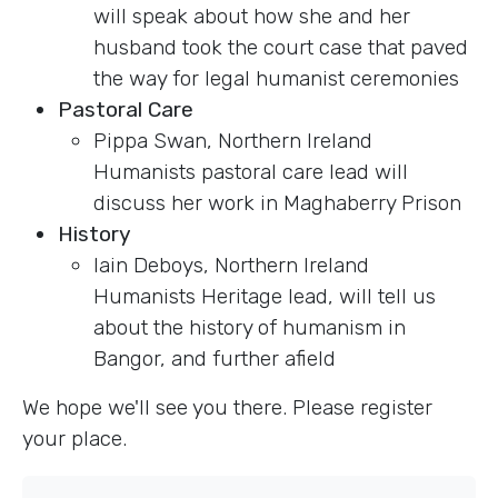
will speak about how she and her
husband took the court case that paved
the way for legal humanist ceremonies
Pastoral Care
Pippa Swan, Northern Ireland
Humanists pastoral care lead will
discuss her work in Maghaberry Prison
History
Iain Deboys, Northern Ireland
Humanists Heritage lead, will tell us
about the history of humanism in
Bangor, and further afield
We hope we'll see you there. Please register
your place.