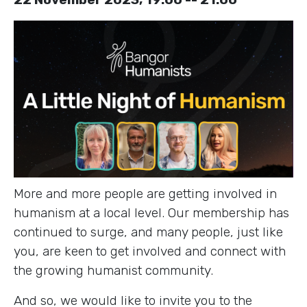
More and more people are getting involved in
humanism at a local level. Our membership has
continued to surge, and many people, just like
you, are keen to get involved and connect with
the growing humanist community.
And so, we would like to invite you to the