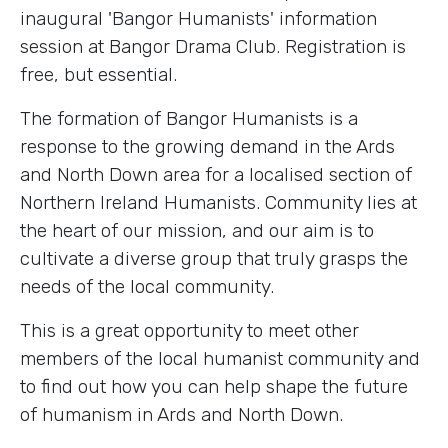
inaugural 'Bangor Humanists' information
session at Bangor Drama Club. Registration is
free, but essential.
The formation of Bangor Humanists is a
response to the growing demand in the Ards
and North Down area for a localised section of
Northern Ireland Humanists. Community lies at
the heart of our mission, and our aim is to
cultivate a diverse group that truly grasps the
needs of the local community.
This is a great opportunity to meet other
members of the local humanist community and
to find out how you can help shape the future
of humanism in Ards and North Down.