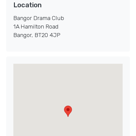
Location
Bangor Drama Club
1A Hamilton Road
Bangor
,
BT20 4JP