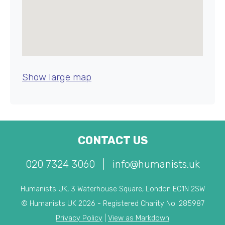
Show large map
CONTACT US
020 7324 3060
|
info@humanists.uk
Humanists UK, 3 Waterhouse Square, London EC1N 2SW
© Humanists UK 2026 - Registered Charity No. 285987
Privacy Policy
|
View as Markdown