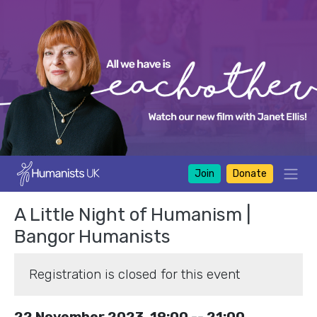
Join
Donate
A Little Night of Humanism |
Bangor Humanists
Registration is closed for this event
22 November 2023, 19:00 -- 21:00