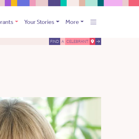
rants
Your Stories
More
FIND
A
CELEBRANT