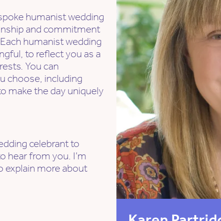
bespoke humanist wedding
tionship and commitment
ry. Each humanist wedding
gful, to reflect you as a
rests. You can
u choose, including
- to make the day uniquely
wedding celebrant to
o hear from you. I’m
to explain more about
Karen Partrid