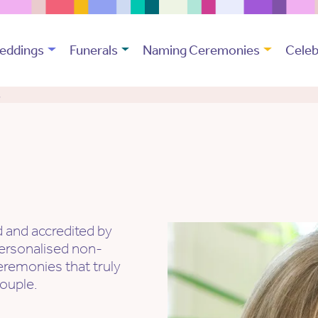
eddings
Funerals
Naming Ceremonies
Celeb
t
d and accredited by
ersonalised non-
eremonies that truly
couple.