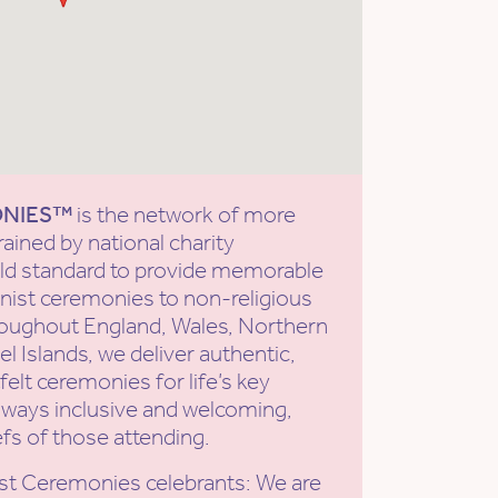
ONIES™
is the network of more
rained by national charity
old standard to provide memorable
ist ceremonies to non-religious
roughout England, Wales, Northern
l Islands, we deliver authentic,
elt ceremonies for life’s key
ways inclusive and welcoming,
efs of those attending.
st Ceremonies celebrants: We are