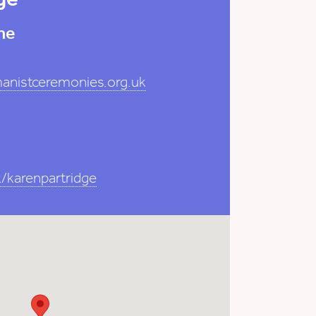
me
anistceremonies.org.uk
/karenpartridge