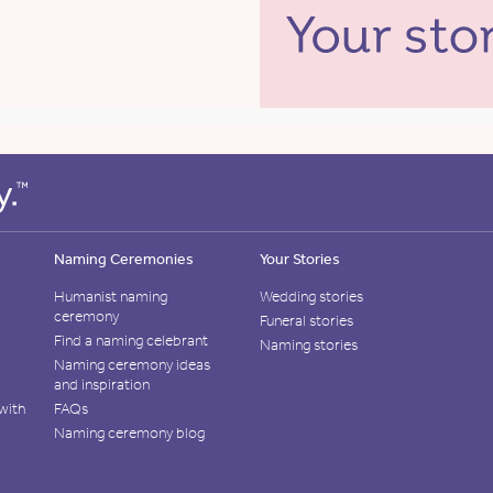
Naming Ceremonies
Your Stories
Humanist naming
Wedding stories
ceremony
Funeral stories
Find a naming celebrant
Naming stories
Naming ceremony ideas
and inspiration
with
FAQs
Naming ceremony blog