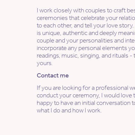
I work closely with couples to craft 
ceremonies that celebrate your rela
to each other, and tell your love sto
is unique, authentic and deeply meanin
couple and your personalities and inte
incorporate any personal elements yo
readings, music, singing, and rituals 
yours.
Contact me
If you are looking for a professional 
conduct your ceremony, I would love t
happy to have an initial conversation 
what I do and how I work.