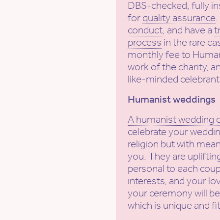
DBS-checked, fully in
for
quality assurance
conduct
, and have a
t
process
in the rare ca
monthly fee to Human
work of the charity, a
like-minded celebrant
Humanist weddings
A humanist wedding
celebrate your weddin
religion but with mean
you. They are uplifti
personal to each coupl
interests, and your lov
your ceremony will be
which is unique and fi