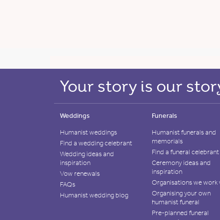
Weddings
Funerals
Humanist weddings
Humanist funerals and
memorials
Find a wedding celebrant
Find a funeral celebrant
Wedding ideas and
inspiration
Ceremony ideas and
inspiration
Vow renewals
Organisations we work 
FAQs
Organising your own
Humanist wedding blog
humanist funeral
Pre-planned funeral