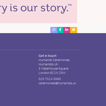
Get in touch
Humanist Ceremonies
Humanists UK
3 Waterhouse Square
London EC1N 2SW
020 7324 3060
ceremonies@humanists.uk