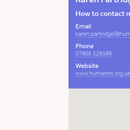
How to contact 
Email
karen.partridge@hum
Phone
07866 528589
Website
www.humanist.org.uk