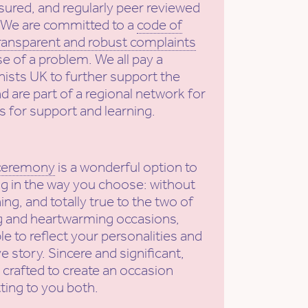
sured, and regularly peer reviewed
. We are committed to a
code of
ransparent and robust complaints
se of a problem. We all pay a
ists UK to further support the
nd are part of a regional network for
s for support and learning.
 ceremony
is a wonderful option to
g in the way you choose: without
ing, and totally true to the two of
ng and heartwarming occasions,
e to reflect your personalities and
e story. Sincere and significant,
 crafted to create an occasion
tting to you both.