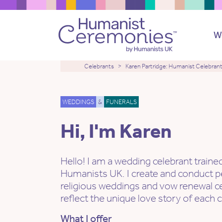
W
Celebrants
Karen Partridge: Humanist Celebran
WEDDINGS
&
FUNERALS
Hi, I'm Karen
Hello! I am a wedding celebrant traine
Humanists UK. I create and conduct p
religious weddings and vow renewal c
reflect the unique love story of each 
What I offer