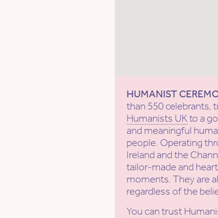
HUMANIST CEREM
than 550 celebrants, t
Humanists UK
to a g
and meaningful human
people. Operating th
Ireland and the Channe
tailor-made and heartf
moments. They are al
regardless of the beli
You can trust Humani