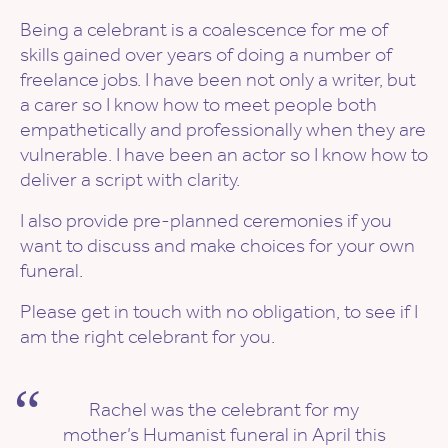
Being a celebrant is a coalescence for me of
skills gained over years of doing a number of
freelance jobs. I have been not only a writer, but
a carer so I know how to meet people both
empathetically and professionally when they are
vulnerable. I have been an actor so I know how to
deliver a script with clarity.
I also provide pre-planned ceremonies if you
want to discuss and make choices for your own
funeral.
Please get in touch with no obligation, to see if I
am the right celebrant for you.
Rachel was the celebrant for my
mother’s Humanist funeral in April this