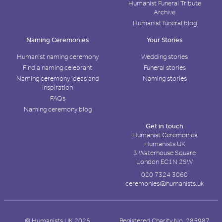
Humanist Funeral Tribute
Archive
Humanist funeral blog
Naming Ceremonies
Your Stories
Humanist naming ceremony
Wedding stories
Find a naming celebrant
Funeral stories
Naming ceremony ideas and
Naming stories
inspiration
FAQs
Naming ceremony blog
Get in touch
Humanist Ceremonies
Humanists UK
3 Waterhouse Square
London EC1N 2SW
020 7324 3060
ceremonies@humanists.uk
© Humanists UK 2026
Registered Charity No. 285987