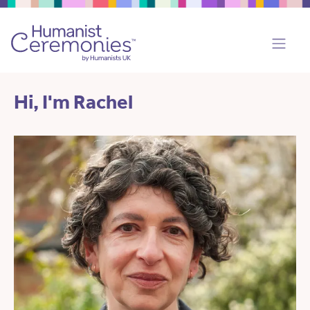
Hi, I'm Rachel