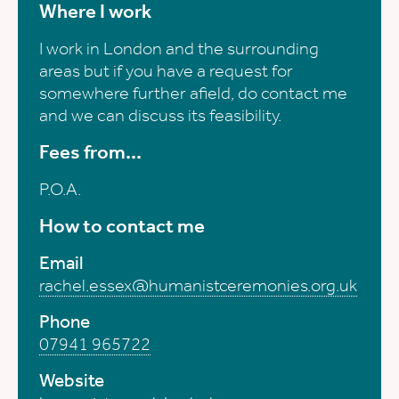
Where I work
I work in London and the surrounding
areas but if you have a request for
somewhere further afield, do contact me
and we can discuss its feasibility.
Fees from...
P.O.A.
How to contact me
Email
rachel.essex@humanistceremonies.org.uk
Phone
07941 965722
Website