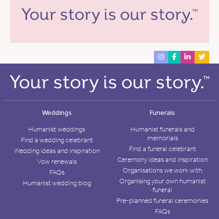
Weddings
Funerals
Humanist weddings
Humanist funerals and
memorials
Find a wedding celebrant
Find a funeral celebrant
Wedding ideas and inspiration
Ceremony ideas and inspiration
Vow renewals
Organisations we work with
FAQs
Organising your own humanist
Humanist wedding blog
funeral
Pre-planned funeral ceremonies
FAQs