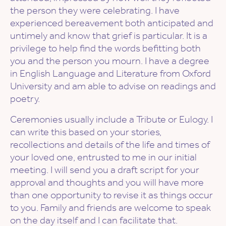
the person they were celebrating. I have
experienced bereavement both anticipated and
untimely and know that grief is particular. It is a
privilege to help find the words befitting both
you and the person you mourn. I have a degree
in English Language and Literature from Oxford
University and am able to advise on readings and
poetry.
Ceremonies usually include a Tribute or Eulogy. I
can write this based on your stories,
recollections and details of the life and times of
your loved one, entrusted to me in our initial
meeting. I will send you a draft script for your
approval and thoughts and you will have more
than one opportunity to revise it as things occur
to you. Family and friends are welcome to speak
on the day itself and I can facilitate that.