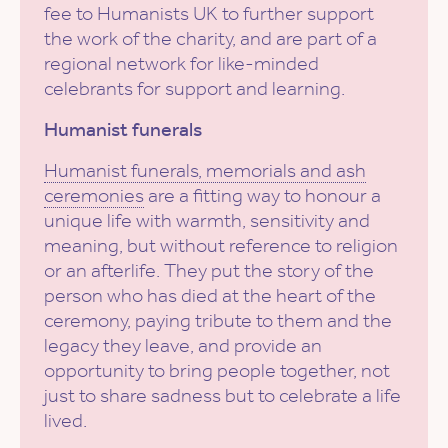
fee to Humanists UK to further support
the work of the charity, and are part of a
regional network for like-minded
celebrants for support and learning.
Humanist funerals
Humanist funerals, memorials and ash
ceremonies
are a fitting way to honour a
unique life with warmth, sensitivity and
meaning, but without reference to religion
or an afterlife. They put the story of the
person who has died at the heart of the
ceremony, paying tribute to them and the
legacy they leave, and provide an
opportunity to bring people together, not
just to share sadness but to celebrate a life
lived.