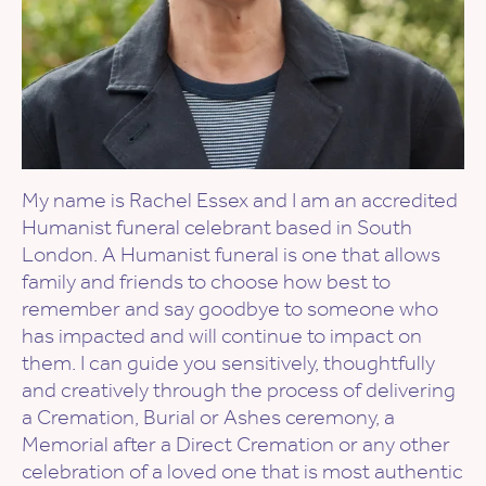
My name is Rachel Essex and I am an accredited
Humanist funeral celebrant based in South
London. A Humanist funeral is one that allows
family and friends to choose how best to
remember and say goodbye to someone who
has impacted and will continue to impact on
them. I can guide you sensitively, thoughtfully
and creatively through the process of delivering
a Cremation, Burial or Ashes ceremony, a
Memorial after a Direct Cremation or any other
celebration of a loved one that is most authentic