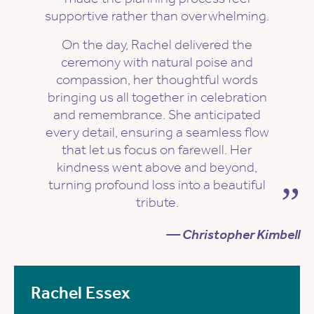
supportive rather than overwhelming.
On the day, Rachel delivered the
ceremony with natural poise and
compassion, her thoughtful words
bringing us all together in celebration
and remembrance. She anticipated
every detail, ensuring a seamless flow
that let us focus on farewell. Her
kindness went above and beyond,
turning profound loss into a beautiful
tribute.
— Christopher Kimbell
Rachel Essex