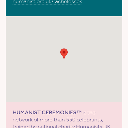
humanist.org.uk/rachelessex
HUMANIST CEREMONIES™
is the
network of more than 550 celebrants,
trained by national charity
Humanists UK