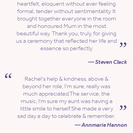
heartfelt, eloquent without ever feeling
formal, tender without sentimentality. It
brought together everyone in the room
and honoured Mum in the most
beautiful way. Thank you, truly, for giving
us a ceremony that reflected her life and
essence so perfectly.
— Steven Clack
Rachel's help & kindness, above &
beyond her role, I'm sure, really was
much appreciated.The service, the
music, I'm sure my aunt was having a
little smile to herself.She made a very
sad day a day to celebrate & remember.
— Annmarie Hannon