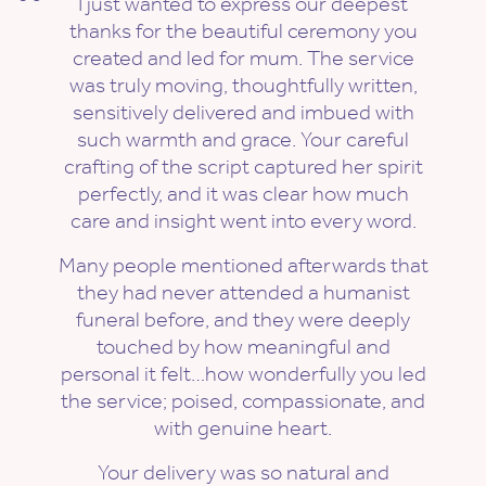
I just wanted to express our deepest
thanks for the beautiful ceremony you
created and led for mum. The service
was truly moving, thoughtfully written,
sensitively delivered and imbued with
such warmth and grace. Your careful
crafting of the script captured her spirit
perfectly, and it was clear how much
care and insight went into every word.
Many people mentioned afterwards that
they had never attended a humanist
funeral before, and they were deeply
touched by how meaningful and
personal it felt…how wonderfully you led
the service; poised, compassionate, and
with genuine heart.
Your delivery was so natural and