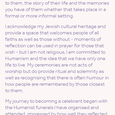
to them, the story of their life and the memories
you have of them whether that takes place in a
formal or more informal setting.
I acknowledge my Jewish cultural heritage and
provide a space that welcomes people of all
faiths as well as those without - moments of
reflection can be used in prayer for those that
wish - but I am not religious, I am committed to
Humanism and the idea that we have only one
life to live. My ceremonies are not acts of
worship but do provide ritual and solemnity as
well as recognising that there is often humour in
how people are remembered by those closest
to them.
My journey to becoming a celebrant began with
the Humanist funerals I have organised and
attended, impressed by how well they reflected