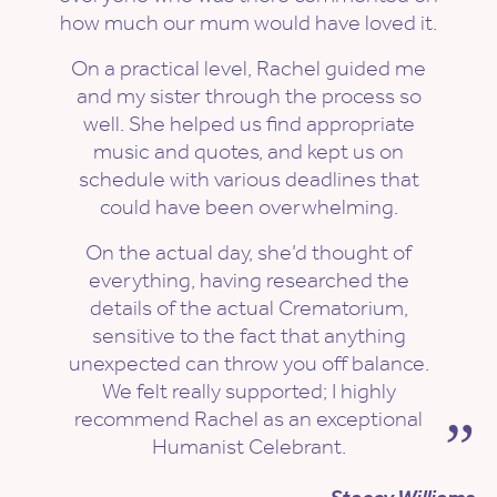
how much our mum would have loved it.
On a practical level, Rachel guided me
and my sister through the process so
well. She helped us find appropriate
music and quotes, and kept us on
schedule with various deadlines that
could have been overwhelming.
On the actual day, she’d thought of
everything, having researched the
details of the actual Crematorium,
sensitive to the fact that anything
unexpected can throw you off balance.
We felt really supported; I highly
recommend Rachel as an exceptional
Humanist Celebrant.