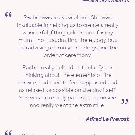
— Stacey Williams
Rachel was truly excellent. She was
invaluable in helping us to create a really
wonderful, fitting celebration for my
mum – not just drafting the eulogy, but
also advising on music, readings and the
order of ceremony.
Rachel really helped us to clarify our
thinking about the elements of the
service, and then to feel supported and
as relaxed as possible on the day itself.
She was extremely patient, responsive
and really went the extra mile.
— Alfred Le Prevost