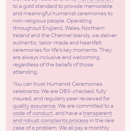
to a gold standard to provide memorable
and meaningful humanist ceremonies to
non-religious people. Operating
throughout England, Wales, Northern
Ireland and the Channel Islands, we deliver
authentic, tailor-made and heartfelt
ceremonies for life’s key moments. They
are always inclusive and welcoming,
regardless of the beliefs of those
attending.
You can trust Humanist Ceremonies
celebrants: We are DBS-checked, fully
insured, and regularly peer reviewed for
quality assurance
. We are committed to a
code of conduct
, and have a
transparent
and robust complaints process
in the rare
case of a problem. We all pay a monthly