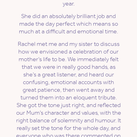
year.
She did an absolutely brilliant job and
made the day perfect which means so
much at a difficult and emotional time.
Rachel met me and my sister to discuss
how we envisioned a celebration of our
mother’s life to be. We immediately felt
that we were in really good hands, as
she’s a great listener, and heard our
confusing, emotional accounts with
great patience, then went away and
turned them into an eloquent tribute.
She got the tone just right, and reflected
our Mum’s character and values, with the
right balance of solemnity and humour. It
really set the tone for the whole day, and
everyone who was there commented on