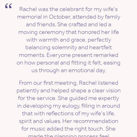
Rachel was the celebrant for my wife's
memorial in October, attended by family
and friends. She crafted and led a
moving ceremony that honored her life
with warmth and grace, perfectly
balancing solemnity and heartfelt
moments. Everyone present remarked
on how personal and fitting it felt, easing
us through an emotional day.
From our first meeting, Rachel listened
patiently and helped shape a clear vision
for the service. She guided me expertly
in developing my eulogy, filling in around
that with reflections of my wife's life,
spirit and values. Her recommendation
for music added the right touch. She
made the planning process feel