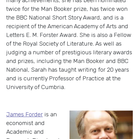
many achievements, she has been nominated
twice for the Man Booker prize, has twice won
the BBC National Short Story Award, and is a
recipient of the American Academy of Arts and
Letters E. M. Forster Award. She is also a Fellow
of the Royal Society of Literature. As well as
judging a number of prestigious literary awards
and prizes, including the Man Booker and BBC
National, Sarah has taught writing for 20 years
and is currently Professor of Practice at the
University of Cumbria.
J
ames Forder
is an
economist and
Academic and