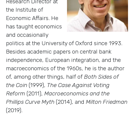
Research Director at
the Institute of
Economic Affairs. He
has taught economics
and occasionally
politics at the University of Oxford since 1993.
Besides academic papers on central bank
independence, European integration, and the
macroeconomics of the 1960s, he is the author
of, among other things, half of
Both Sides of
the Coin
(1999),
The Case Against Voting
Reform
(2011),
Macroeconomics and the
Phillips Curve Myth
(2014), and
Milton Friedman
(2019).