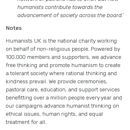
humanists contribute towards the
advancement of society across the board.’
Notes
Humanists UK is the national charity working
on behalf of non-religious people. Powered by
100,000 members and supporters, we advance
free thinking and promote humanism to create
a tolerant society where rational thinking and
kindness prevail. We provide ceremonies,
pastoral care, education, and support services
benefitting over a million people every year and
our campaigns advance humanist thinking on
ethical issues, human rights, and equal
treatment for all.