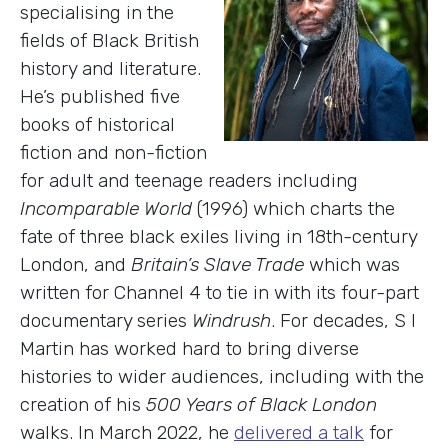
specialising in the
fields of Black British
history and literature.
He’s published five
books of historical
fiction and non-fiction
for adult and teenage readers including
Incomparable World
(1996) which charts the
fate of three black exiles living in 18th-century
London, and
Britain’s Slave Trade
which was
written for Channel 4 to tie in with its four-part
documentary series
Windrush
. For decades, S I
Martin has worked hard to bring diverse
histories to wider audiences, including with the
creation of his
500 Years of Black London
walks. In March 2022, he
delivered a talk
for