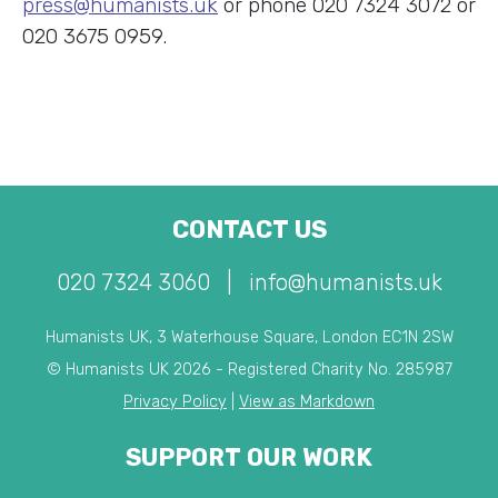
press@humanists.uk
or phone 020 7324 3072 or
020 3675 0959.
CONTACT US
020 7324 3060
|
info@humanists.uk
Humanists UK, 3 Waterhouse Square, London EC1N 2SW
© Humanists UK 2026 - Registered Charity No. 285987
Privacy Policy
|
View as Markdown
SUPPORT OUR WORK