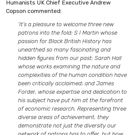
Humanists UK Chief Executive Andrew
Copson commented:
‘
It’s a pleasure to welcome three new
patrons into the fold: S I Martin whose
passion for Black British History has
unearthed so many fascinating and
hidden figures from our past; Sarah Hall
whose works examining the nature and
complexities of the human condition have
been critically acclaimed; and James
Forder, whose expertise and dedication to
his subject have put him at the forefront
of economic research. Representing three
diverse areas of achievement, they
demonstrate not just the diversity our
network of patrons has to offer, but how