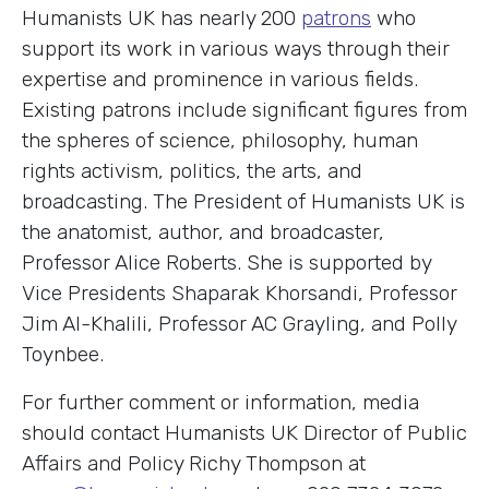
Humanists UK has nearly 200
patrons
who
support its work in various ways through their
expertise and prominence in various fields.
Existing patrons include significant figures from
the spheres of science, philosophy, human
rights activism, politics, the arts, and
broadcasting. The President of Humanists UK is
the anatomist, author, and broadcaster,
Professor Alice Roberts. She is supported by
Vice Presidents Shaparak Khorsandi, Professor
Jim Al-Khalili, Professor AC Grayling, and Polly
Toynbee.
For further comment or information, media
should contact Humanists UK Director of Public
Affairs and Policy Richy Thompson at