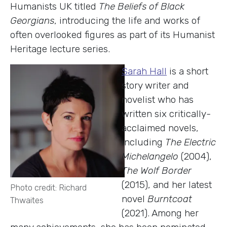
Humanists UK titled
The Beliefs of Black
Georgians
, introducing the life and works of
often overlooked figures as part of its Humanist
Heritage lecture series.
Sarah Hall
is a short
story writer and
novelist who has
written six critically-
acclaimed novels,
including
The Electric
Michelangelo
(2004),
The Wolf Border
(2015), and her latest
Photo credit: Richard
novel
Burntcoat
Thwaites
(2021). Among her