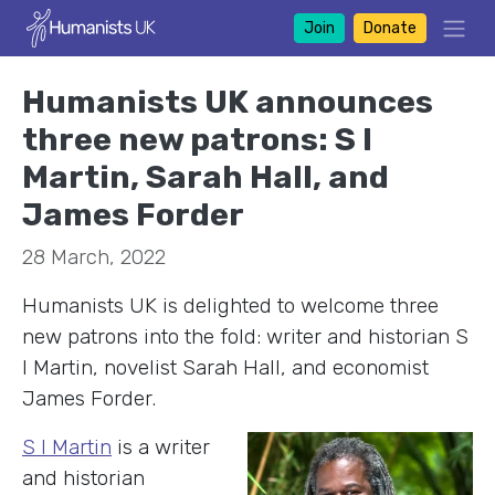
Join
Donate
Humanists UK announces
three new patrons: S I
Martin, Sarah Hall, and
James Forder
28 March, 2022
Humanists UK is delighted to welcome three
new patrons into the fold: writer and historian S
I Martin, novelist Sarah Hall, and economist
James Forder.
S I Marti
n
is a writer
and historian