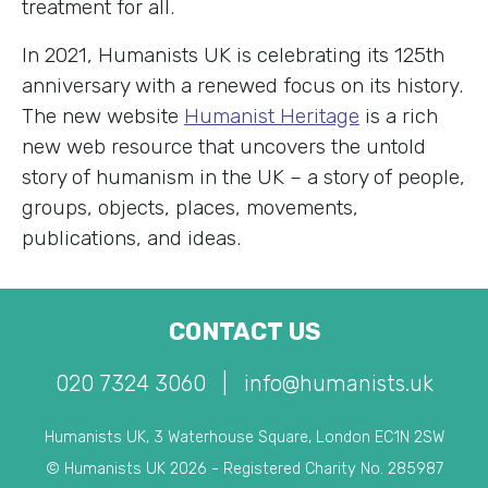
treatment for all.
In 2021, Humanists UK is celebrating its 125th
anniversary with a renewed focus on its history.
The new website
Humanist Heritage
is a rich
new web resource that uncovers the untold
story of humanism in the UK – a story of people,
groups, objects, places, movements,
publications, and ideas.
CONTACT US
020 7324 3060
|
info@humanists.uk
Humanists UK, 3 Waterhouse Square, London EC1N 2SW
© Humanists UK 2026 - Registered Charity No. 285987