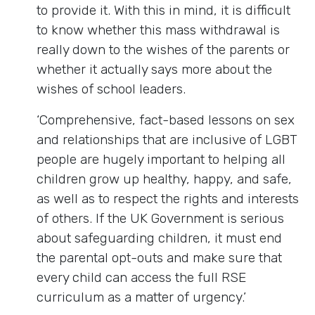
to provide it. With this in mind, it is difficult
to know whether this mass withdrawal is
really down to the wishes of the parents or
whether it actually says more about the
wishes of school leaders.
‘Comprehensive, fact-based lessons on sex
and relationships that are inclusive of LGBT
people are hugely important to helping all
children grow up healthy, happy, and safe,
as well as to respect the rights and interests
of others. If the UK Government is serious
about safeguarding children, it must end
the parental opt-outs and make sure that
every child can access the full RSE
curriculum as a matter of urgency.’