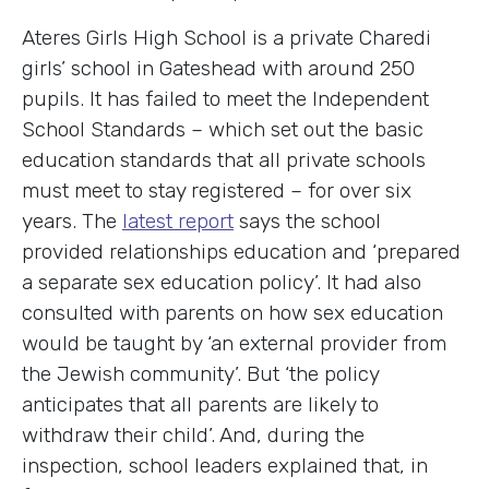
Ateres Girls High School is a private Charedi
girls’ school in Gateshead with around 250
pupils. It has failed to meet the Independent
School Standards – which set out the basic
education standards that all private schools
must meet to stay registered – for over six
years. The
latest report
says the school
provided relationships education and ‘prepared
a separate sex education policy’. It had also
consulted with parents on how sex education
would be taught by ‘an external provider from
the Jewish community’. But ‘the policy
anticipates that all parents are likely to
withdraw their child’. And, during the
inspection, school leaders explained that, in