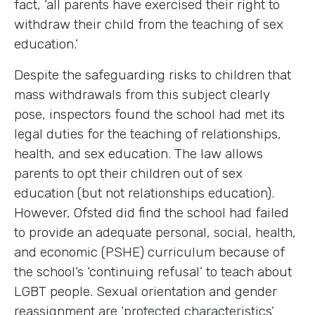
fact, ‘all parents have exercised their right to
withdraw their child from the teaching of sex
education.’
Despite the safeguarding risks to children that
mass withdrawals from this subject clearly
pose, inspectors found the school had met its
legal duties for the teaching of relationships,
health, and sex education. The law allows
parents to opt their children out of sex
education (but not relationships education).
However, Ofsted did find the school had failed
to provide an adequate personal, social, health,
and economic (PSHE) curriculum because of
the school’s ‘continuing refusal’ to teach about
LGBT people. Sexual orientation and gender
reassignment are ‘protected characteristics’