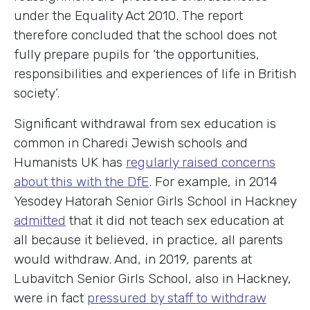
under the Equality Act 2010. The report
therefore concluded that the school does not
fully prepare pupils for ‘the opportunities,
responsibilities and experiences of life in British
society’.
Significant withdrawal from sex education is
common in Charedi Jewish schools and
Humanists UK has
regularly raised concerns
about this with the DfE
. For example, in 2014
Yesodey Hatorah Senior Girls School in Hackney
admitted
that it did not teach sex education at
all because it believed, in practice, all parents
would withdraw. And, in 2019, parents at
Lubavitch Senior Girls School, also in Hackney,
were in fact
pressured by staff to withdraw