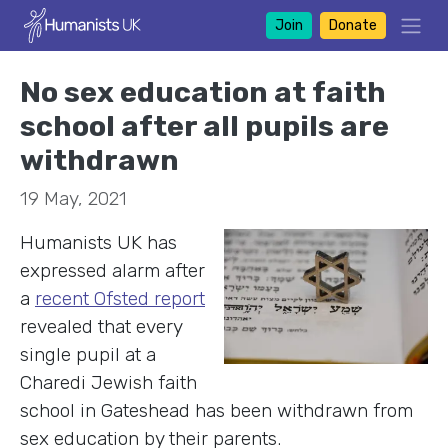
Join
Donate
No sex education at faith
school after all pupils are
withdrawn
19 May, 2021
Humanists UK has
expressed alarm after
a
recent Ofsted report
revealed that every
single pupil at a
Charedi Jewish faith
school in Gateshead has been withdrawn from
sex education by their parents.