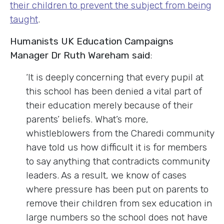
their children to prevent the subject from being
taught
.
Humanists UK Education Campaigns
Manager Dr Ruth Wareham said
:
‘It is deeply concerning that every pupil at
this school has been denied a vital part of
their education merely because of their
parents’ beliefs. What’s more,
whistleblowers from the Charedi community
have told us how difficult it is for members
to say anything that contradicts community
leaders. As a result, we know of cases
where pressure has been put on parents to
remove their children from sex education in
large numbers so the school does not have