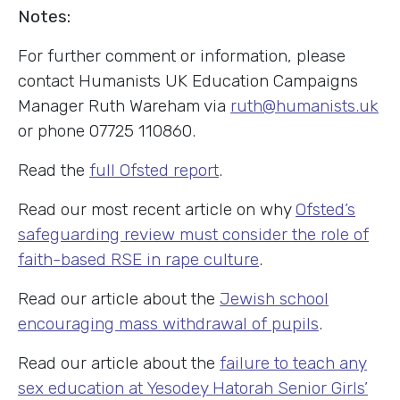
Notes:
For further comment or information, please
contact Humanists UK Education Campaigns
Manager Ruth Wareham via
ruth@humanists.uk
or phone 07725 110860.
Read the
full Ofsted report
.
Read our most recent article on why
Ofsted’s
safeguarding review must consider the role of
faith-based RSE in rape culture
.
Read our article about the
Jewish school
encouraging mass withdrawal of pupils
.
Read our article about the
failure to teach any
sex education at Yesodey Hatorah Senior Girls’