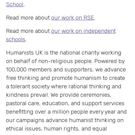
School
.
Read more about
our work on RSE
.
Read more about
our work on independent
schools
.
Humanists UK is the national charity working
on behalf of non-religious people. Powered by
100,000 members and supporters, we advance
free thinking and promote humanism to create
a tolerant society where rational thinking and
kindness prevail. We provide ceremonies,
pastoral care, education, and support services
benefitting over a million people every year and
our campaigns advance humanist thinking on
ethical issues, human rights, and equal