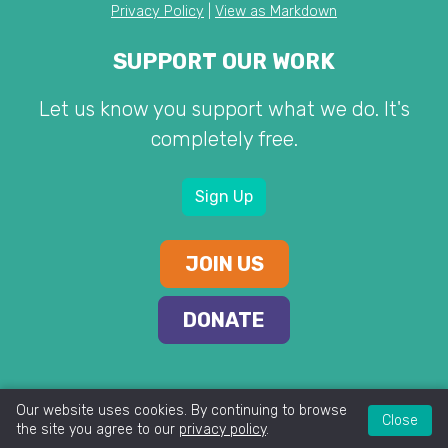
Privacy Policy
|
View as Markdown
SUPPORT OUR WORK
Let us know you support what we do. It's
completely free.
Sign Up
JOIN US
DONATE
Our website uses cookies. By continuing to browse
Close
the site you agree to our
privacy policy
.