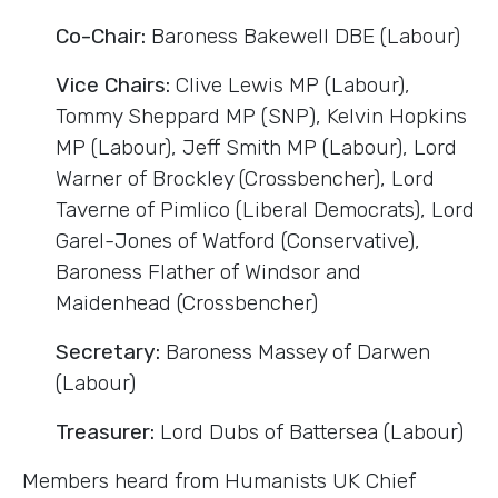
Co-Chair:
Baroness Bakewell DBE (Labour)
Vice Chairs:
Clive Lewis MP (Labour),
Tommy Sheppard MP (SNP), Kelvin Hopkins
MP (Labour), Jeff Smith MP (Labour), Lord
Warner of Brockley (Crossbencher), Lord
Taverne of Pimlico (Liberal Democrats), Lord
Garel-Jones of Watford (Conservative),
Baroness Flather of Windsor and
Maidenhead (Crossbencher)
Secretary:
Baroness Massey of Darwen
(Labour)
Treasurer:
Lord Dubs of Battersea (Labour)
Members heard from Humanists UK Chief