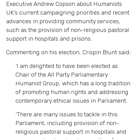
Executive Andrew Copson about Humanists
UK’s current campaigning priorities and recent
advances in providing community services,
such as the provision of non-religious pastoral
support in hospitals and prisons.
Commenting on his election, Crispin Blunt said:
‘I am delighted to have been elected as
Chair of the All Party Parliamentary
Humanist Group, which has a long tradition
of promoting human rights and addressing
contemporary ethical issues in Parliament.
‘There are many issues to tackle in this
Parliament, including provision of non-
religious pastoral support in hospitals and