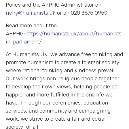
Policy and the APPHG Administrator on
richy@humanists.uk
or on 020 3675 0959.
Read more about the
APPHG:
https://humanists.uk/about/humanists-
in-parliament/
At Humanists UK, we advance free thinking and
promote humanism to create a tolerant society
where rational thinking and kindness prevail.
Our work brings non-religious people together
to develop their own views, helping people be
happier and more fulfilled in the one life we
have. Through our ceremonies, education
services, and community and campaigning
work, we strive to create a fair and equal
society for all.