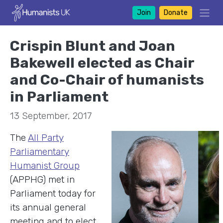
Join
Donate
Crispin Blunt and Joan
Bakewell elected as Chair
and Co-Chair of humanists
in Parliament
13 September, 2017
The
All Party
Parliamentary
Humanist Group
(APPHG) met in
Parliament today for
its annual general
meeting and to elect