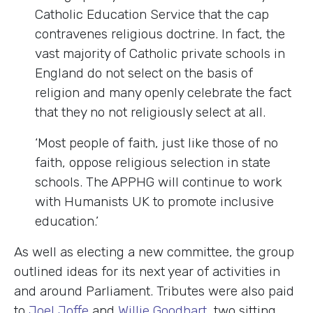
Catholic Education Service that the cap
contravenes religious doctrine. In fact, the
vast majority of Catholic private schools in
England do not select on the basis of
religion and many openly celebrate the fact
that they no not religiously select at all.
‘Most people of faith, just like those of no
faith, oppose religious selection in state
schools. The APPHG will continue to work
with Humanists UK to promote inclusive
education.’
As well as electing a new committee, the group
outlined ideas for its next year of activities in
and around Parliament. Tributes were also paid
to
Joel Joffe
and
Willie Goodhart
, two sitting