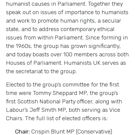
humanist causes in Parliament. Together they
speak out on issues of importance to humanists
and work to promote human rights, a secular
state, and to address contemporary ethical
issues from within Parliament. Since forming in
the 1960s, the group has grown significantly,
and today boasts over 100 members across both
Houses of Parliament. Humanists UK serves as
the secretariat to the group.
Elected to the group’s committee for the first
time were Tommy Sheppard MP, the group’s
first Scottish National Party officer, along with
Labour’s Jeff Smith MP, both serving as Vice
Chairs. The full list of elected officers is:
Chair:
Crispin Blunt MP (Conservative)