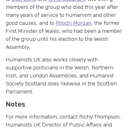
members of the group who died this year after
many years of service to humanism and other
good causes, and to
Rhodri Morgan
, the former
First Minister of Wales, who had been a member
of the group until his election to the Welsh
Assembly.
Humanists UK also works closely with
supportive politicians in the Welsh, Northern
Irish, and London Assemblies, and Humanist
Society Scotland does likewise in the Scottish
Parliament.
Notes
For more information, contact Richy Thompson,
Humanists UK Director of Public Affairs and