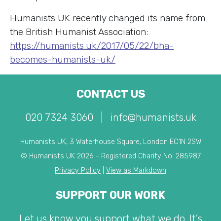
Humanists UK recently changed its name from
the British Humanist Association:
https://humanists.uk/2017/05/22/bha-
becomes-humanists-uk/
CONTACT US
020 7324 3060
|
info@humanists.uk
Humanists UK, 3 Waterhouse Square, London EC1N 2SW
© Humanists UK 2026 - Registered Charity No. 285987
Privacy Policy
|
View as Markdown
SUPPORT OUR WORK
Let us know you support what we do. It's