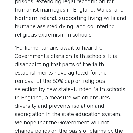
prisons, extending legal recognition for
humanist marriages in England, Wales, and
Northern Ireland, supporting living wills and
humane assisted dying, and countering
religious extremism in schools.
‘Parliamentarians await to hear the
Government’s plans on faith schools. It is
disappointing that parts of the faith
establishments have agitated for the
removal of the 50% cap on religious
selection by new state-funded faith schools
in England, a measure which ensures
diversity and prevents isolation and
segregation in the state education system.
We hope that the Government will not
change policy on the basis of claims by the