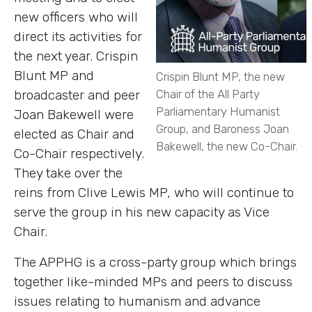
new officers who will
direct its activities for
the next year. Crispin
Blunt MP and
Crispin Blunt MP, the new
broadcaster and peer
Chair of the All Party
Parliamentary Humanist
Joan Bakewell were
Group, and Baroness Joan
elected as Chair and
Bakewell, the new Co-Chair.
Co-Chair respectively.
They take over the
reins from Clive Lewis MP, who will continue to
serve the group in his new capacity as Vice
Chair.
The APPHG is a cross-party group which brings
together like-minded MPs and peers to discuss
issues relating to humanism and advance