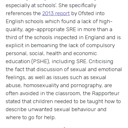
especially at schools’. She specifically
references the
2013 report
by Ofsted into
English schools which found a lack of high-
quality, age-appropriate SRE in more than a
third of the schools inspected in England and is
explicit in bemoaning the lack of compulsory
personal, social, health and economic
education (PSHE), including SRE. Criticising
the fact that discussion of sexual and emotional
feelings, as well as issues such as sexual
abuse, homosexuality and pornography, are
often avoided in the classroom, the Rapporteur
stated that children needed to be taught how to
describe unwanted sexual behaviour and
where to go for help.