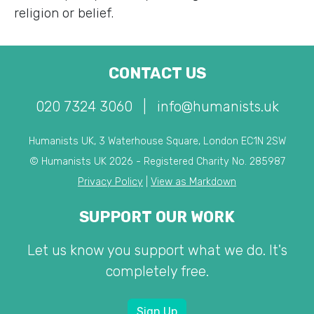
religion or belief.
CONTACT US
020 7324 3060
|
info@humanists.uk
Humanists UK, 3 Waterhouse Square, London EC1N 2SW
© Humanists UK 2026 - Registered Charity No. 285987
Privacy Policy
|
View as Markdown
SUPPORT OUR WORK
Let us know you support what we do. It's
completely free.
Sign Up