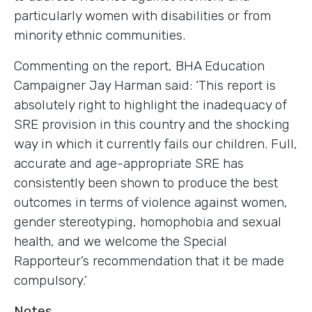
particularly women with disabilities or from
minority ethnic communities.
Commenting on the report, BHA Education
Campaigner Jay Harman said: ‘This report is
absolutely right to highlight the inadequacy of
SRE provision in this country and the shocking
way in which it currently fails our children. Full,
accurate and age-appropriate SRE has
consistently been shown to produce the best
outcomes in terms of violence against women,
gender stereotyping, homophobia and sexual
health, and we welcome the Special
Rapporteur’s recommendation that it be made
compulsory.’
Notes