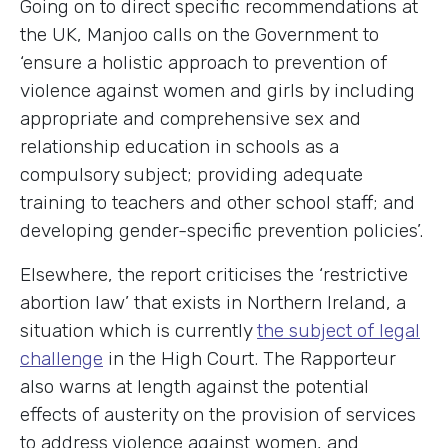
Going on to direct specific recommendations at
the UK, Manjoo calls on the Government to
‘ensure a holistic approach to prevention of
violence against women and girls by including
appropriate and comprehensive sex and
relationship education in schools as a
compulsory subject; providing adequate
training to teachers and other school staff; and
developing gender-specific prevention policies’.
Elsewhere, the report criticises the ‘restrictive
abortion law’ that exists in Northern Ireland, a
situation which is currently
the subject of legal
challenge
in the High Court. The Rapporteur
also warns at length against the potential
effects of austerity on the provision of services
to address violence against women, and