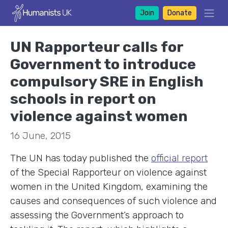
Join
Donate
UN Rapporteur calls for
Government to introduce
compulsory SRE in English
schools in report on
violence against women
16 June, 2015
The UN has today published the
official report
of the Special Rapporteur on violence against
women in the United Kingdom, examining the
causes and consequences of such violence and
assessing the Government’s approach to