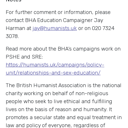
For further comment or information, please
contact BHA Education Campaigner Jay
Harman at
jay@humanists.uk
or on 020 7324
3078.
Read more about the BHA’s campaigns work on
PSHE and SRE:
https://humanists.uk/campaigns/policy-
unit/relationships-and-sex-education/
The British Humanist Association is the national
charity working on behalf of non-religious
people who seek to live ethical and fulfilling
lives on the basis of reason and humanity. It
promotes a secular state and equal treatment in
law and policy of everyone, regardless of