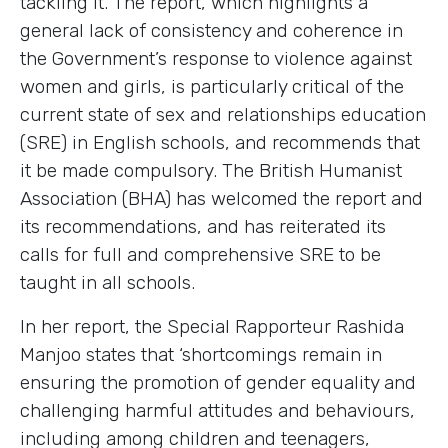
tackling it. The report, which highlights a
general lack of consistency and coherence in
the Government’s response to violence against
women and girls, is particularly critical of the
current state of sex and relationships education
(SRE) in English schools, and recommends that
it be made compulsory. The British Humanist
Association (BHA) has welcomed the report and
its recommendations, and has reiterated its
calls for full and comprehensive SRE to be
taught in all schools.
In her report, the Special Rapporteur Rashida
Manjoo states that ‘shortcomings remain in
ensuring the promotion of gender equality and
challenging harmful attitudes and behaviours,
including among children and teenagers,