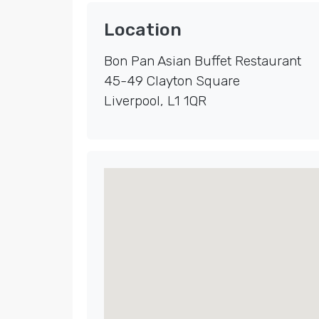
Location
Bon Pan Asian Buffet Restaurant
45-49 Clayton Square
Liverpool
,
L1 1QR