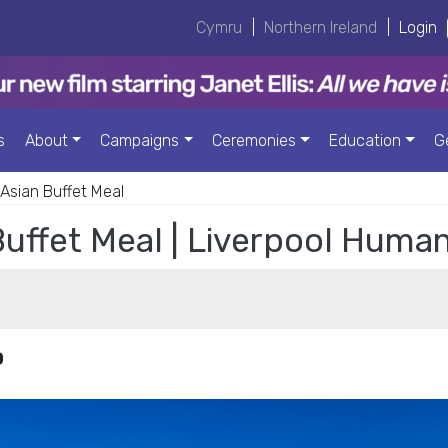
Cymru
|
Northern Ireland
|
Login
s
About
Campaigns
Ceremonies
Education
G
sian Buffet Meal
uffet Meal | Liverpool Human
0