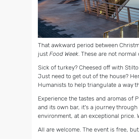
That awkward period between Christm
just
Food Week
. These are not normal 
Sick of turkey? Cheesed off with Stilt
Just need to get out of the house? Here
Humanists to help triangulate a way t
Experience the tastes and aromas of P
and its own bar, it's a journey through
environment, at an exceptional price. W
All are welcome. The event is free, but