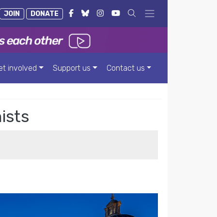
JOIN
DONATE
et involved
Support us
Contact us
ists