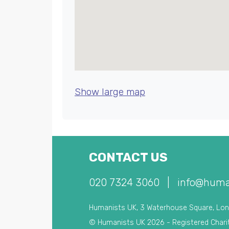
Show large map
CONTACT US
020 7324 3060
|
info@huma
Humanists UK, 3 Waterhouse Square, Lo
© Humanists UK 2026 - Registered Chari