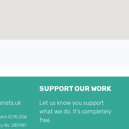
SUPPORT OUR WORK
nists.uk
Let us know you support
what we do. It's completely
ndon EC1N 2SW
free.
ty No. 285987