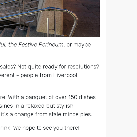
ul
,
the Festive Perineum
, or maybe
sales? Not quite ready for resolutions?
everent - people from Liverpool
re. With a banquet of over 150 dishes
sines in a relaxed but stylish
 it's a change from stale mince pies.
drink. We hope to see you there!