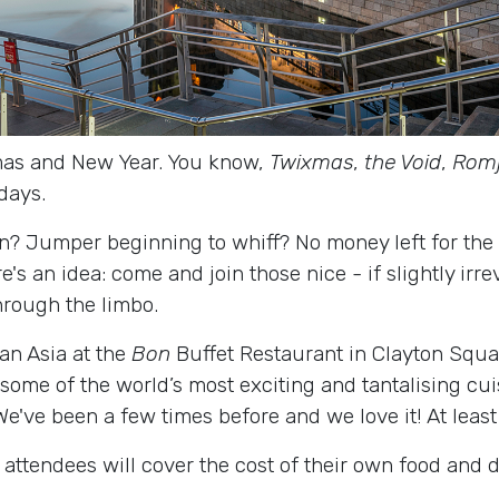
as and New Year. You know,
Twixmas
,
the Void
,
Romj
days.
on? Jumper beginning to whiff? No money left for the 
's an idea: come and join those nice - if slightly irr
hrough the limbo.
an Asia at the
Bon
Buffet Restaurant in Clayton Squa
 some of the world’s most exciting and tantalising cui
e've been a few times before and we love it! At least
 attendees will cover the cost of their own food and 