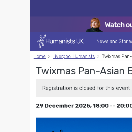
News and Storie
Home
Liverpool Humanists
Twixmas Pan-A
Twixmas Pan-Asian B
Registration is closed for this event
29 December 2025, 18:00 -- 20:0