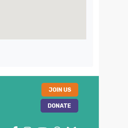
JOIN US
DONATE