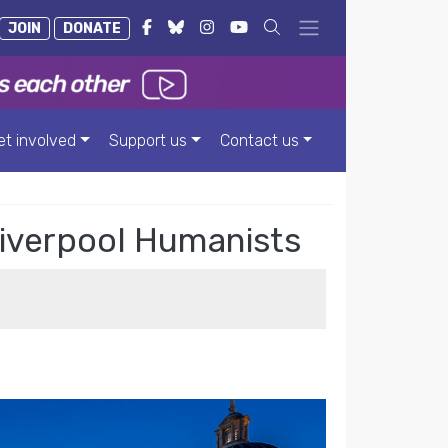
JOIN
DONATE
et involved
Support us
Contact us
 Liverpool Humanists