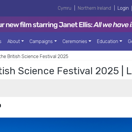
Cymru
|
Northern Ireland
|
Login
s
About
Campaigns
Ceremonies
Education
G
 the British Science Festival 2025
itish Science Festival 2025 |
0