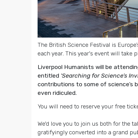
The British Science Festival is Europe’
each year. This year's event will take
Liverpool Humanists will be attendi
entitled
'Searching for Science’s In
contributions to some of science’s
even ridiculed.
You will need to reserve your free ticke
We'd love you to join us both for the 
gratifyingly converted into a grand pu