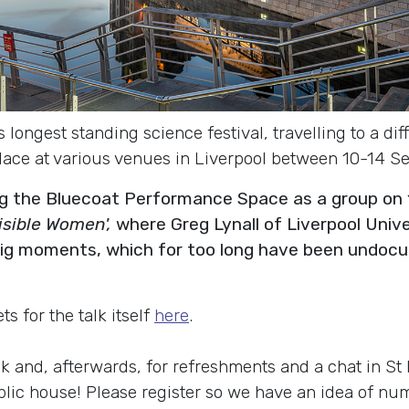
s longest standing science festival, travelling to a di
 place at various venues in Liverpool between 10-14 
ng the Bluecoat Performance Space as a group on 
visible Women',
where Greg Lynall of Liverpool Unive
 big moments, which for too long have been undoc
ts for the talk itself
here
.
talk and, afterwards, for refreshments and a chat in S
blic house! Please register so we have an idea of nu