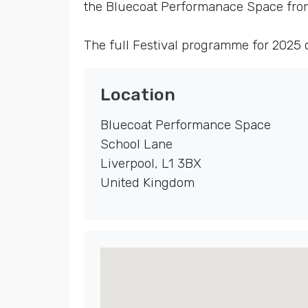
the Bluecoat Performanace Space from 
The full Festival programme for 2025
Location
Bluecoat Performance Space
School Lane
Liverpool
,
L1 3BX
United Kingdom