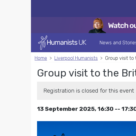
News and Storie
Home
Liverpool Humanists
Group visit to
Group visit to the Br
Registration is closed for this event
13 September 2025, 16:30 -- 17:3