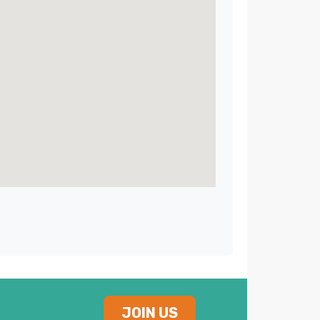
JOIN US