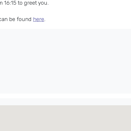
16:15 to greet you.
 can be found
here
.