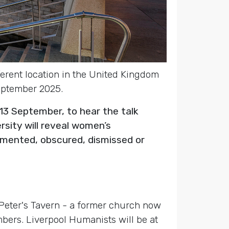
fferent location in the United Kingdom
September 2025.
13 September, to hear the talk
rsity will reveal women’s
umented, obscured, dismissed or
t Peter's Tavern - a former church now
mbers. Liverpool Humanists will be at