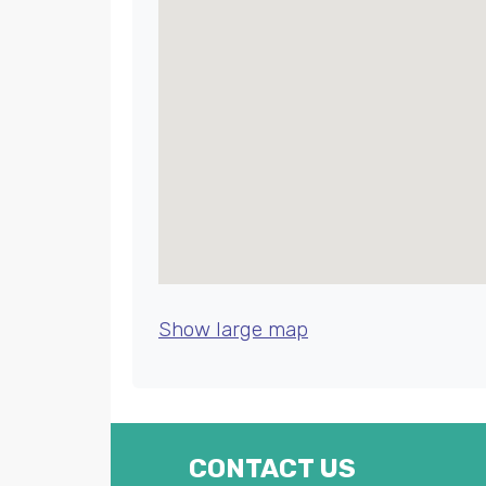
Show large map
CONTACT US