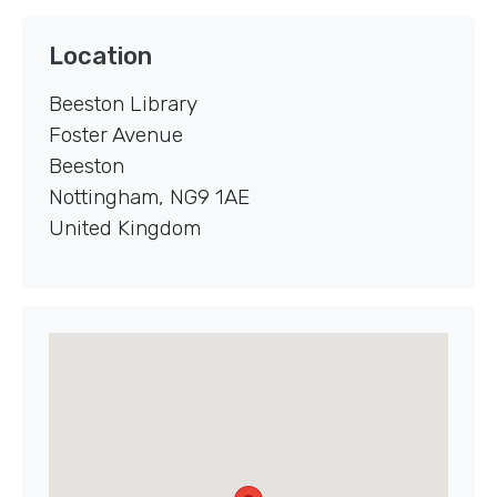
Location
Beeston Library
Foster Avenue
Beeston
Nottingham
,
NG9 1AE
United Kingdom