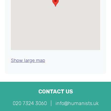
Show large map
CONTACT US
020 7324 3060
|
info@humanists.uk