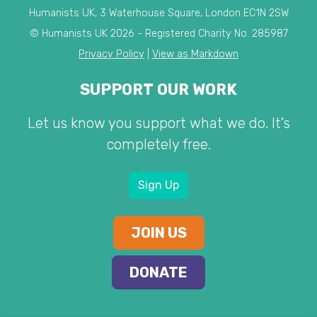
Humanists UK, 3 Waterhouse Square, London EC1N 2SW
© Humanists UK 2026 - Registered Charity No. 285987
Privacy Policy
|
View as Markdown
SUPPORT OUR WORK
Let us know you support what we do. It's
completely free.
Sign Up
JOIN US
DONATE