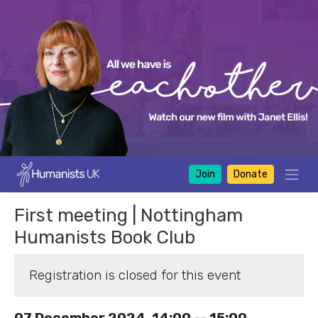
Join
Donate
First meeting | Nottingham
Humanists Book Club
Registration is closed for this event
07 December 2024, 14:00 -- 15:00