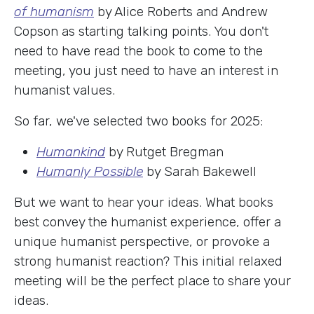
of humanism
by Alice Roberts and Andrew
Copson as starting talking points. You don't
need to have read the book to come to the
meeting, you just need to have an interest in
humanist values.
So far, we've selected two books for 2025:
Humankind
by Rutget Bregman
Humanly Possible
by Sarah Bakewell
But we want to hear your ideas. What books
best convey the humanist experience, offer a
unique humanist perspective, or provoke a
strong humanist reaction? This initial relaxed
meeting will be the perfect place to share your
ideas.