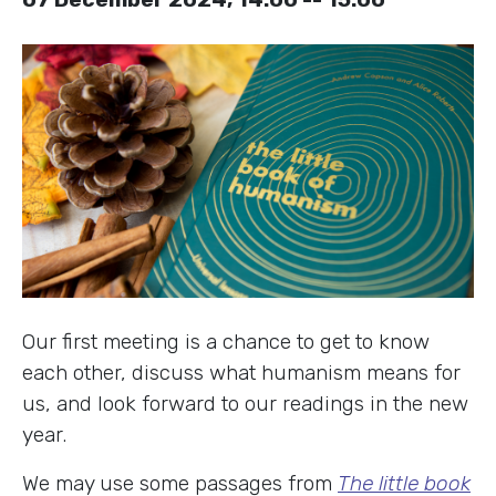
Our first meeting is a chance to get to know
each other, discuss what humanism means for
us, and look forward to our readings in the new
year.
We may use some passages from
The little book