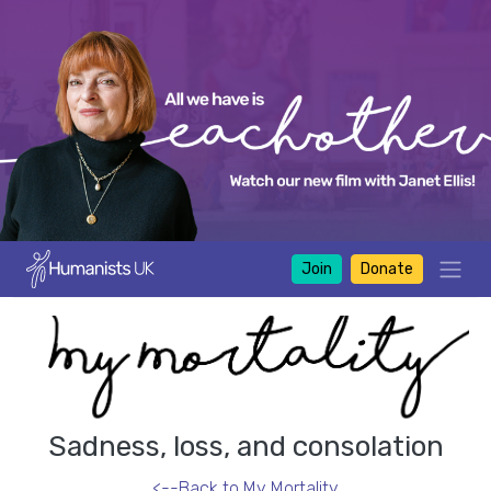
Join
Donate
Sadness, loss, and consolation
<--Back to My Mortality