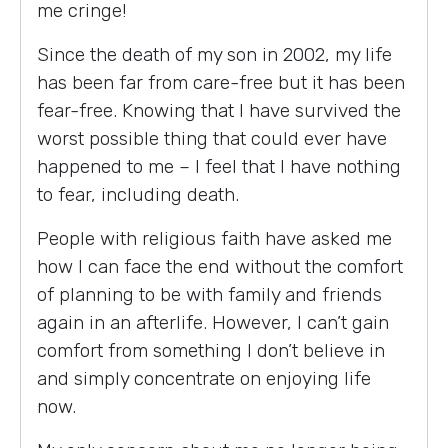
me cringe!
Since the death of my son in 2002, my life
has been far from care-free but it has been
fear-free. Knowing that I have survived the
worst possible thing that could ever have
happened to me – I feel that I have nothing
to fear, including death.
People with religious faith have asked me
how I can face the end without the comfort
of planning to be with family and friends
again in an afterlife. However, I can’t gain
comfort from something I don’t believe in
and simply concentrate on enjoying life
now.