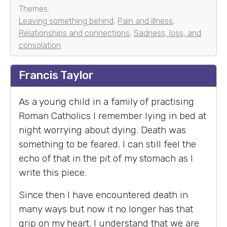
Themes:
Leaving something behind
,
Pain and illness
,
Relationships and connections
,
Sadness, loss, and
consolation
Francis Taylor
As a young child in a family of practising
Roman Catholics I remember lying in bed at
night worrying about dying. Death was
something to be feared. I can still feel the
echo of that in the pit of my stomach as I
write this piece.
Since then I have encountered death in
many ways but now it no longer has that
grip on my heart. I understand that we are