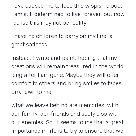
have caused me to face this wispish cloud.
I am still determined to live forever, but now
realise this may not be reality!
I have no children to carry on my line, a
great sadness.
Instead, I write and paint, hoping that my
creations will remain treasured in the world
long after I am gone. Maybe they will offer
comfort to others and bring smiles to faces
unknown to me.
What we leave behind are memories, with
our family, our friends and sadly also with
our enemies. So, it seems to me that a great
importance in life is to try to ensure that we