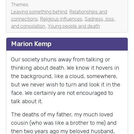
Themes:
Leaving something behind
,
Relationships and
connections
,
Religious influences
,
Sadness, loss,
and consolation
,
Young people and death
Marion Kemp
Our society shuns away from talking or
thinking about death. We know it hovers in
the background, like a cloud, somewhere,
but we never wish to turn and look it in the
face. We certainly are not encouraged to
talk about it.
The deaths of my father, my much loved
cousin (who was like a brother to me) and
then two years ago my beloved husband,