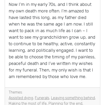
Now I’m in my early 70s, and I think about
my own death more often. I’m amazed to
have lasted this long, as my father died
when he was the same age I am now. I still
want to pack in as much life as I can – I
want to see my grandchildren grow up, and
to continue to be healthy, active, constantly
learning, and politically engaged. I want to
be able to choose the timing of my painless,
peaceful death and I’ve written my wishes
for my funeral. Then, my only wish is that I
am remembered by those who love me.
Themes:
Assisted dying
,
Funerals
,
Leaving something behind
,
Making the most of life
,
Planning for the end
,