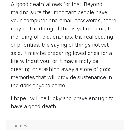
A ‘good death’ allows for that. Beyond
making sure the important people have
your computer and email passwords, there
may be the doing of the as yet undone, the
mending of relationships, the reallocating
of priorities, the saying of things not yet
said. It may be preparing loved ones for a
life without you, or it may simply be
creating or stashing away a store of good
memories that will provide sustenance in
the dark days to come.
I hope I will be lucky and brave enough to
have a good death.
Themes: