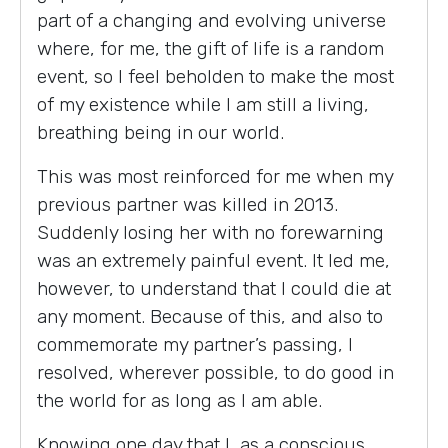
part of a changing and evolving universe
where, for me, the gift of life is a random
event, so I feel beholden to make the most
of my existence while I am still a living,
breathing being in our world.
This was most reinforced for me when my
previous partner was killed in 2013.
Suddenly losing her with no forewarning
was an extremely painful event. It led me,
however, to understand that I could die at
any moment. Because of this, and also to
commemorate my partner’s passing, I
resolved, wherever possible, to do good in
the world for as long as I am able.
Knowing one day that I, as a conscious,