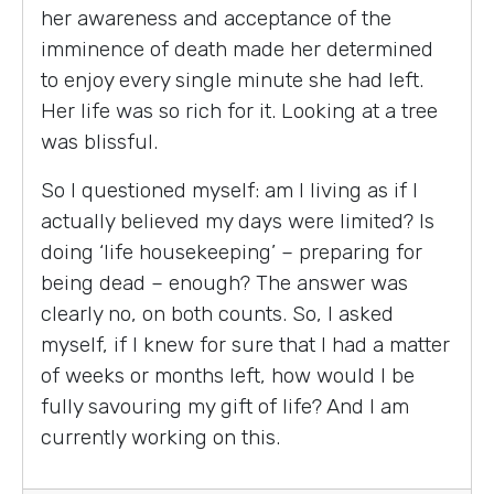
her awareness and acceptance of the
imminence of death made her determined
to enjoy every single minute she had left.
Her life was so rich for it. Looking at a tree
was blissful.
So I questioned myself: am I living as if I
actually believed my days were limited? Is
doing ‘life housekeeping’ – preparing for
being dead – enough? The answer was
clearly no, on both counts. So, I asked
myself, if I knew for sure that I had a matter
of weeks or months left, how would I be
fully savouring my gift of life? And I am
currently working on this.