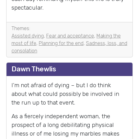
spectacular.
Themes:
Assisted dying
,
Fear and acceptance
,
Making the
most of life
,
Planning for the end
,
Sadness, loss, and
consolation
Dawn Thewlis
I’m not afraid of dying – but I do think
about what could possibly be involved in
the run up to that event.
As a fiercely independent woman, the
prospect of a long debilitating physical
illness or of me losing my marbles makes