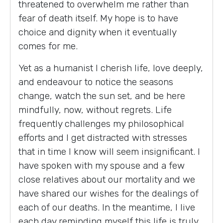
threatened to overwhelm me rather than
fear of death itself. My hope is to have
choice and dignity when it eventually
comes for me.
Yet as a humanist I cherish life, love deeply,
and endeavour to notice the seasons
change, watch the sun set, and be here
mindfully, now, without regrets. Life
frequently challenges my philosophical
efforts and I get distracted with stresses
that in time I know will seem insignificant. I
have spoken with my spouse and a few
close relatives about our mortality and we
have shared our wishes for the dealings of
each of our deaths. In the meantime, I live
each day reminding myself this life is truly