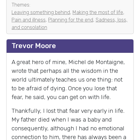
Themes:
Leaving something behind
,
Making the most of life
,
Pain and illness
,
Planning for the end
,
Sadness, loss,
and consolation
Trevor Moore
A great hero of mine, Michel de Montaigne,
wrote that perhaps all the wisdom in the
world ultimately teaches us one thing: not
to be afraid of dying. Once you lose that
fear, he said, you can get on with life.
Thankfully, I lost that fear very early in life.
My father died when I was a baby and
consequently, although I had no emotional
connection to him, there has always been a