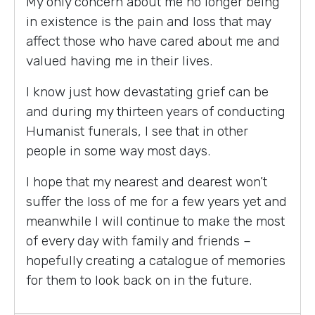
My only concern about me no longer being
in existence is the pain and loss that may
affect those who have cared about me and
valued having me in their lives.
I know just how devastating grief can be
and during my thirteen years of conducting
Humanist funerals, I see that in other
people in some way most days.
I hope that my nearest and dearest won’t
suffer the loss of me for a few years yet and
meanwhile I will continue to make the most
of every day with family and friends –
hopefully creating a catalogue of memories
for them to look back on in the future.