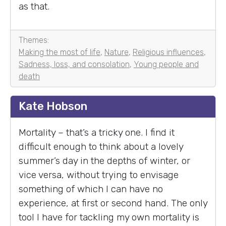
as that.
Themes:
Making the most of life
,
Nature
,
Religious influences
,
Sadness, loss, and consolation
,
Young people and
death
Kate Hobson
Mortality – that’s a tricky one. I find it
difficult enough to think about a lovely
summer’s day in the depths of winter, or
vice versa, without trying to envisage
something of which I can have no
experience, at first or second hand. The only
tool I have for tackling my own mortality is