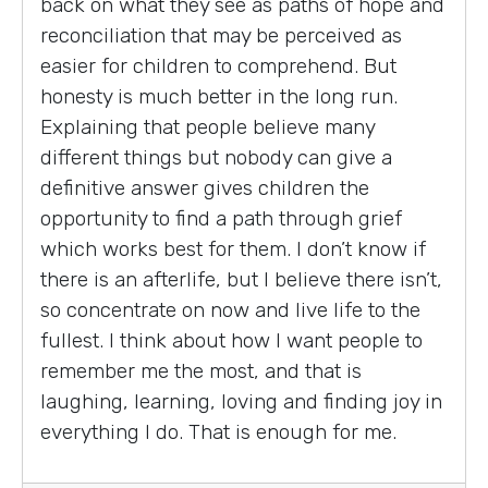
back on what they see as paths of hope and
reconciliation that may be perceived as
easier for children to comprehend. But
honesty is much better in the long run.
Explaining that people believe many
different things but nobody can give a
definitive answer gives children the
opportunity to find a path through grief
which works best for them. I don’t know if
there is an afterlife, but I believe there isn’t,
so concentrate on now and live life to the
fullest. I think about how I want people to
remember me the most, and that is
laughing, learning, loving and finding joy in
everything I do. That is enough for me.