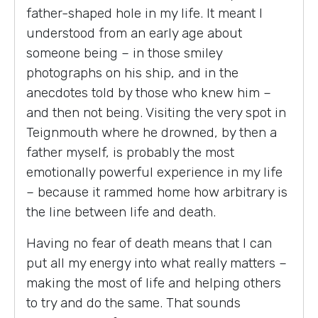
father-shaped hole in my life. It meant I
understood from an early age about
someone being – in those smiley
photographs on his ship, and in the
anecdotes told by those who knew him –
and then not being. Visiting the very spot in
Teignmouth where he drowned, by then a
father myself, is probably the most
emotionally powerful experience in my life
– because it rammed home how arbitrary is
the line between life and death.
Having no fear of death means that I can
put all my energy into what really matters –
making the most of life and helping others
to try and do the same. That sounds