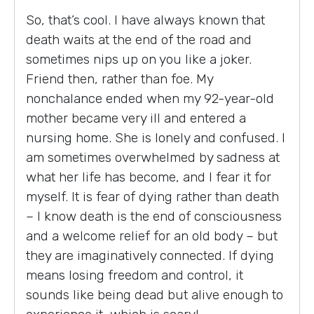
So, that’s cool. I have always known that
death waits at the end of the road and
sometimes nips up on you like a joker.
Friend then, rather than foe. My
nonchalance ended when my 92-year-old
mother became very ill and entered a
nursing home. She is lonely and confused. I
am sometimes overwhelmed by sadness at
what her life has become, and I fear it for
myself. It is fear of dying rather than death
– I know death is the end of consciousness
and a welcome relief for an old body – but
they are imaginatively connected. If dying
means losing freedom and control, it
sounds like being dead but alive enough to