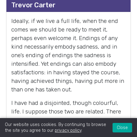
Trevor Carter
Ideally, if we live a full life, when the end
comes we should be ready to meet it,
perhaps even welcome it. Endings of any
kind necessarily embody sadness, and in
one’s ending of endings the sadness is
intensified. Yet endings can also embody
satisfactions: in having stayed the course,
having achieved things, having put more in
than one has taken out.
I have had a disjointed, though colourful,
life. I suppose those two are related. There
is a danger, particularly in ‘developed’
Our website uses cookies. By continuing to browse
Close
countries, of seeing success in life as being
the site you agree to our
privacy policy
.