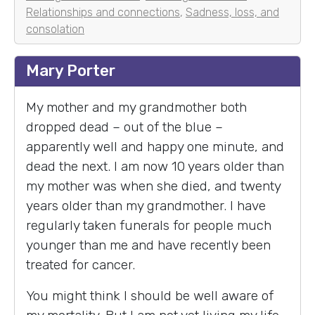
Relationships and connections
,
Sadness, loss, and
consolation
Mary Porter
My mother and my grandmother both
dropped dead – out of the blue –
apparently well and happy one minute, and
dead the next. I am now 10 years older than
my mother was when she died, and twenty
years older than my grandmother. I have
regularly taken funerals for people much
younger than me and have recently been
treated for cancer.
You might think I should be well aware of