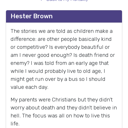
Hester Brown
The stories we are told as children make a
difference: are other people basically kind
or competitive? Is everybody beautiful or
am I never good enough? Is death friend or
enemy? I was told from an early age that
while I would probably live to old age, I
might get run over by a bus so I should
value each day.
My parents were Christians but they didn’t
worry about death and they didn’t believe in
hell. The focus was all on how to live this
life.