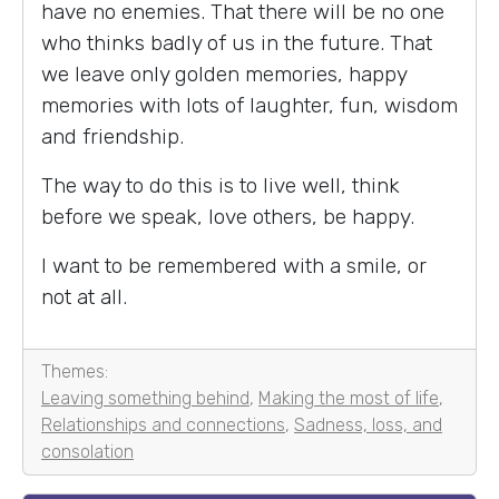
have no enemies. That there will be no one
who thinks badly of us in the future. That
we leave only golden memories, happy
memories with lots of laughter, fun, wisdom
and friendship.
The way to do this is to live well, think
before we speak, love others, be happy.
I want to be remembered with a smile, or
not at all.
Themes:
Leaving something behind
,
Making the most of life
,
Relationships and connections
,
Sadness, loss, and
consolation