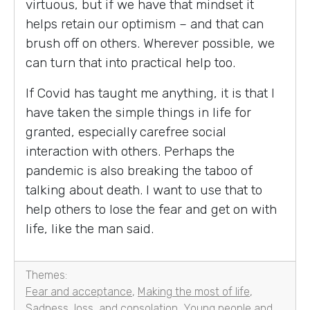
virtuous, but if we have that mindset it
helps retain our optimism – and that can
brush off on others. Wherever possible, we
can turn that into practical help too.
If Covid has taught me anything, it is that I
have taken the simple things in life for
granted, especially carefree social
interaction with others. Perhaps the
pandemic is also breaking the taboo of
talking about death. I want to use that to
help others to lose the fear and get on with
life, like the man said.
Themes:
Fear and acceptance
,
Making the most of life
,
Sadness, loss, and consolation
,
Young people and