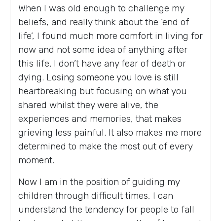
When I was old enough to challenge my
beliefs, and really think about the ‘end of
life’, I found much more comfort in living for
now and not some idea of anything after
this life. I don’t have any fear of death or
dying. Losing someone you love is still
heartbreaking but focusing on what you
shared whilst they were alive, the
experiences and memories, that makes
grieving less painful. It also makes me more
determined to make the most out of every
moment.
Now I am in the position of guiding my
children through difficult times, I can
understand the tendency for people to fall