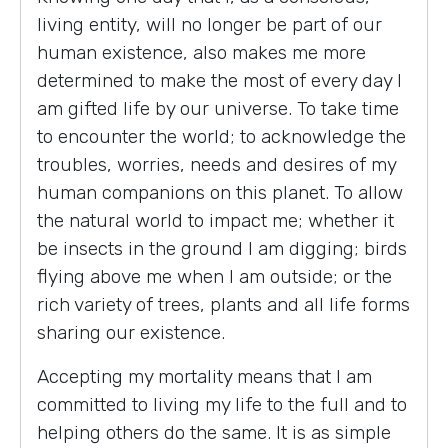
living entity, will no longer be part of our
human existence, also makes me more
determined to make the most of every day I
am gifted life by our universe. To take time
to encounter the world; to acknowledge the
troubles, worries, needs and desires of my
human companions on this planet. To allow
the natural world to impact me; whether it
be insects in the ground I am digging; birds
flying above me when I am outside; or the
rich variety of trees, plants and all life forms
sharing our existence.
Accepting my mortality means that I am
committed to living my life to the full and to
helping others do the same. It is as simple