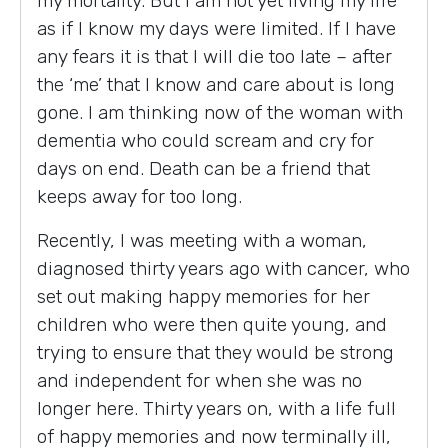
my mortality. But I am not yet living my life
as if I know my days were limited. If I have
any fears it is that I will die too late – after
the ‘me’ that I know and care about is long
gone. I am thinking now of the woman with
dementia who could scream and cry for
days on end. Death can be a friend that
keeps away for too long.
Recently, I was meeting with a woman,
diagnosed thirty years ago with cancer, who
set out making happy memories for her
children who were then quite young, and
trying to ensure that they would be strong
and independent for when she was no
longer here. Thirty years on, with a life full
of happy memories and now terminally ill,