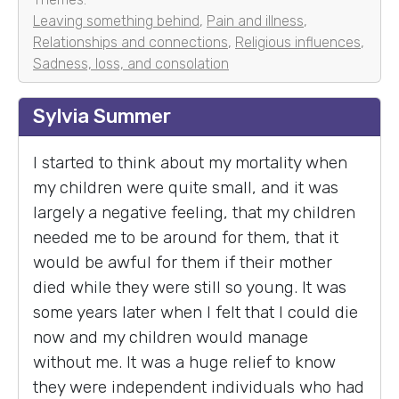
Leaving something behind
,
Pain and illness
,
Relationships and connections
,
Religious influences
,
Sadness, loss, and consolation
Sylvia Summer
I started to think about my mortality when
my children were quite small, and it was
largely a negative feeling, that my children
needed me to be around for them, that it
would be awful for them if their mother
died while they were still so young. It was
some years later when I felt that I could die
now and my children would manage
without me. It was a huge relief to know
they were independent individuals who had