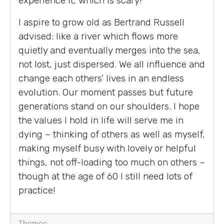
experience it, which is scary!
I aspire to grow old as Bertrand Russell
advised: like a river which flows more
quietly and eventually merges into the sea,
not lost, just dispersed. We all influence and
change each others’ lives in an endless
evolution. Our moment passes but future
generations stand on our shoulders. I hope
the values I hold in life will serve me in
dying – thinking of others as well as myself,
making myself busy with lovely or helpful
things, not off-loading too much on others –
though at the age of 60 I still need lots of
practice!
Themes: