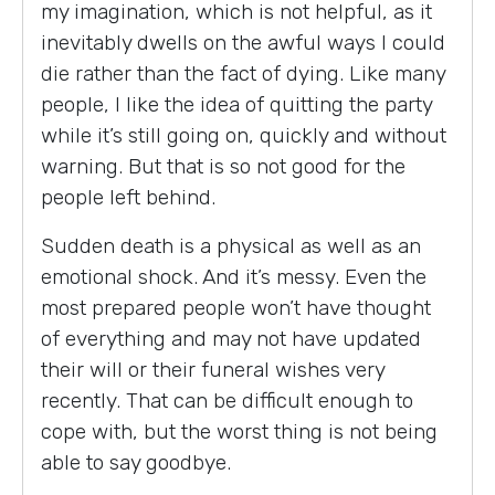
my imagination, which is not helpful, as it
inevitably dwells on the awful ways I could
die rather than the fact of dying. Like many
people, I like the idea of quitting the party
while it’s still going on, quickly and without
warning. But that is so not good for the
people left behind.
Sudden death is a physical as well as an
emotional shock. And it’s messy. Even the
most prepared people won’t have thought
of everything and may not have updated
their will or their funeral wishes very
recently. That can be difficult enough to
cope with, but the worst thing is not being
able to say goodbye.