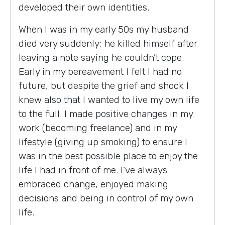
developed their own identities.
When I was in my early 50s my husband
died very suddenly; he killed himself after
leaving a note saying he couldn’t cope.
Early in my bereavement I felt I had no
future, but despite the grief and shock I
knew also that I wanted to live my own life
to the full. I made positive changes in my
work (becoming freelance) and in my
lifestyle (giving up smoking) to ensure I
was in the best possible place to enjoy the
life I had in front of me. I’ve always
embraced change, enjoyed making
decisions and being in control of my own
life.