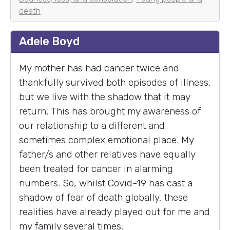
death
Adele Boyd
My mother has had cancer twice and
thankfully survived both episodes of illness,
but we live with the shadow that it may
return. This has brought my awareness of
our relationship to a different and
sometimes complex emotional place. My
father/s and other relatives have equally
been treated for cancer in alarming
numbers. So, whilst Covid-19 has cast a
shadow of fear of death globally, these
realities have already played out for me and
my family several times.