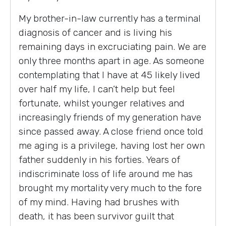
My brother-in-law currently has a terminal
diagnosis of cancer and is living his
remaining days in excruciating pain. We are
only three months apart in age. As someone
contemplating that I have at 45 likely lived
over half my life, I can’t help but feel
fortunate, whilst younger relatives and
increasingly friends of my generation have
since passed away. A close friend once told
me aging is a privilege, having lost her own
father suddenly in his forties. Years of
indiscriminate loss of life around me has
brought my mortality very much to the fore
of my mind. Having had brushes with
death, it has been survivor guilt that