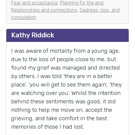
Fear and acceptance
,
Planning for the end
,
Relationships and connections
,
Sadness, loss, and
consolation
Kathy Riddick
I was aware of mortality from a young age,
due to the loss of people close to me, but
found my grief was managed and directed
by others. I was told ‘they are in a better
place’, ‘you will get to see them again’, ‘they
are watching over you’. Whilst the intention
behind these sentiments was good, it did
nothing to help me move on, accept the
grieving, and take comfort in the best
memories of those I had lost.