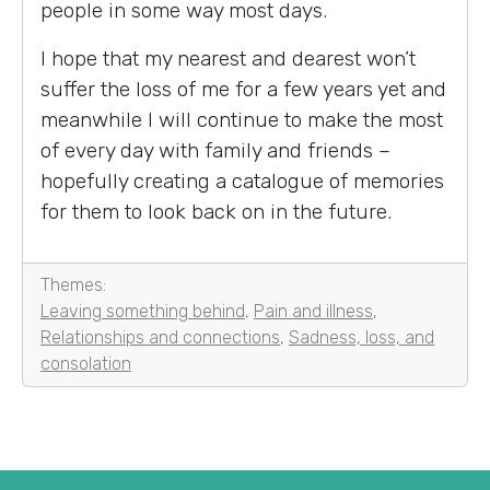
people in some way most days.
I hope that my nearest and dearest won’t
suffer the loss of me for a few years yet and
meanwhile I will continue to make the most
of every day with family and friends –
hopefully creating a catalogue of memories
for them to look back on in the future.
Themes:
Leaving something behind
,
Pain and illness
,
Relationships and connections
,
Sadness, loss, and
consolation