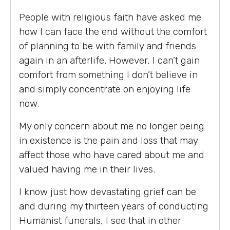
People with religious faith have asked me
how I can face the end without the comfort
of planning to be with family and friends
again in an afterlife. However, I can’t gain
comfort from something I don’t believe in
and simply concentrate on enjoying life
now.
My only concern about me no longer being
in existence is the pain and loss that may
affect those who have cared about me and
valued having me in their lives.
I know just how devastating grief can be
and during my thirteen years of conducting
Humanist funerals, I see that in other