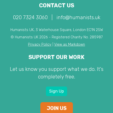
CONTACT US
020 7324 3060
|
info@humanists.uk
Humanists UK, 3 Waterhouse Square, London EC1N 2SW
© Humanists UK 2026 - Registered Charity No. 285987
Privacy Policy
|
View as Markdown
SUPPORT OUR WORK
Let us know you support what we do. It's
completely free.
Sign Up
JOIN US