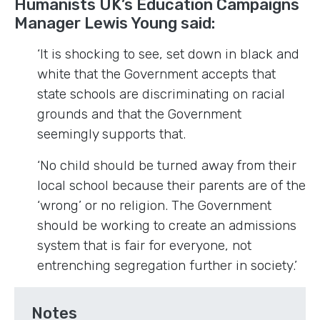
Humanists UK’s Education Campaigns
Manager Lewis Young said:
‘It is shocking to see, set down in black and
white that the Government accepts that
state schools are discriminating on racial
grounds and that the Government
seemingly supports that.
‘No child should be turned away from their
local school because their parents are of the
‘wrong’ or no religion. The Government
should be working to create an admissions
system that is fair for everyone, not
entrenching segregation further in society.’
Notes