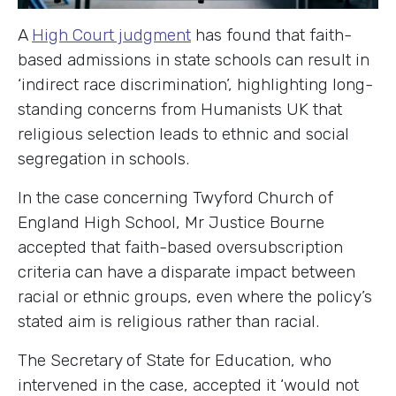
A
High Court judgment
has found that faith-
based admissions in state schools can result in
‘indirect race discrimination’, highlighting long-
standing concerns from Humanists UK that
religious selection leads to ethnic and social
segregation in schools.
In the case concerning Twyford Church of
England High School, Mr Justice Bourne
accepted that faith-based oversubscription
criteria can have a disparate impact between
racial or ethnic groups, even where the policy’s
stated aim is religious rather than racial.
The Secretary of State for Education, who
intervened in the case, accepted it ‘would not