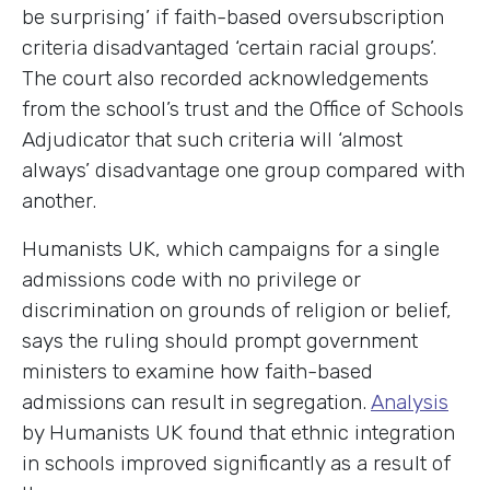
be surprising’ if faith-based oversubscription
criteria disadvantaged ‘certain racial groups’.
The court also recorded acknowledgements
from the school’s trust and the Office of Schools
Adjudicator that such criteria will ‘almost
always’ disadvantage one group compared with
another.
Humanists UK, which campaigns for a single
admissions code with no privilege or
discrimination on grounds of religion or belief,
says the ruling should prompt government
ministers to examine how faith-based
admissions can result in segregation.
Analysis
by Humanists UK found that ethnic integration
in schools improved significantly as a result of