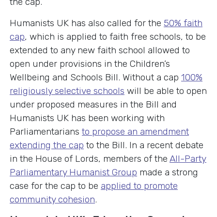
the cap.
Humanists UK has also called for the
50% faith
cap
, which is applied to faith free schools, to be
extended to any new faith school allowed to
open under provisions in the Children’s
Wellbeing and Schools Bill. Without a cap
100%
religiously selective schools
will be able to open
under proposed measures in the Bill and
Humanists UK has been working with
Parliamentarians
to propose an amendment
extending the cap
to the Bill. In a recent debate
in the House of Lords, members of the
All-Party
Parliamentary Humanist Group
made a strong
case for the cap to be
applied to promote
community cohesion
.