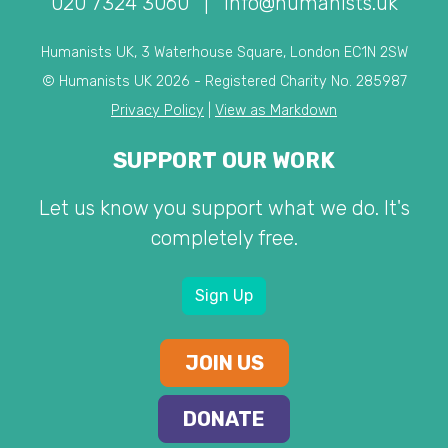
020 7324 3060
|
info@humanists.uk
Humanists UK, 3 Waterhouse Square, London EC1N 2SW
© Humanists UK 2026 - Registered Charity No. 285987
Privacy Policy
|
View as Markdown
SUPPORT OUR WORK
Let us know you support what we do. It's
completely free.
Sign Up
JOIN US
DONATE