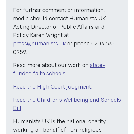
For further comment or information,
media should contact Humanists UK
Acting Director of Public Affairs and
Policy Karen Wright at
press@humanists.uk
or phone 0203 675
0959.
Read more about our work on
state-
funded faith schools
.
Read the High Court judgment
.
Read the Children’s Wellbeing and Schools
Bill
.
Humanists UK is the national charity
working on behalf of non-religious