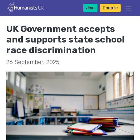
Join
Donate
UK Government accepts
and supports state school
race discrimination
26 September, 2025