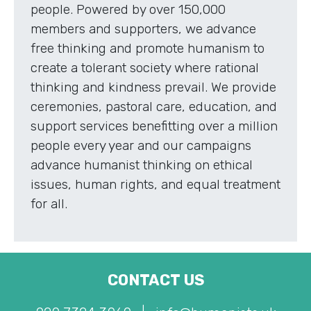
people. Powered by over 150,000
members and supporters, we advance
free thinking and promote humanism to
create a tolerant society where rational
thinking and kindness prevail. We provide
ceremonies, pastoral care, education, and
support services benefitting over a million
people every year and our campaigns
advance humanist thinking on ethical
issues, human rights, and equal treatment
for all.
CONTACT US