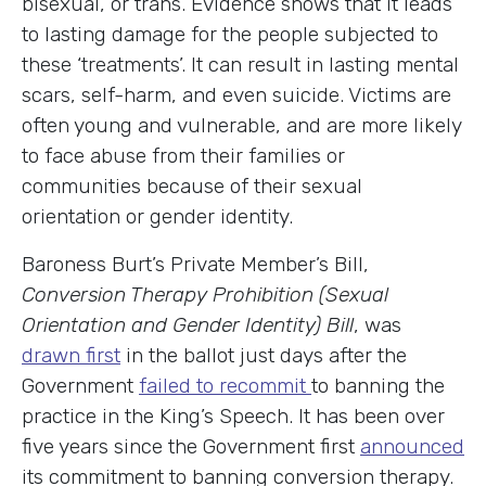
bisexual, or trans. Evidence shows that it leads
to lasting damage for the people subjected to
these ‘treatments’. It can result in lasting mental
scars, self-harm, and even suicide. Victims are
often young and vulnerable, and are more likely
to face abuse from their families or
communities because of their sexual
orientation or gender identity.
Baroness Burt’s Private Member’s Bill,
Conversion Therapy Prohibition (Sexual
Orientation and Gender Identity) Bill
, was
drawn first
in the ballot just days after the
Government
failed to recommit
to banning the
practice in the King’s Speech. It has been over
five years since the Government first
announced
its commitment to banning conversion therapy.