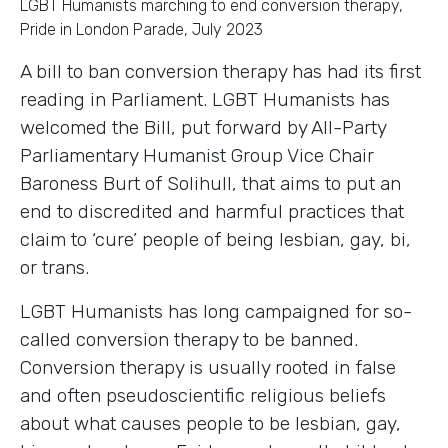
LGBT Humanists marching to end conversion therapy,
Pride in London Parade, July 2023
A bill to ban conversion therapy has had its first
reading in Parliament. LGBT Humanists has
welcomed the Bill, put forward by All-Party
Parliamentary Humanist Group Vice Chair
Baroness Burt of Solihull, that aims to put an
end to discredited and harmful practices that
claim to ‘cure’ people of being lesbian, gay, bi,
or trans.
LGBT Humanists has long campaigned for so-
called conversion therapy to be banned.
Conversion therapy is usually rooted in false
and often pseudoscientific religious beliefs
about what causes people to be lesbian, gay,