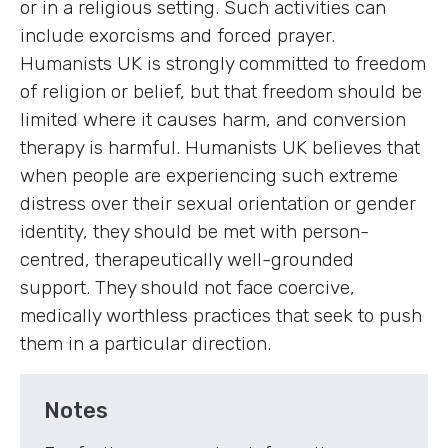
or in a religious setting. Such activities can
include exorcisms and forced prayer.
Humanists UK is strongly committed to freedom
of religion or belief, but that freedom should be
limited where it causes harm, and conversion
therapy is harmful. Humanists UK believes that
when people are experiencing such extreme
distress over their sexual orientation or gender
identity, they should be met with person-
centred, therapeutically well-grounded
support. They should not face coercive,
medically worthless practices that seek to push
them in a particular direction.
Notes