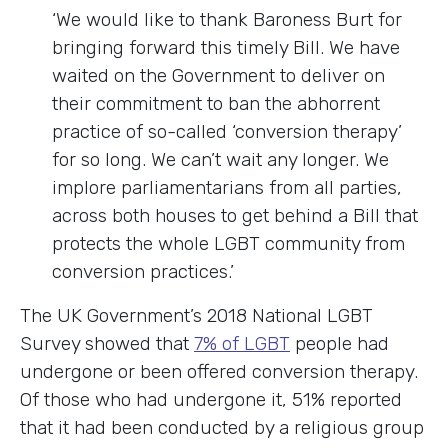
‘We would like to thank Baroness Burt for
bringing forward this timely Bill. We have
waited on the Government to deliver on
their commitment to ban the abhorrent
practice of so-called ‘conversion therapy’
for so long. We can’t wait any longer. We
implore parliamentarians from all parties,
across both houses to get behind a Bill that
protects the whole LGBT community from
conversion practices.’
The UK Government’s 2018 National LGBT
Survey showed that
7% of LGBT
people had
undergone or been offered conversion therapy.
Of those who had undergone it, 51% reported
that it had been conducted by a religious group