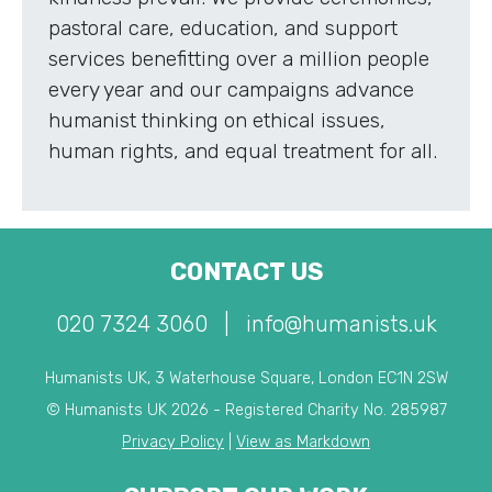
pastoral care, education, and support
services benefitting over a million people
every year and our campaigns advance
humanist thinking on ethical issues,
human rights, and equal treatment for all.
CONTACT US
020 7324 3060
|
info@humanists.uk
Humanists UK, 3 Waterhouse Square, London EC1N 2SW
© Humanists UK 2026 - Registered Charity No. 285987
Privacy Policy
|
View as Markdown