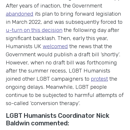
After years of inaction, the Government
abandoned
its plan to bring forward legislation
in March 2022, and was subsequently forced to
u-turn on this decision
the following day after
significant backlash. Then, early this year,
Humanists UK
welcomed
the news that the
Government would publish a draft bill ‘shortly’.
However, when no draft bill was forthcoming
after the summer recess, LGBT Humanists
joined other LGBT campaigners to
protest
the
ongoing delays. Meanwhile, LGBT people
continue to be subjected to harmful attempts of
so-called ‘conversion therapy’.
LGBT Humanists Coordinator Nick
Baldwin commented: