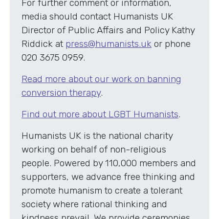
For further comment or information,
media should contact Humanists UK
Director of Public Affairs and Policy Kathy
Riddick at
press@humanists.uk
or phone
020 3675 0959.
Read more about our work on banning
conversion therapy
.
Find out more about LGBT Humanists
.
Humanists UK is the national charity
working on behalf of non-religious
people. Powered by 110,000 members and
supporters, we advance free thinking and
promote humanism to create a tolerant
society where rational thinking and
kindness prevail. We provide ceremonies,