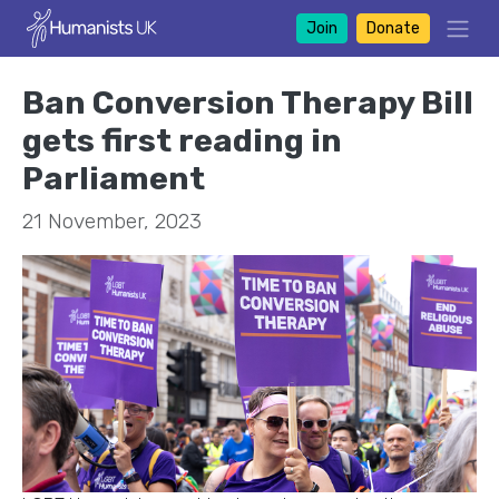
Join
Donate
Ban Conversion Therapy Bill
gets first reading in
Parliament
21 November, 2023