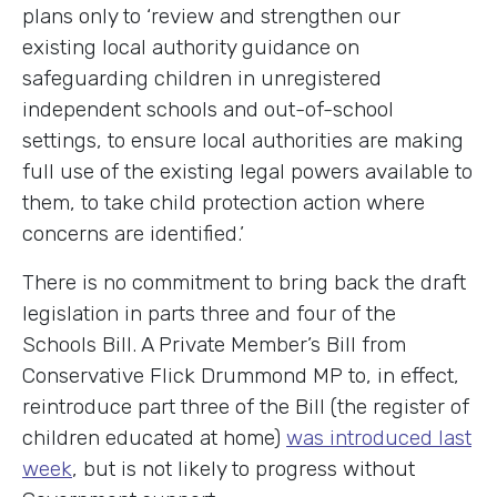
plans only to ‘review and strengthen our
existing local authority guidance on
safeguarding children in unregistered
independent schools and out-of-school
settings, to ensure local authorities are making
full use of the existing legal powers available to
them, to take child protection action where
concerns are identified.’
There is no commitment to bring back the draft
legislation in parts three and four of the
Schools Bill. A Private Member’s Bill from
Conservative Flick Drummond MP to, in effect,
reintroduce part three of the Bill (the register of
children educated at home)
was introduced last
week
, but is not likely to progress without