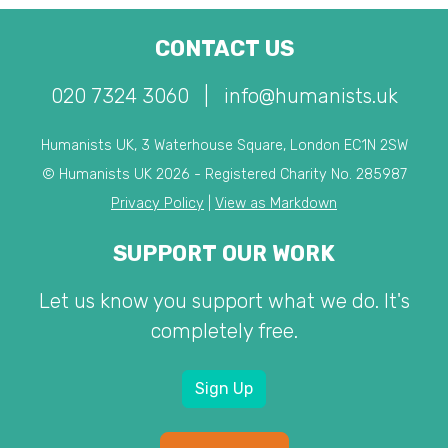
CONTACT US
020 7324 3060
|
info@humanists.uk
Humanists UK, 3 Waterhouse Square, London EC1N 2SW
© Humanists UK 2026 - Registered Charity No. 285987
Privacy Policy
|
View as Markdown
SUPPORT OUR WORK
Let us know you support what we do. It's
completely free.
Sign Up