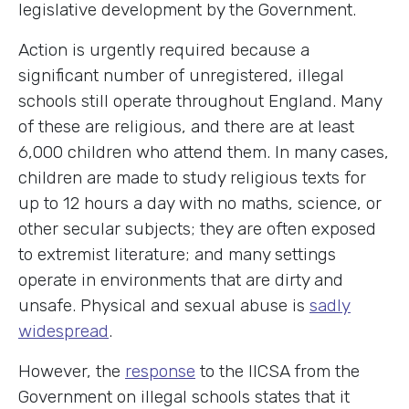
legislative development by the Government.
Action is urgently required because a
significant number of unregistered, illegal
schools still operate throughout England. Many
of these are religious, and there are at least
6,000 children who attend them. In many cases,
children are made to study religious texts for
up to 12 hours a day with no maths, science, or
other secular subjects; they are often exposed
to extremist literature; and many settings
operate in environments that are dirty and
unsafe. Physical and sexual abuse is
sadly
widespread
.
However, the
response
to the IICSA from the
Government on illegal schools states that it