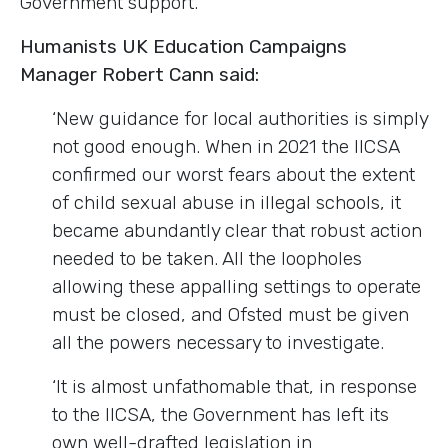
Government support.
Humanists UK Education Campaigns
Manager Robert Cann said:
‘New guidance for local authorities is simply
not good enough. When in 2021 the IICSA
confirmed our worst fears about the extent
of child sexual abuse in illegal schools, it
became abundantly clear that robust action
needed to be taken. All the loopholes
allowing these appalling settings to operate
must be closed, and Ofsted must be given
all the powers necessary to investigate.
‘It is almost unfathomable that, in response
to the IICSA, the Government has left its
own well-drafted legislation in