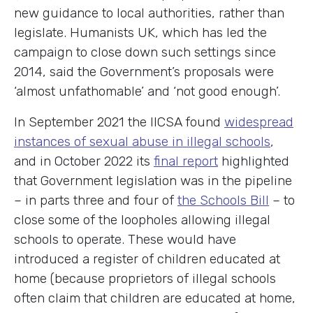
new guidance to local authorities, rather than
legislate. Humanists UK, which has led the
campaign to close down such settings since
2014, said the Government’s proposals were
‘almost unfathomable’ and ‘not good enough’.
In September 2021 the IICSA found
widespread
instances of sexual abuse in illegal schools
,
and in October 2022 its
final report
highlighted
that Government legislation was in the pipeline
– in parts three and four of
the Schools Bill
– to
close some of the loopholes allowing illegal
schools to operate. These would have
introduced a register of children educated at
home (because proprietors of illegal schools
often claim that children are educated at home,