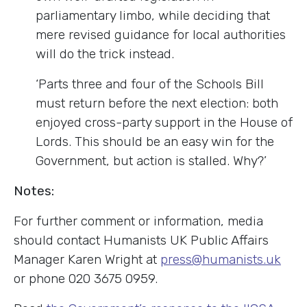
parliamentary limbo, while deciding that
mere revised guidance for local authorities
will do the trick instead.
‘Parts three and four of the Schools Bill
must return before the next election: both
enjoyed cross-party support in the House of
Lords. This should be an easy win for the
Government, but action is stalled. Why?’
Notes:
For further comment or information, media
should contact Humanists UK Public Affairs
Manager Karen Wright at
press@humanists.uk
or phone 020 3675 0959.