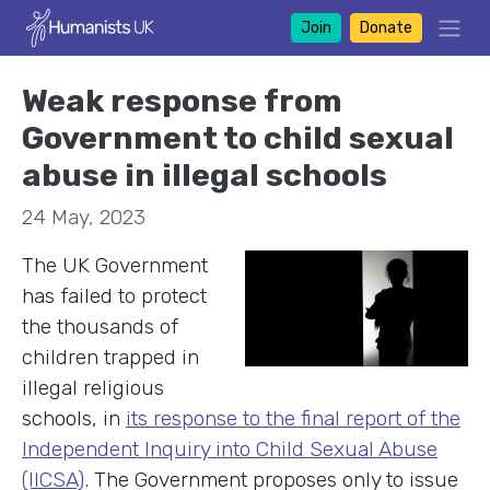
Join
Donate
Weak response from
Government to child sexual
abuse in illegal schools
24 May, 2023
The UK Government
has failed to protect
the thousands of
children trapped in
illegal religious
schools, in
its response to the final report of the
Independent Inquiry into Child Sexual Abuse
(IICSA)
. The Government proposes only to issue