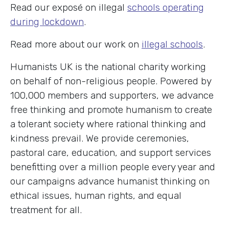
Read our exposé on illegal
schools operating
during lockdown
.
Read more about our work on
illegal schools
.
Humanists UK is the national charity working
on behalf of non-religious people. Powered by
100,000 members and supporters, we advance
free thinking and promote humanism to create
a tolerant society where rational thinking and
kindness prevail. We provide ceremonies,
pastoral care, education, and support services
benefitting over a million people every year and
our campaigns advance humanist thinking on
ethical issues, human rights, and equal
treatment for all.