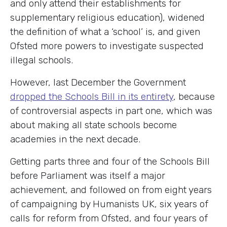
and only attend their establishments for
supplementary religious education), widened
the definition of what a ‘school’ is, and given
Ofsted more powers to investigate suspected
illegal schools.
However, last December the Government
dropped the Schools Bill in its entirety
, because
of controversial aspects in part one, which was
about making all state schools become
academies in the next decade.
Getting parts three and four of the Schools Bill
before Parliament was itself a major
achievement, and followed on from eight years
of campaigning by Humanists UK, six years of
calls for reform from Ofsted, and four years of