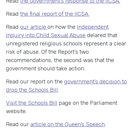
Read
the Government’s response to the IICSA.
Read
the final report of the IICSA.
Read
our article
on how the
Independent
Inquiry into Child Sexual Abuse
delared that
unregistered religious schools represent a clear
risk of abuse. Of the Report’s two
recommendations, the second was that the
government should take action.
Read our report on the
government’s decision to
drop the Schools Bill
.
Visit the Schools Bill
page on the Parliament
website.
Read our
article on the Queen’s Speech
.