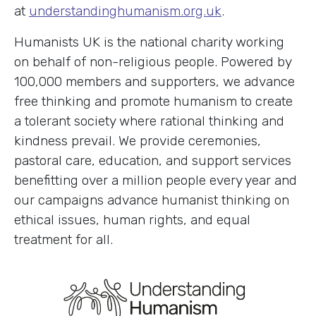
at
understandinghumanism.org.uk
.
Humanists UK is the national charity working
on behalf of non-religious people. Powered by
100,000 members and supporters, we advance
free thinking and promote humanism to create
a tolerant society where rational thinking and
kindness prevail. We provide ceremonies,
pastoral care, education, and support services
benefitting over a million people every year and
our campaigns advance humanist thinking on
ethical issues, human rights, and equal
treatment for all.