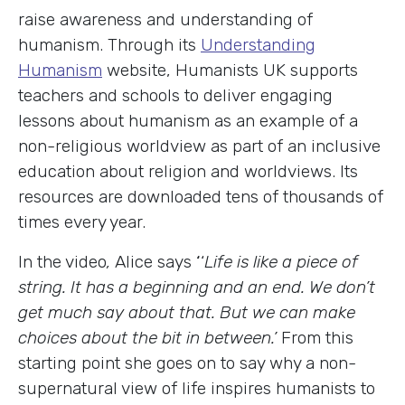
raise awareness and understanding of
humanism. Through its
Understanding
Humanism
website, Humanists UK supports
teachers and schools to deliver engaging
lessons about humanism as an example of a
non-religious worldview as part of an inclusive
education about religion and worldviews. Its
resources are downloaded tens of thousands of
times every year.
In the video
,
Alice says
‘
‘
Life is like a piece of
string. It has a beginning and an end. We don’t
get much say about that. But we can make
choices about the bit in between.’
From this
starting point she goes on to say why a non-
supernatural view of life inspires humanists to