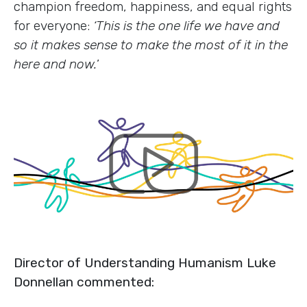
champion freedom, happiness, and equal rights
for everyone:
‘This is the one life we have and
so it makes sense to make the most of it in the
here and now.
’
Director of Understanding Humanism Luke
Donnellan commented: