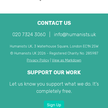
CONTACT US
020 7324 3060
|
info@humanists.uk
Humanists UK, 3 Waterhouse Square, London EC1N 2SW
© Humanists UK 2026 - Registered Charity No. 285987
Privacy Policy
|
View as Markdown
SUPPORT OUR WORK
Let us know you support what we do. It's
completely free.
Sign Up