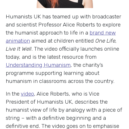
Humanists UK has teamed up with broadcaster
and scientist Professor Alice Roberts to explore
the humanist approach to life in a
brand new
animation
aimed at children entitled
One Life,
Live It Well
. The video officially launches online
today, and is the latest resource from
Understanding Humanism
, the charity’s
programme supporting learning about
humanism in classrooms across the country.
In the
video
, Alice Roberts, who is Vice
President of Humanists UK, describes the
humanist view of life by analogy with a piece of
string – with a definitive beginning and a
definitive end. The video goes on to emphasise