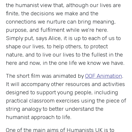
the humanist view that, although our lives are
finite, the decisions we make and the
connections we nurture can bring meaning,
purpose, and fulfilment while we’re here.
Simply put, says Alice, it is up to each of us to
shape our lives, to help others, to protect
nature, and to live our lives to the fullest in the
here and now, in the one life we know we have.
The short film was animated by
OOF Animation
.
It will accompany other resources and activities
designed to support young people, including
practical classroom exercises using the piece of
string analogy to better understand the
humanist approach to life.
One of the main aims of Humanists UK is to