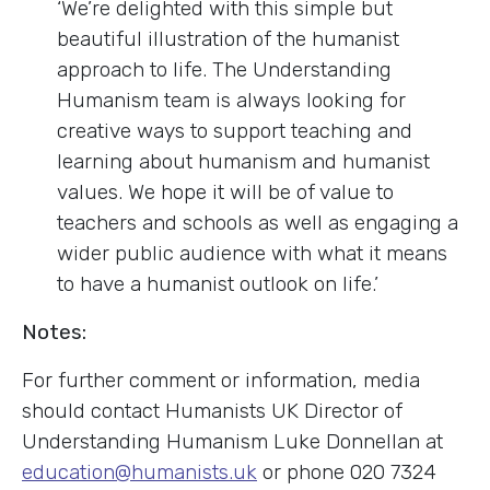
‘We’re delighted with this simple but
beautiful illustration of the humanist
approach to life. The Understanding
Humanism team is always looking for
creative ways to support teaching and
learning about humanism and humanist
values. We hope it will be of value to
teachers and schools as well as engaging a
wider public audience with what it means
to have a humanist outlook on life.’
Notes:
For further comment or information, media
should contact Humanists UK Director of
Understanding Humanism Luke Donnellan at
education@humanists.uk
or phone 020 7324