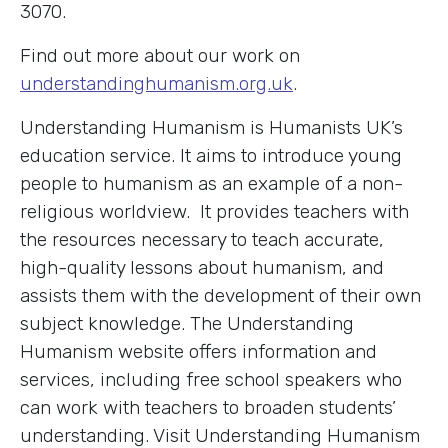
3070.
Find out more about our work on
understandinghumanism.org.uk
.
Understanding Humanism is Humanists UK’s
education service. It aims to introduce young
people to humanism as an example of a non-
religious worldview. It provides teachers with
the resources necessary to teach accurate,
high-quality lessons about humanism, and
assists them with the development of their own
subject knowledge. The Understanding
Humanism website offers information and
services, including free school speakers who
can work with teachers to broaden students’
understanding. Visit Understanding Humanism