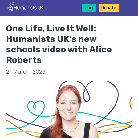
Join
Donate
One Life, Live It Well:
Humanists UK’s new
schools video with Alice
Roberts
21 March, 2023