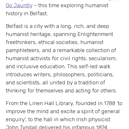
Go Jauntly
– this time exploring humanist
history in Belfast.
Belfast is a city with a long, rich, and deep
humanist heritage, spanning Enlightenment
freethinkers, ethical societies, humanist
pamphleteers, and a remarkable collection of
humanist activists for civil rights, secularism,
and inclusive education. This self-led walk
introduces writers, philosophers, politicians,
and scientists, all united by a tradition of
thinking for themselves and acting for others.
From the Linen Hall Library, founded in 1788 ‘to
improve the mind and excite a spirit of general
enquiry’, to the hall in which Irish physicist
John Tyndall delivered his infamous 1874