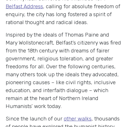
Belfast Address
, calling for absolute freedom of
enquiry, the city has long fostered a spirit of
rational thought and radical ideas.
Inspired by the ideals of Thomas Paine and
Mary Wollstonecraft, Belfast’s citizenry was fired
from the 18th century with dreams of fairer
government, religious toleration, and greater
freedoms for all. Over the following centuries,
many others took up the ideals they advocated,
pioneering causes – like civil rights, inclusive
education, and interfaith dialogue – which
remain at the heart of Northern Ireland
Humanists’ work today.
Since the launch of our
other walks
, thousands
of people have explored the humanist history