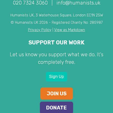
020 7324 3060
|
info@humanists.uk
Humanists UK, 3 Waterhouse Square, London EC1N 2SW
© Humanists UK 2026 - Registered Charity No. 285987
Privacy Policy
|
View as Markdown
SUPPORT OUR WORK
Let us know you support what we do. It's
completely free.
Sign Up
JOIN US
DONATE