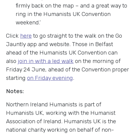
firmly back on the map – and a great way to
ring in the Humanists UK Convention
weekend.’
Click
here
to go straight to the walk on the Go
Jauntly app and website. Those in Belfast
ahead of the Humanists UK Convention can
also
join in with a led walk
on the morning of
Friday 24 June, ahead of the Convention proper
starting
on Friday evening
.
Notes:
Northern Ireland Humanists is part of
Humanists UK, working with the Humanist
Association of Ireland. Humanists UK is the
national charity working on behalf of non-