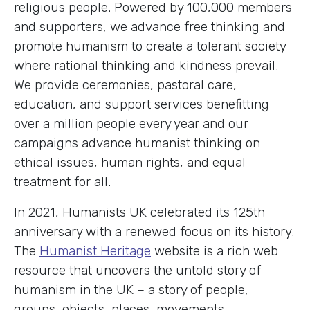
religious people. Powered by 100,000 members
and supporters, we advance free thinking and
promote humanism to create a tolerant society
where rational thinking and kindness prevail.
We provide ceremonies, pastoral care,
education, and support services benefitting
over a million people every year and our
campaigns advance humanist thinking on
ethical issues, human rights, and equal
treatment for all.
In 2021, Humanists UK celebrated its 125th
anniversary with a renewed focus on its history.
The
Humanist Heritage
website is a rich web
resource that uncovers the untold story of
humanism in the UK – a story of people,
groups, objects, places, movements,