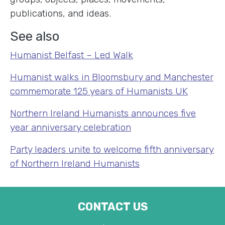
publications, and ideas.
See also
Humanist Belfast – Led Walk
Humanist walks in Bloomsbury and Manchester
commemorate 125 years of Humanists UK
Northern Ireland Humanists announces five
year anniversary celebration
Party leaders unite to welcome fifth anniversary
of Northern Ireland Humanists
CONTACT US