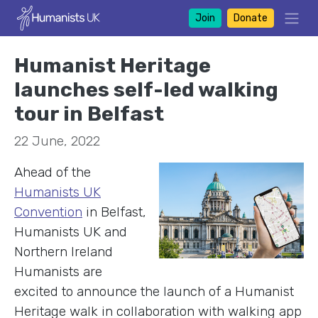
Join
Donate
Humanist Heritage
launches self-led walking
tour in Belfast
22 June, 2022
Ahead of the
Humanists UK
Convention
in Belfast,
Humanists UK and
Northern Ireland
Humanists are
excited to announce the launch of a Humanist
Heritage walk in collaboration with walking app