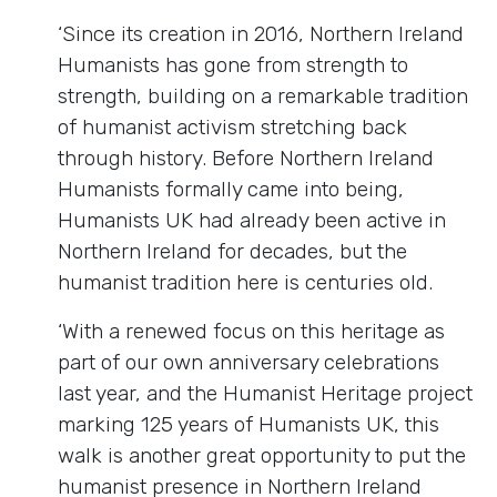
‘Since its creation in 2016, Northern Ireland
Humanists has gone from strength to
strength, building on a remarkable tradition
of humanist activism stretching back
through history. Before Northern Ireland
Humanists formally came into being,
Humanists UK had already been active in
Northern Ireland for decades, but the
humanist tradition here is centuries old.
‘With a renewed focus on this heritage as
part of our own anniversary celebrations
last year, and the Humanist Heritage project
marking 125 years of Humanists UK, this
walk is another great opportunity to put the
humanist presence in Northern Ireland