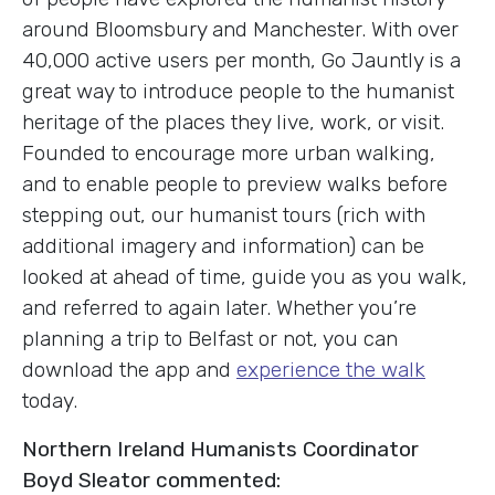
around Bloomsbury and Manchester. With over
40,000 active users per month, Go Jauntly is a
great way to introduce people to the humanist
heritage of the places they live, work, or visit.
Founded to encourage more urban walking,
and to enable people to preview walks before
stepping out, our humanist tours (rich with
additional imagery and information) can be
looked at ahead of time, guide you as you walk,
and referred to again later. Whether you’re
planning a trip to Belfast or not, you can
download the app and
experience the walk
today.
Northern Ireland Humanists Coordinator
Boyd Sleator commented: