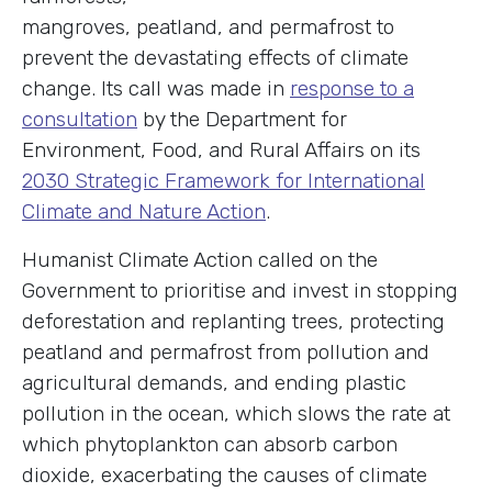
mangroves, peatland, and permafrost to
prevent the devastating effects of climate
change. Its call was made in
response to a
consultation
by the Department for
Environment, Food, and Rural Affairs on its
2030 Strategic Framework for International
Climate and Nature Action
.
Humanist Climate Action called on the
Government to prioritise and invest in stopping
deforestation and replanting trees, protecting
peatland and permafrost from pollution and
agricultural demands, and ending plastic
pollution in the ocean, which slows the rate at
which phytoplankton can absorb carbon
dioxide, exacerbating the causes of climate