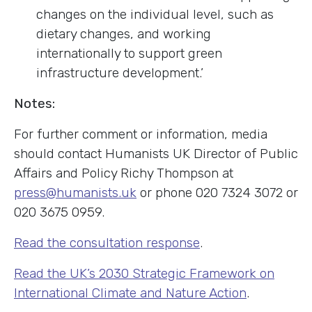
changes on the individual level, such as
dietary changes, and working
internationally to support green
infrastructure development.’
Notes:
For further comment or information, media
should contact Humanists UK Director of Public
Affairs and Policy Richy Thompson at
press@humanists.uk
or phone 020 7324 3072 or
020 3675 0959.
Read the consultation response
.
Read the UK’s 2030 Strategic Framework on
International Climate and Nature Action
.