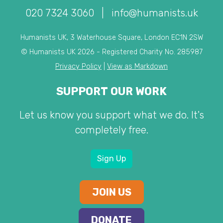
020 7324 3060
|
info@humanists.uk
Humanists UK, 3 Waterhouse Square, London EC1N 2SW
© Humanists UK 2026 - Registered Charity No. 285987
Privacy Policy
|
View as Markdown
SUPPORT OUR WORK
Let us know you support what we do. It's
completely free.
Sign Up
JOIN US
DONATE