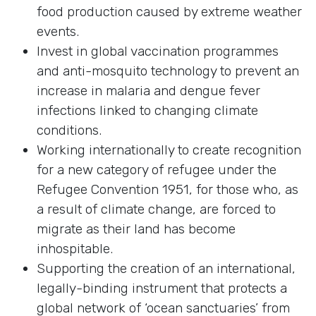
food production caused by extreme weather
events.
Invest in global vaccination programmes
and anti-mosquito technology to prevent an
increase in malaria and dengue fever
infections linked to changing climate
conditions.
Working internationally to create recognition
for a new category of refugee under the
Refugee Convention 1951, for those who, as
a result of climate change, are forced to
migrate as their land has become
inhospitable.
Supporting the creation of an international,
legally-binding instrument that protects a
global network of ‘ocean sanctuaries’ from