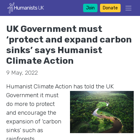
Join
Donate
UK Government must
‘protect and expand carbon
sinks’ says Humanist
Climate Action
9 May, 2022
Humanist Climate Action has told the UK
Governm
ent it must
do more to protect
and encourage the
expansion of ‘carbon
sinks’ such as
rainforests,