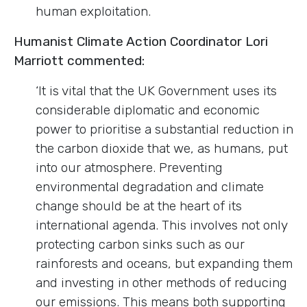
human exploitation.
Humanist Climate Action Coordinator Lori
Marriott commented:
‘It is vital that the UK Government uses its
considerable diplomatic and economic
power to prioritise a substantial reduction in
the carbon dioxide that we, as humans, put
into our atmosphere. Preventing
environmental degradation and climate
change should be at the heart of its
international agenda. This involves not only
protecting carbon sinks such as our
rainforests and oceans, but expanding them
and investing in other methods of reducing
our emissions. This means both supporting