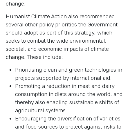
change.
Humanist Climate Action also recommended
several other policy priorities the Government
should adopt as part of this strategy, which
seeks to combat the wide environmental,
societal, and economic impacts of climate
change. These include:
Prioritising clean and green technologies in
projects supported by international aid.
Promoting a reduction in meat and dairy
consumption in diets around the world, and
thereby also enabling sustainable shifts of
agricultural systems.
Encouraging the diversification of varieties
and food sources to protect against risks to