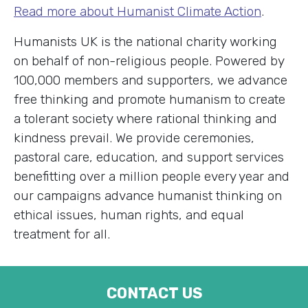
Read more about Humanist Climate Action
.
Humanists UK is the national charity working
on behalf of non-religious people. Powered by
100,000 members and supporters, we advance
free thinking and promote humanism to create
a tolerant society where rational thinking and
kindness prevail. We provide ceremonies,
pastoral care, education, and support services
benefitting over a million people every year and
our campaigns advance humanist thinking on
ethical issues, human rights, and equal
treatment for all.
CONTACT US