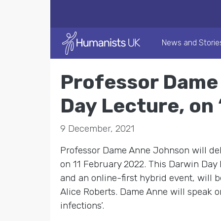
News and Storie
Professor Dame 
Day Lecture, on
9 December, 2021
Professor Dame Anne Johnson will del
on 11 February 2022. This Darwin Day L
and an online-first hybrid event, will
Alice Roberts. Dame Anne will speak o
infections’.