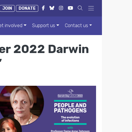
JOIN
DONATE
et involved
Support us
Contact us
ver 2022 Darwin
’