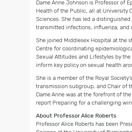
Dame Anne Johnson is Professor of Epi
Health of the Public, all at Universi
Sciences. She has led a distinguished
transmitted infections, influenza, and 
She joined Middlesex Hospital at the 
Centre for coordinating epidemiologica
Sexual Attitudes and Lifestyles by th
inform key policy on sexual health aro
She is a member of the Royal Society’
transmission subgroup, and Chair of t
Dame Anne was at the forefront of the
report Preparing for a challenging win
About Professor Alice Roberts
Professor Alice Roberts has been Pres