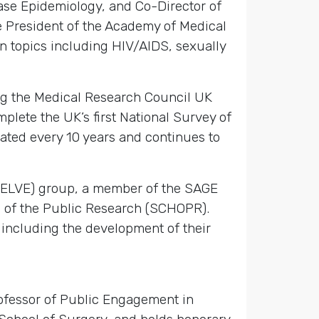
ase Epidemiology, and Co-Director of
e President of the Academy of Medical
n topics including HIV/AIDS, sexually
ing the Medical Research Council UK
plete the UK’s first National Survey of
ated every 10 years and continues to
(DELVE) group, a member of the SAGE
h of the Public Research (SCHOPR).
including the development of their
ofessor of Public Engagement in