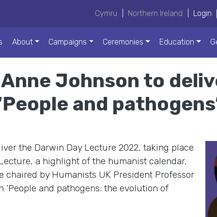
Cymru
|
Northern Ireland
|
Login
s
About
Campaigns
Ceremonies
Education
G
Anne Johnson to deli
 ‘People and pathogens
iver the Darwin Day Lecture 2022, taking place
ecture, a highlight of the humanist calendar,
 be chaired by Humanists UK President Professor
n ‘People and pathogens: the evolution of