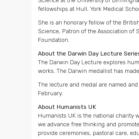
Science at the University of Birmingh
fellowships at Hull, York Medical Schoo
She is an honorary fellow of the Briti
Science, Patron of the Association of 
Foundation.
About the Darwin Day Lecture Serie
The Darwin Day Lecture explores huma
works. The Darwin medallist has made a
The lecture and medal are named and h
February.
About Humanists UK
Humanists UK is the national charity
we advance free thinking and promote 
provide ceremonies, pastoral care, edu