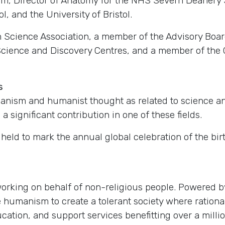
am, Director of Anatomy for the NHS Severn Deanery 
l, and the University of Bristol.
sh Science Association, a member of the Advisory Boa
Science and Discovery Centres, and a member of the C
s
nism and humanist thought as related to science and
 significant contribution in one of these fields.
eld to mark the annual global celebration of the birt
 working on behalf of non-religious people. Powered
humanism to create a tolerant society where rational
cation, and support services benefitting over a milli