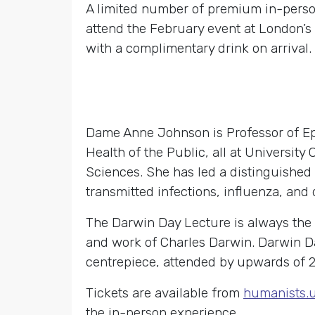
A limited number of premium in-person 
attend the February event at London’s
with a complimentary drink on arrival.
Dame Anne Johnson is Professor of Epi
Health of the Public, all at Universi
Sciences. She has led a distinguished
transmitted infections, influenza, and 
The Darwin Day Lecture is always the
and work of Charles Darwin. Darwin D
centrepiece, attended by upwards of 2
Tickets are available from
humanists.
the in-person experience.