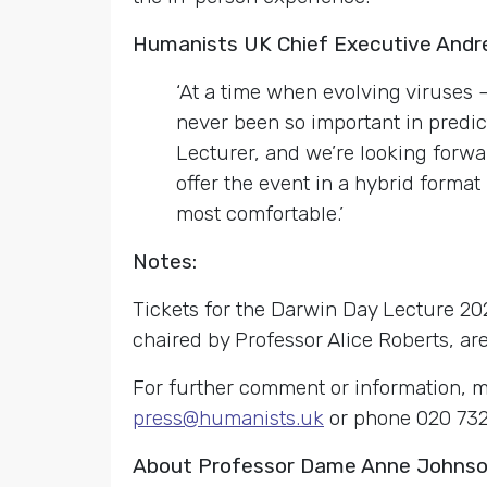
Humanists UK Chief Executive Andr
‘At a time when evolving viruses
never been so important in predi
Lecturer, and we’re looking forwar
offer the event in a hybrid format 
most comfortable.’
Notes:
Tickets for the Darwin Day Lecture 20
chaired by Professor Alice Roberts, ar
For further comment or information, m
press@humanists.uk
or phone 020 732
About Professor Dame Anne Johns