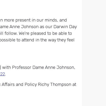
n more present in our minds, and
r Dame Anne Johnson as our Darwin Day
l follow. We’re pleased to be able to
possible to attend in the way they feel
ns) with Professor Dame Anne Johnson,
022
.
 Affairs and Policy Richy Thompson at