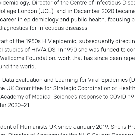
demiology, Director of the Centre of Infectious Dise
ty College London (UCL), and in December 2020 becam
 career in epidemiology and public health, focusing o
diagnostics for infectious diseases.
start of the 1980s HIV epidemic, subsequently direct
l studies of HIV/AIDS. In 1990 she was funded to com
e Wellcome Foundation, work that has since been repe
und the world.
s Data Evaluation and Learning for Viral Epidemics 
he UK Committee for Strategic Coordination of Healt
 Academy of Medical Science’s response to COVID-19 
ter 2020–21.
ident of Humanists UK since January 2019. She is Pr