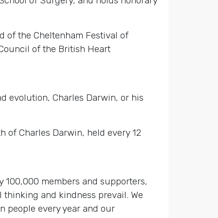
School of Surgery, and holds honorary
rd of the Cheltenham Festival of
ouncil of the British Heart
 evolution, Charles Darwin, or his
h of Charles Darwin, held every 12
 by 100,000 members and supporters,
 thinking and kindness prevail. We
on people every year and our