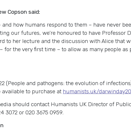
ew Copson said:
 – and how humans respond to them – have never bee
cting our futures, we’re honoured to have Professo
d to her lecture and the discussion with Alice that wil
– for the very first time – to allow as many people as 
22 (People and pathogens: the evolution of infectio
e available to purchase at
humanists.uk/darwinday2
edia should contact Humanists UK Director of Public
4 3072 or 020 3675 0959.
on