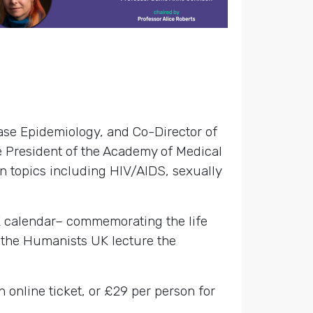
ase Epidemiology, and Co-Director of
e President of the Academy of Medical
n topics including HIV/AIDS, sexually
K calendar– commemorating the life
 the Humanists UK lecture the
n online ticket, or £29 per person for