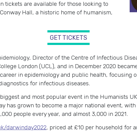
tickets are available for those looking to
 Conway Hall, a historic home of humanism,
GET TICKETS
demiology, Director of the Centre of Infectious Dise
ty College London (UCL), and in December 2020 becam
 career in epidemiology and public health, focusing o
diagnostics for infectious diseases.
 biggest and most popular event in the Humanists U
ay has grown to become a major national event, with
,000 people every year, and almost 3,000 in 2021.
uk/darwinday2022
, priced at £10 per household for a