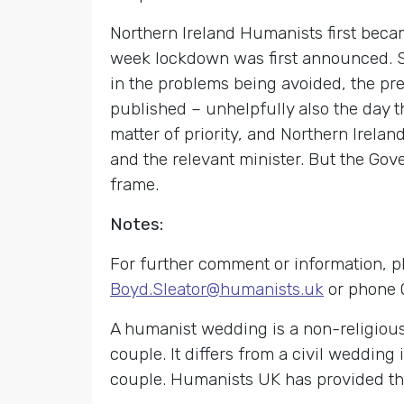
Northern Ireland Humanists first bec
week lockdown was first announced. Sin
in the problems being avoided, the pr
published – unhelpfully also the day t
matter of priority, and Northern Irel
and the relevant minister. But the Gov
frame.
Notes:
For further comment or information, p
Boyd.Sleator@humanists.uk
or phone 
A humanist wedding is a non-religiou
couple. It differs from a civil wedding 
couple. Humanists UK has provided th