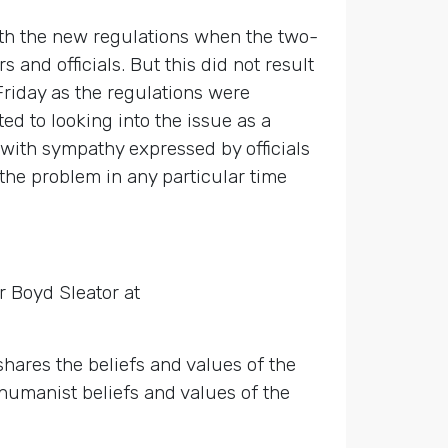
th the new regulations when the two-
and officials. But this did not result
Friday as the regulations were
ed to looking into the issue as a
with sympathy expressed by officials
the problem in any particular time
r Boyd Sleator at
ares the beliefs and values of the
e humanist beliefs and values of the