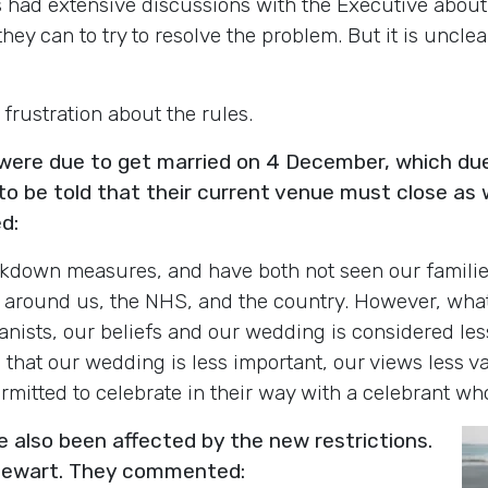
 had extensive discussions with the Executive about 
hey can to try to resolve the problem. But it is uncle
frustration about the rules.
re due to get married on 4 December, which due
o be told that their current venue must close as 
d:
kdown measures, and have both not seen our familie
e around us, the NHS, and the country. However, wha
sts, our beliefs and our wedding is considered less c
hat our wedding is less important, our views less val
ermitted to celebrate in their way with a celebrant who
also been affected by the new restrictions
.
Stewart. They commented: