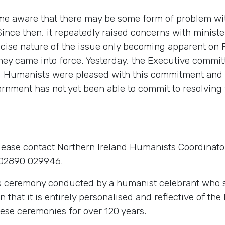
ame aware that there may be some form of problem wi
ce then, it repeatedly raised concerns with ministers 
ecise nature of the issue only becoming apparent on 
hey came into force. Yesterday, the Executive committ
and Humanists were pleased with this commitment and 
ernment has not yet been able to commit to resolving 
lease contact Northern Ireland Humanists Coordinato
02890 029946.
s ceremony conducted by a humanist celebrant who sh
in that it is entirely personalised and reflective of th
ese ceremonies for over 120 years.