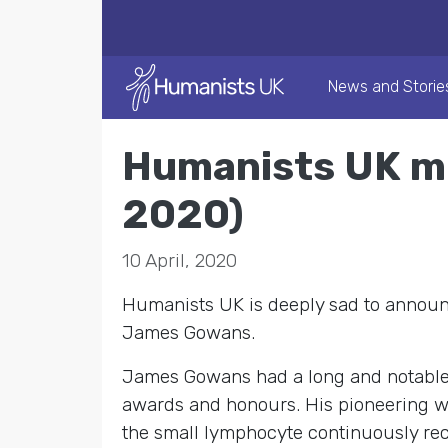
News and Storie
Humanists UK m
2020)
10 April, 2020
Humanists UK is deeply sad to announc
James Gowans.
James Gowans had a long and notable
awards and honours. His pioneering wor
the small lymphocyte continuously rec