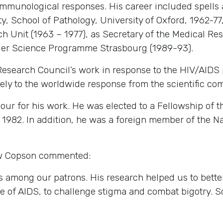
f immunological responses. His career included spells
y, School of Pathology, University of Oxford, 1962-77
h Unit (1963 – 1977), as Secretary of the Medical Res
ier Science Programme Strasbourg (1989-93).
Research Council’s work in response to the HIV/AIDS p
ly to the worldwide response from the scientific co
 for his work. He was elected to a Fellowship of th
 1982. In addition, he was a foreign member of the 
w Copson commented:
among our patrons. His research helped us to better
case of AIDS, to challenge stigma and combat bigotry. 