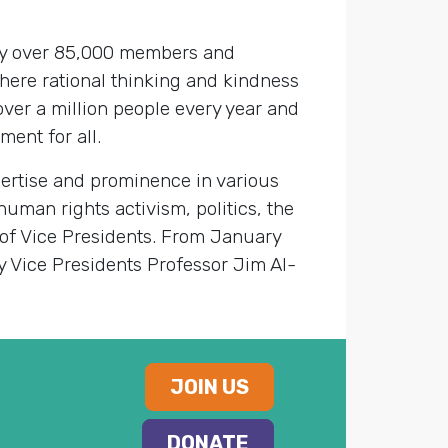
 by over 85,000 members and
here rational thinking and kindness
over a million people every year and
ent for all.
ertise and prominence in various
human rights activism, politics, the
 of Vice Presidents. From January
y Vice Presidents Professor Jim Al-
JOIN US
DONATE