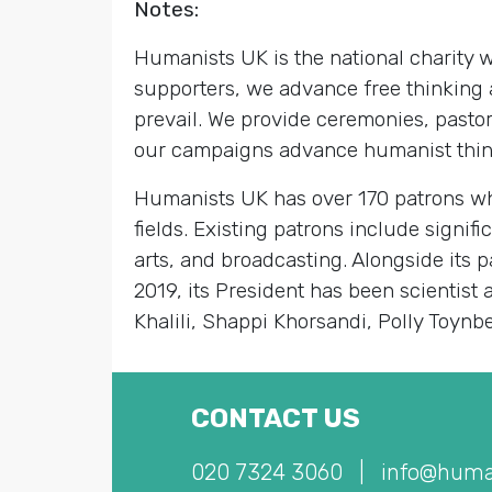
Notes:
Humanists UK is the national charity
supporters, we advance free thinking 
prevail. We provide ceremonies, pastor
our campaigns advance humanist thinki
Humanists UK has over 170 patrons who
fields. Existing patrons include signif
arts, and broadcasting. Alongside its
2019, its President has been scientist
Khalili, Shappi Khorsandi, Polly Toynb
CONTACT US
020 7324 3060
|
info@huma