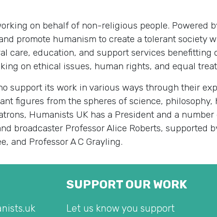
 working on behalf of non-religious people. Powered
and promote humanism to create a tolerant society w
al care, education, and support services benefitting 
ng on ethical issues, human rights, and equal treatm
 support its work in various ways through their exp
icant figures from the spheres of science, philosophy, 
 patrons, Humanists UK has a President and a number
 and broadcaster Professor Alice Roberts, supported b
ee, and Professor A C Grayling.
SUPPORT OUR WORK
nists.uk
Let us know you support