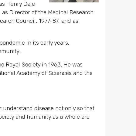
 as Henry Dale
, as Director of the Medical Research
earch Council, 1977-87, and as
andemic in its early years,
mmunity.
e Royal Society in 1963. He was
National Academy of Sciences and the
 understand disease not only so that
Society and humanity as a whole are