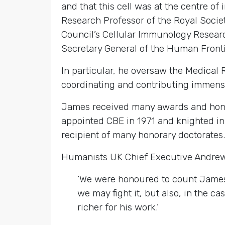
and that this cell was at the centre o
Research Professor of the Royal Societ
Council’s Cellular Immunology Researc
Secretary General of the Human Front
In particular, he oversaw the Medical 
coordinating and contributing immense
James received many awards and honour
appointed CBE in 1971 and knighted in
recipient of many honorary doctorates.
Humanists UK Chief Executive Andre
‘We were honoured to count James 
we may fight it, but also, in the 
richer for his work.’