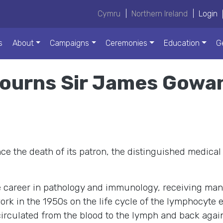
Cymru
|
Northern Ireland
|
Login
s
About
Campaigns
Ceremonies
Education
G
ourns Sir James Gowan
e the death of its patron, the distinguished medical
 career in pathology and immunology, receiving man
k in the 1950s on the life cycle of the lymphocyte e
irculated from the blood to the lymph and back again