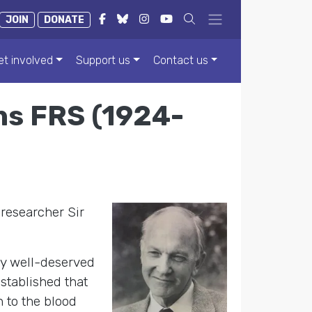
JOIN
DONATE
et involved
Support us
Contact us
s FRS (1924-
 researcher Sir
y well-deserved
stablished that
 to the blood