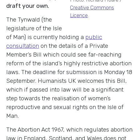
draft your own.
Creative Commons
Licence
.
The Tynwald (the
legislature of the Isle
of Man) is currently holding a
public
consultation
on the details of a Private
Member’s Bill which could see far-reaching
reform of the island’s highly restrictive abortion
laws. The deadline for submission is Monday 18
September. Humanists UK welcomes this Bill,
which if passed into law will be a significant
step towards the realisation of women’s
reproductive and sexual rights on the Isle of
Man.
The Abortion Act 1967, which regulates abortion
law in England, Scotland, and Wales does not