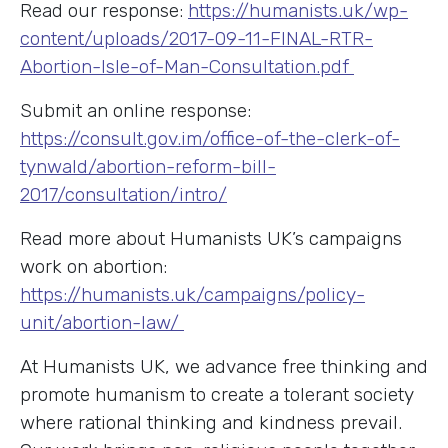
Read our response:
https://humanists.uk/wp-
content/uploads/2017-09-11-FINAL-RTR-
Abortion-Isle-of-Man-Consultation.pdf
Submit an online response:
https://consult.gov.im/office-of-the-clerk-of-
tynwald/abortion-reform-bill-
2017/consultation/intro/
Read more about Humanists UK’s campaigns
work on abortion:
https://humanists.uk/campaigns/policy-
unit/abortion-law/
At Humanists UK, we advance free thinking and
promote humanism to create a tolerant society
where rational thinking and kindness prevail.