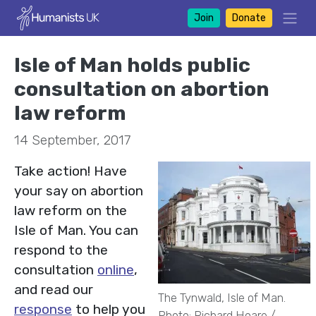
Join
Donate
Isle of Man holds public
consultation on abortion
law reform
14 September, 2017
Take action! Have
your say on abortion
law reform on the
Isle of Man. You can
respond to the
consultation
online
,
and read our
The Tynwald, Isle of Man.
response
to help you
Photo: Richard Hoare /