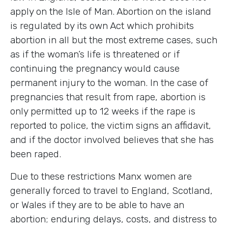
apply on the Isle of Man. Abortion on the island
is regulated by its own Act which prohibits
abortion in all but the most extreme cases, such
as if the woman’s life is threatened or if
continuing the pregnancy would cause
permanent injury to the woman. In the case of
pregnancies that result from rape, abortion is
only permitted up to 12 weeks if the rape is
reported to police, the victim signs an affidavit,
and if the doctor involved believes that she has
been raped.
Due to these restrictions Manx women are
generally forced to travel to England, Scotland,
or Wales if they are to be able to have an
abortion; enduring delays, costs, and distress to