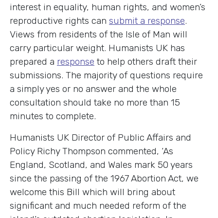
interest in equality, human rights, and women’s
reproductive rights can
submit a response
.
Views from residents of the Isle of Man will
carry particular weight. Humanists UK has
prepared a
response
to help others draft their
submissions. The majority of questions require
a simply yes or no answer and the whole
consultation should take no more than 15
minutes to complete.
Humanists UK Director of Public Affairs and
Policy Richy Thompson commented, ‘As
England, Scotland, and Wales mark 50 years
since the passing of the 1967 Abortion Act, we
welcome this Bill which will bring about
significant and much needed reform of the