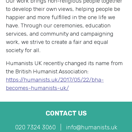
Our work brings non-religious people together
to develop their own views, helping people be
happier and more fulfilled in the one life we
have. Through our ceremonies, education
services, and community and campaigning
work, we strive to create a fair and equal
society for all.
Humanists UK recently changed its name from
the British Humanist Association:
https://humanists.uk/2017/05/22/bha-
becomes-humanists-uk/
CONTACT US
020 7324 3060
|
info@humanists.uk