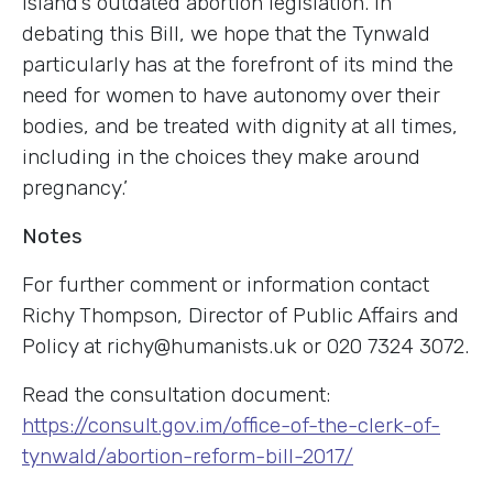
island’s outdated abortion legislation. In
debating this Bill, we hope that the Tynwald
particularly has at the forefront of its mind the
need for women to have autonomy over their
bodies, and be treated with dignity at all times,
including in the choices they make around
pregnancy.’
Notes
For further comment or information contact
Richy Thompson, Director of Public Affairs and
Policy at
richy@humanists.uk
or 020 7324 3072.
Read the consultation document:
https://consult.gov.im/office-of-the-clerk-of-
tynwald/abortion-reform-bill-2017/