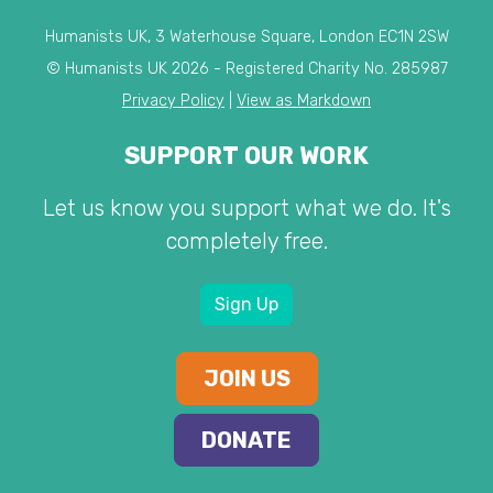
Humanists UK, 3 Waterhouse Square, London EC1N 2SW
© Humanists UK 2026 - Registered Charity No. 285987
Privacy Policy
|
View as Markdown
SUPPORT OUR WORK
Let us know you support what we do. It's
completely free.
Sign Up
JOIN US
DONATE