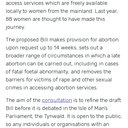
access services which are freely available
locally to women from the mainland. Last year,
88 women are thought to have made this
journey.
The proposed Bill makes provision for abortion
upon request up to 14 weeks, sets out a
broader range of circumstances in which a late
abortion can be carried out, including in cases
of fatal foetal abnormality, and removes the
barriers for victims of rape and other sexual
crimes in accessing abortion services.
The aim of the
consultation
is to refine the draft
Bill before it is debated in the Isle of Man’s
Parliament, the Tynwald. It is open to the public,
so any individuals or organisations with an