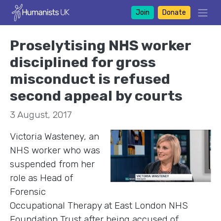
Join
Donate
Proselytising NHS worker
disciplined for gross
misconduct is refused
second appeal by courts
3 August, 2017
Victoria Wasteney, an
NHS worker who was
suspended from her
role as Head of
Forensic
Occupational Therapy at East London NHS
Foundation Trust after being accused of