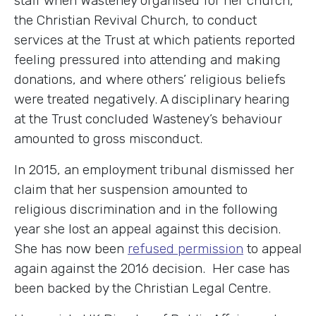
staff when Wasteney organised for her church,
the Christian Revival Church, to conduct
services at the Trust at which patients reported
feeling pressured into attending and making
donations, and where others’ religious beliefs
were treated negatively. A disciplinary hearing
at the Trust concluded Wasteney’s behaviour
amounted to gross misconduct.
In 2015, an employment tribunal dismissed her
claim that her suspension amounted to
religious discrimination and in the following
year she lost an appeal against this decision.
She has now been
refused permission
to appeal
again against the 2016 decision. Her case has
been backed by the Christian Legal Centre.