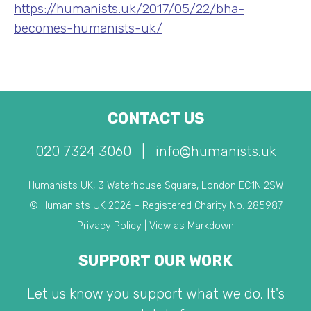
https://humanists.uk/2017/05/22/bha-
becomes-humanists-uk/
CONTACT US
020 7324 3060
|
info@humanists.uk
Humanists UK, 3 Waterhouse Square, London EC1N 2SW
© Humanists UK 2026 - Registered Charity No. 285987
Privacy Policy
|
View as Markdown
SUPPORT OUR WORK
Let us know you support what we do. It's