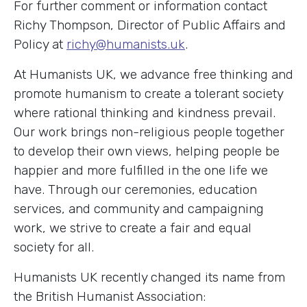
For further comment or information contact
Richy Thompson, Director of Public Affairs and
Policy at
richy@humanists.uk
.
At Humanists UK, we advance free thinking and
promote humanism to create a tolerant society
where rational thinking and kindness prevail.
Our work brings non-religious people together
to develop their own views, helping people be
happier and more fulfilled in the one life we
have. Through our ceremonies, education
services, and community and campaigning
work, we strive to create a fair and equal
society for all.
Humanists UK recently changed its name from
the British Humanist Association: