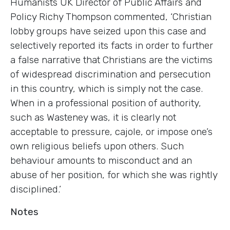
Humanists UK Director of Public Affairs and
Policy Richy Thompson commented, ‘Christian
lobby groups have seized upon this case and
selectively reported its facts in order to further
a false narrative that Christians are the victims
of widespread discrimination and persecution
in this country, which is simply not the case.
When in a professional position of authority,
such as Wasteney was, it is clearly not
acceptable to pressure, cajole, or impose one’s
own religious beliefs upon others. Such
behaviour amounts to misconduct and an
abuse of her position, for which she was rightly
disciplined.’
Notes