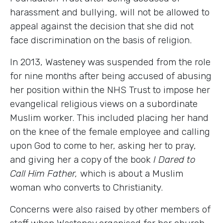
harassment and bullying, will not be allowed to
appeal against the decision that she did not
face discrimination on the basis of religion.
In 2013, Wasteney was suspended from the role
for nine months after being accused of abusing
her position within the NHS Trust to impose her
evangelical religious views on a subordinate
Muslim worker. This included placing her hand
on the knee of the female employee and calling
upon God to come to her, asking her to pray,
and giving her a copy of the book
I Dared to
Call Him Father,
which is about a Muslim
woman who converts to Christianity.
Concerns were also raised by other members of