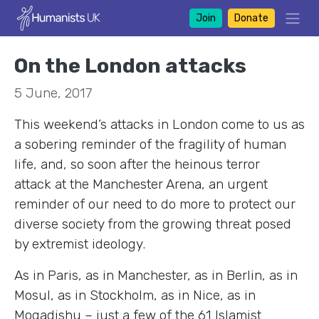
Join
Donate
On the London attacks
5 June, 2017
This weekend’s attacks in London come to us as
a sobering reminder of the fragility of human
life, and, so soon after the heinous terror
attack at the Manchester Arena, an urgent
reminder of our need to do more to protect our
diverse society from the growing threat posed
by extremist ideology.
As in Paris, as in Manchester, as in Berlin, as in
Mosul, as in Stockholm, as in Nice, as in
Mogadishu – just a few of the 61 Islamist