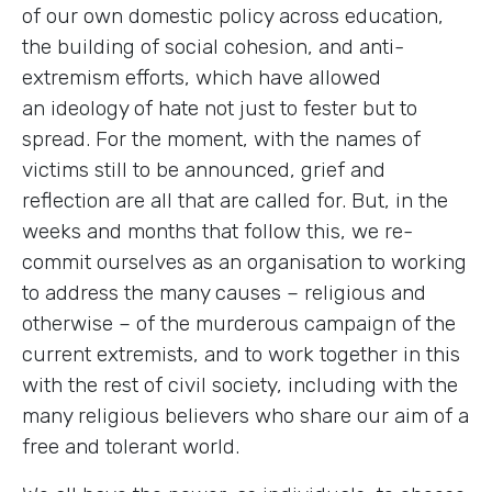
of our own domestic policy across education,
the building of social cohesion, and anti-
extremism efforts, which have allowed
an ideology of hate not just to fester but to
spread. For the moment, with the names of
victims still to be announced, grief and
reflection are all that are called for. But, in the
weeks and months that follow this, we re-
commit ourselves as an organisation to working
to address the many causes – religious and
otherwise – of the murderous campaign of the
current extremists, and to work together in this
with the rest of civil society, including with the
many religious believers who share our aim of a
free and tolerant world.