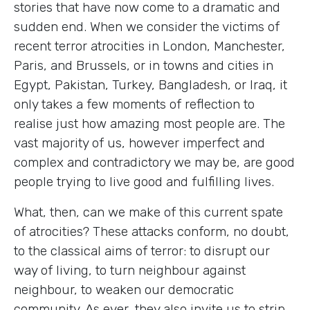
stories that have now come to a dramatic and
sudden end. When we consider the victims of
recent terror atrocities in London, Manchester,
Paris, and Brussels, or in towns and cities in
Egypt, Pakistan, Turkey, Bangladesh, or Iraq, it
only takes a few moments of reflection to
realise just how amazing most people are. The
vast majority of us, however imperfect and
complex and contradictory we may be, are good
people trying to live good and fulfilling lives.
What, then, can we make of this current spate
of atrocities? These attacks conform, no doubt,
to the classical aims of terror: to disrupt our
way of living, to turn neighbour against
neighbour, to weaken our democratic
community. As ever, they also invite us to strip