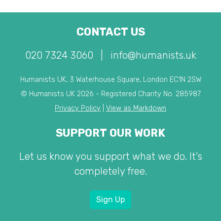
CONTACT US
020 7324 3060
|
info@humanists.uk
Humanists UK, 3 Waterhouse Square, London EC1N 2SW
© Humanists UK 2026 - Registered Charity No. 285987
Privacy Policy
|
View as Markdown
SUPPORT OUR WORK
Let us know you support what we do. It's
completely free.
Sign Up