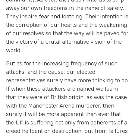
away our own freedoms in the name of safety.
They inspire fear and loathing. Their intention is
the corruption of our hearts and the weakening
of our resolves so that the way will be paved for
the victory of a brutal alternative vision of the
world.
But as for the increasing frequency of such
attacks, and the cause, our elected
representatives surely have more thinking to do.
If when these attackers are named we learn
that they were of British origin, as was the case
with the Manchester Arena murderer, then
surely it will be more apparent than ever that
the UK is suffering not only from adherents of a
creed hellbent on destruction, but from failures