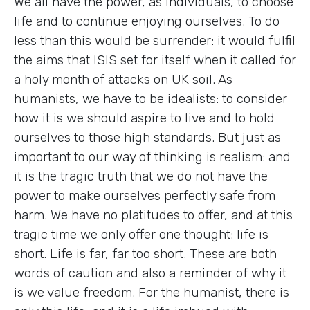
We all have the power, as individuals, to choose
life and to continue enjoying ourselves. To do
less than this would be surrender: it would fulfil
the aims that ISIS set for itself when it called for
a holy month of attacks on UK soil. As
humanists, we have to be idealists: to consider
how it is we should aspire to live and to hold
ourselves to those high standards. But just as
important to our way of thinking is realism: and
it is the tragic truth that we do not have the
power to make ourselves perfectly safe from
harm. We have no platitudes to offer, and at this
tragic time we only offer one thought: life is
short. Life is far, far too short. These are both
words of caution and also a reminder of why it
is we value freedom. For the humanist, there is