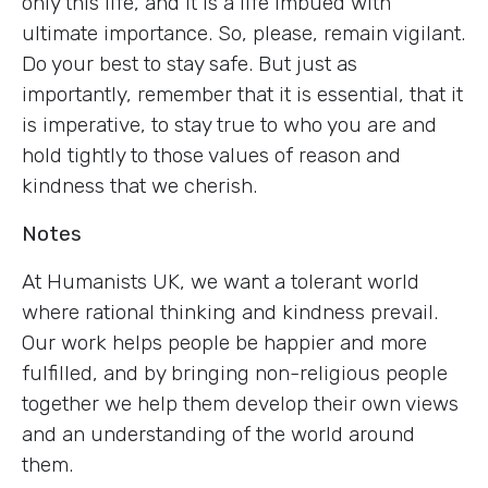
only this life, and it is a life imbued with
ultimate importance. So, please, remain vigilant.
Do your best to stay safe. But just as
importantly, remember that it is essential, that it
is imperative, to stay true to who you are and
hold tightly to those values of reason and
kindness that we cherish.
Notes
At Humanists UK, we want a tolerant world
where rational thinking and kindness prevail.
Our work helps people be happier and more
fulfilled, and by bringing non-religious people
together we help them develop their own views
and an understanding of the world around
them.