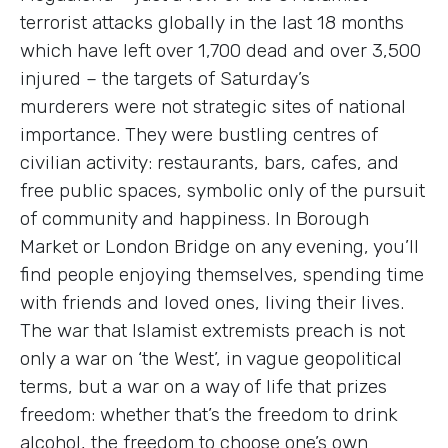
terrorist attacks globally in the last 18 months
which have left over 1,700 dead and over 3,500
injured – the targets of Saturday’s
murderers were not strategic sites of national
importance. They were bustling centres of
civilian activity: restaurants, bars, cafes, and
free public spaces, symbolic only of the pursuit
of community and happiness. In Borough
Market or London Bridge on any evening, you’ll
find people enjoying themselves, spending time
with friends and loved ones, living their lives.
The war that Islamist extremists preach is not
only a war on ‘the West’, in vague geopolitical
terms, but a war on a way of life that prizes
freedom: whether that’s the freedom to drink
alcohol, the freedom to choose one’s own