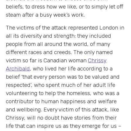
beliefs, to dress how we like, or to simply let off
steam after a busy week’s work.
The victims of the attack represented London in
all its diversity and strength: they included
people from all around the world, of many
different races and creeds. The only named
victim so far is Canadian woman
Chrissy
Archibald
, who lived her life according to a
belief ‘that every person was to be valued and
respected’, who spent much of her adult life
volunteering to help the homeless, who was a
contributor to human happiness and welfare
and wellbeing. Every victim of this attack, like
Chrissy, will no doubt have stories from their
life that can inspire us as they emerge for us –