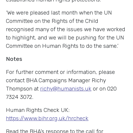
‘We were pleased last month when the UN
Committee on the Rights of the Child
recognised many of the issues we have worked
to highlight, and we will be pushing for the UN
Committee on Human Rights to do the same.’
Notes
For further comment or information, please
contact BHA Campaigns Manager Richy
Thompson at
richy@humanists.uk
or on 020
7324 3072.
Human Rights Check UK:
https://www.bihr.org.uk/hrcheck
Read the BHA’s response to the call for