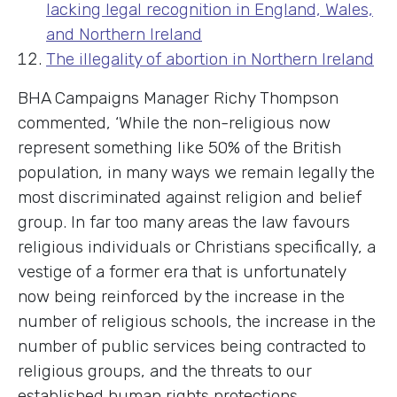
lacking legal recognition in England, Wales,
and Northern Ireland
The illegality of abortion in Northern Ireland
BHA Campaigns Manager Richy Thompson
commented, ‘While the non-religious now
represent something like 50% of the British
population, in many ways we remain legally the
most discriminated against religion and belief
group. In far too many areas the law favours
religious individuals or Christians specifically, a
vestige of a former era that is unfortunately
now being reinforced by the increase in the
number of religious schools, the increase in the
number of public services being contracted to
religious groups, and the threats to our
established human rights protections.