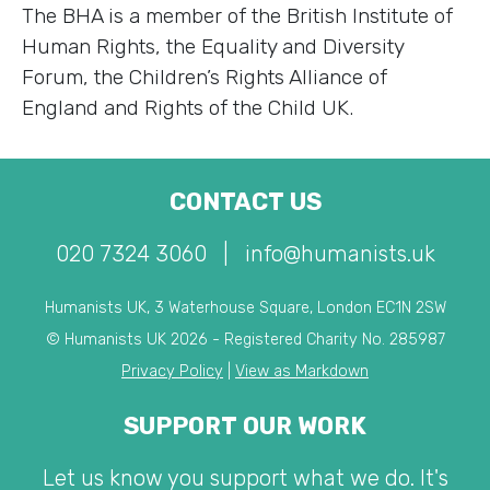
The BHA is a member of the British Institute of
Human Rights, the Equality and Diversity
Forum, the Children’s Rights Alliance of
England and Rights of the Child UK.
CONTACT US
020 7324 3060
|
info@humanists.uk
Humanists UK, 3 Waterhouse Square, London EC1N 2SW
© Humanists UK 2026 - Registered Charity No. 285987
Privacy Policy
|
View as Markdown
SUPPORT OUR WORK
Let us know you support what we do. It's