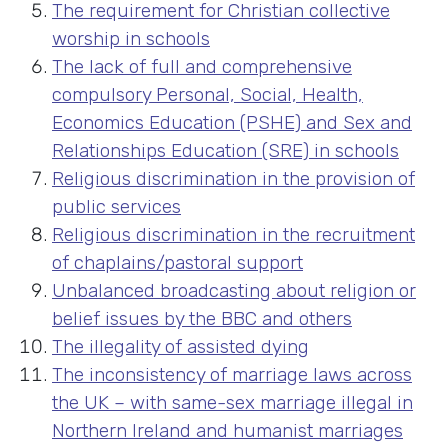
The requirement for Christian collective
worship in schools
The lack of full and comprehensive
compulsory Personal, Social, Health,
Economics Education (PSHE) and Sex and
Relationships Education (SRE) in schools
Religious discrimination in the provision of
public services
Religious discrimination in the recruitment
of chaplains/pastoral support
Unbalanced broadcasting about religion or
belief issues by the BBC and others
The illegality of assisted dying
The inconsistency of marriage laws across
the UK – with same-sex marriage illegal in
Northern Ireland and humanist marriages