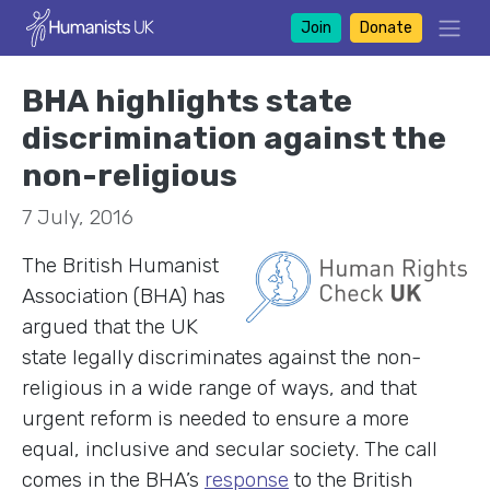
Join
Donate
BHA highlights state
discrimination against the
non-religious
7 July, 2016
The British Humanist
Association (BHA) has
argued that the UK
state legally discriminates against the non-
religious in a wide range of ways, and that
urgent reform is needed to ensure a more
equal, inclusive and secular society. The call
comes in the BHA’s
response
to the British