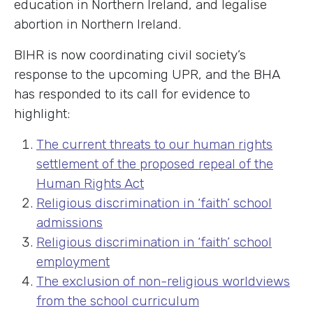
education in Northern Ireland, and legalise
abortion in Northern Ireland.
BIHR is now coordinating civil society’s
response to the upcoming UPR, and the BHA
has responded to its call for evidence to
highlight:
The current threats to our human rights
settlement of the proposed repeal of the
Human Rights Act
Religious discrimination in ‘faith’ school
admissions
Religious discrimination in ‘faith’ school
employment
The exclusion of non-religious worldviews
from the school curriculum