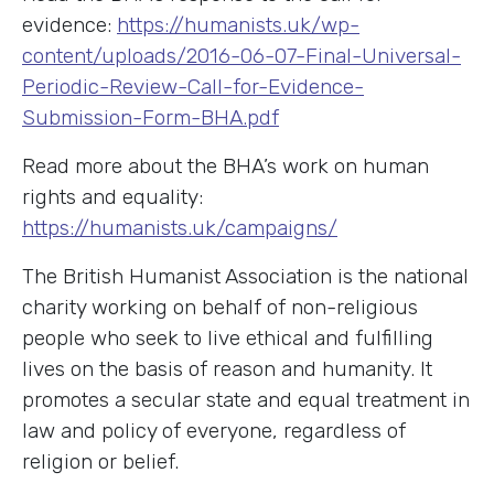
evidence:
https://humanists.uk/wp-
content/uploads/2016-06-07-Final-Universal-
Periodic-Review-Call-for-Evidence-
Submission-Form-BHA.pdf
Read more about the BHA’s work on human
rights and equality:
https://humanists.uk/campaigns/
The British Humanist Association is the national
charity working on behalf of non-religious
people who seek to live ethical and fulfilling
lives on the basis of reason and humanity. It
promotes a secular state and equal treatment in
law and policy of everyone, regardless of
religion or belief.