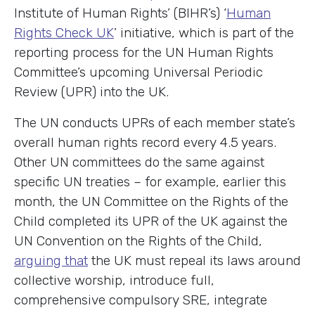
Institute of Human Rights’ (BIHR’s) ‘
Human
Rights Check UK
’ initiative, which is part of the
reporting process for the UN Human Rights
Committee’s upcoming Universal Periodic
Review (UPR) into the UK.
The UN conducts UPRs of each member state’s
overall human rights record every 4.5 years.
Other UN committees do the same against
specific UN treaties – for example, earlier this
month, the UN Committee on the Rights of the
Child completed its UPR of the UK against the
UN Convention on the Rights of the Child,
arguing that
the UK must repeal its laws around
collective worship, introduce full,
comprehensive compulsory SRE, integrate