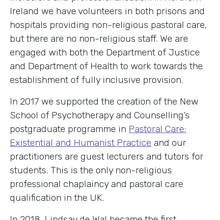
Ireland we have volunteers in both prisons and
hospitals providing non-religious pastoral care,
but there are no non-religious staff. We are
engaged with both the Department of Justice
and Department of Health to work towards the
establishment of fully inclusive provision.
In 2017 we supported the creation of the New
School of Psychotherapy and Counselling’s
postgraduate programme in
Pastoral Care:
Existential and Humanist Practice
and our
practitioners are guest lecturers and tutors for
students. This is the only non-religious
professional chaplaincy and pastoral care
qualification in the UK.
In 2018, Lindsay de Wal became the first