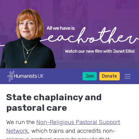
Join
Donate
State chaplaincy and
pastoral care
We run the
Non-Religious Pastoral Support
Network
, which trains and accredits non-