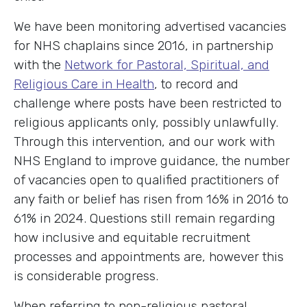
We have been monitoring advertised vacancies
for NHS chaplains since 2016, in partnership
with the
Network for Pastoral, Spiritual, and
Religious Care in Health
, to record and
challenge where posts have been restricted to
religious applicants only, possibly unlawfully.
Through this intervention, and our work with
NHS England to improve guidance, the number
of vacancies open to qualified practitioners of
any faith or belief has risen from 16% in 2016 to
61% in 2024. Questions still remain regarding
how inclusive and equitable recruitment
processes and appointments are, however this
is considerable progress.
When referring to non-religious pastoral