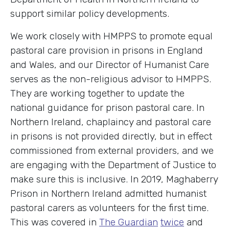
support similar policy developments.
We work closely with HMPPS to promote equal
pastoral care provision in prisons in England
and Wales, and our Director of Humanist Care
serves as the non-religious advisor to HMPPS.
They are working together to update the
national guidance for prison pastoral care. In
Northern Ireland, chaplaincy and pastoral care
in prisons is not provided directly, but in effect
commissioned from external providers, and we
are engaging with the Department of Justice to
make sure this is inclusive. In 2019, Maghaberry
Prison in Northern Ireland admitted humanist
pastoral carers as volunteers for the first time.
This was covered in
The Guardian
twice
and