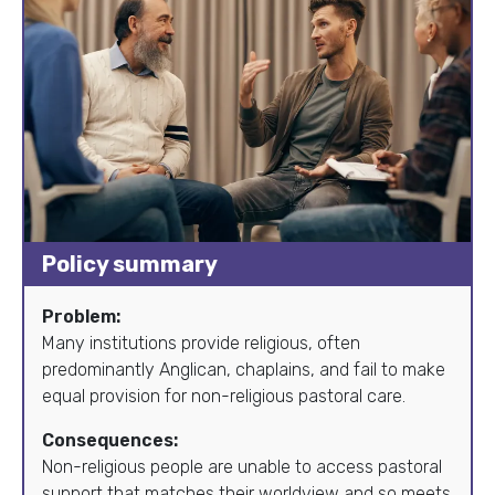
Policy summary
Problem:
Many institutions provide religious, often
predominantly Anglican, chaplains, and fail to make
equal provision for non-religious pastoral care.
Consequences:
Non-religious people are unable to access pastoral
support that matches their worldview and so meets