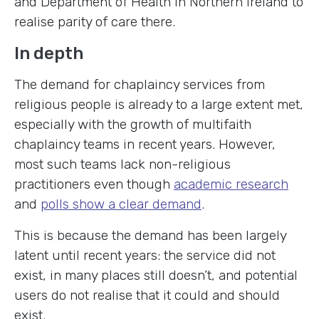
and Department of Health in Northern Ireland to
realise parity of care there.
In depth
The demand for chaplaincy services from
religious people is already to a large extent met,
especially with the growth of multifaith
chaplaincy teams in recent years. However,
most such teams lack non-religious
practitioners even though
academic research
and
polls show a clear demand
.
This is because the demand has been largely
latent until recent years: the service did not
exist, in many places still doesn’t, and potential
users do not realise that it could and should
exist.