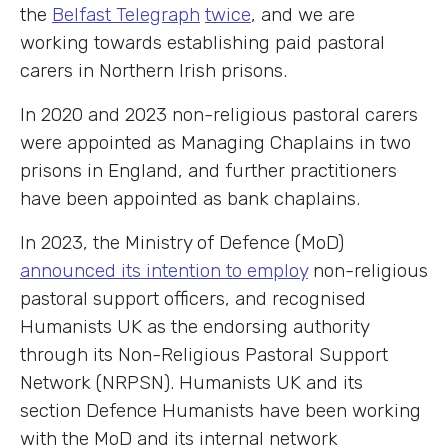
the
Belfast Telegraph
twice
, and we are
working towards establishing paid pastoral
carers in Northern Irish prisons.
In 2020 and 2023 non-religious pastoral carers
were appointed as Managing Chaplains in two
prisons in England, and further practitioners
have been appointed as bank chaplains.
In 2023, the Ministry of Defence (MoD)
announced its intention to employ
non-religious
pastoral support officers, and recognised
Humanists UK as the endorsing authority
through its Non-Religious Pastoral Support
Network (NRPSN). Humanists UK and its
section Defence Humanists have been working
with the MoD and its internal network