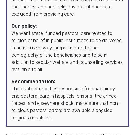
their needs, and non-religious practitioners are
excluded from providing care.
Our policy:
We want state-funded pastoral care related to
religion or belief in public institutions to be delivered
in an inclusive way, proportionate to the
demography of the beneficiaries and to be in
addition to secular welfare and counselling services
available to all.
Recommendation:
The public authorities responsible for chaplaincy
and pastoral care in hospitals, prisons, the armed
forces, and elsewhere should make sure that non-
religious pastoral carers are available alongside
religious chaplains.