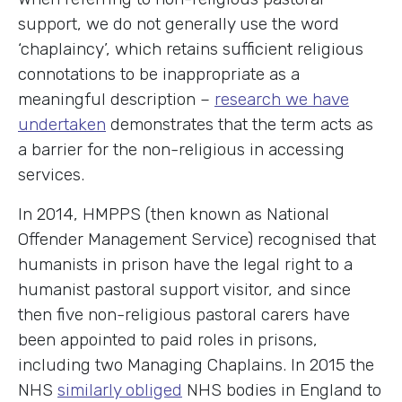
support, we do not generally use the word
‘chaplaincy’, which retains sufficient religious
connotations to be inappropriate as a
meaningful description –
research we have
undertaken
demonstrates that the term acts as
a barrier for the non-religious in accessing
services.
In 2014, HMPPS (then known as National
Offender Management Service) recognised that
humanists in prison have the legal right to a
humanist pastoral support visitor, and since
then five non-religious pastoral carers have
been appointed to paid roles in prisons,
including two Managing Chaplains. In 2015 the
NHS
similarly obliged
NHS bodies in England to