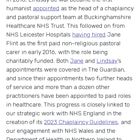
humanist
appointed
as the head of a chaplaincy
and pastoral support team at Buckinghamshire
Healthcare NHS Trust. This followed on from
NHS Leicester Hospitals
having hired
Jane
Flint as the first paid non-religious pastoral
carer in early 2016, with the role being
charitably funded. Both
Jane
and
Lindsay
’s
appointments were covered in The Guardian,
and since their appointments two further heads
of service and more than a dozen other
practitioners have been appointed to paid roles
in healthcare. This progress is closely linked to
our strategic work with NHS England in the
creation of its
2023 Chaplaincy Guidelines
, and
our engagement with NHS Wales and the
Department of Health in Northern Ireland to