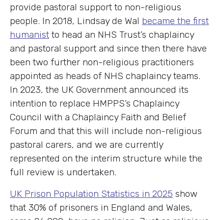
provide pastoral support to non-religious
people. In 2018, Lindsay de Wal
became the first
humanist
to head an NHS Trust’s chaplaincy
and pastoral support and since then there have
been two further non-religious practitioners
appointed as heads of NHS chaplaincy teams.
In 2023, the UK Government announced its
intention to replace HMPPS’s Chaplaincy
Council with a Chaplaincy Faith and Belief
Forum and that this will include non-religious
pastoral carers, and we are currently
represented on the interim structure while the
full review is undertaken.
UK Prison Population Statistics in 2025
show
that 30% of prisoners in England and Wales,