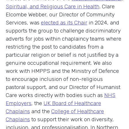
Spiritual, and Religious Care in Health
. Clare
Elcombe Webber, our Director of Community
Services, was
elected as its Chair
in 2024, and
supports the group to challenge discriminatory
adverts for jobs within chaplaincy teams where
restricting the post to candidates from a
particular religion or belief is not justified by a
genuine occupational requirement. We also
work with HMPPS and the Ministry of Defence
to encourage inclusion of non-religious
pastoral support, and our Director of Humanist
Care works directly with bodies such as
NHS
Employers
, the
UK Board of Healthcare
Chaplains
and the
College of Healthcare
Chaplains
to support their work on diversity,
inclusion, and professionalisation. In Northern