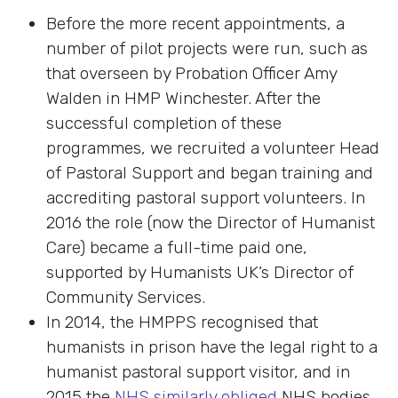
Before the more recent appointments, a
number of pilot projects were run, such as
that overseen by Probation Officer Amy
Walden in HMP Winchester. After the
successful completion of these
programmes, we recruited a volunteer Head
of Pastoral Support and began training and
accrediting pastoral support volunteers. In
2016 the role (now the Director of Humanist
Care) became a full-time paid one,
supported by Humanists UK’s Director of
Community Services.
In 2014, the HMPPS recognised that
humanists in prison have the legal right to a
humanist pastoral support visitor, and in
2015 the
NHS similarly obliged
NHS bodies