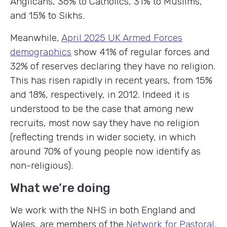
Anglicans, 36% to Catholics, 31% to Muslims,
and 15% to Sikhs.
Meanwhile,
April 2025 UK Armed Forces
demographics
show 41% of regular forces and
32% of reserves declaring they have no religion.
This has risen rapidly in recent years, from 15%
and 18%, respectively, in 2012. Indeed it is
understood to be the case that among new
recruits, most now say they have no religion
(reflecting trends in wider society, in which
around 70% of young people now identify as
non-religious).
What we’re doing
We work with the NHS in both England and
Wales, are members of the
Network for Pastoral,