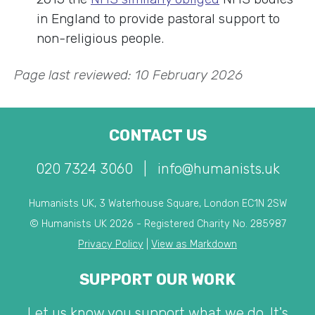
in England to provide pastoral support to
non-religious people.
Page last reviewed: 10 February 2026
CONTACT US
020 7324 3060
|
info@humanists.uk
Humanists UK, 3 Waterhouse Square, London EC1N 2SW
© Humanists UK 2026 - Registered Charity No. 285987
Privacy Policy
|
View as Markdown
SUPPORT OUR WORK
Let us know you support what we do. It's