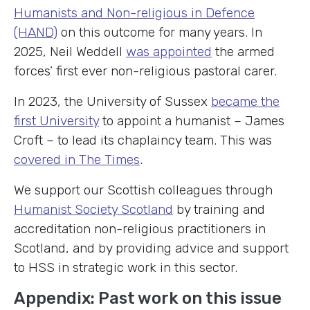
Humanists and Non-religious in Defence
(HAND)
on this outcome for many years. In
2025, Neil Weddell
was appointed
the armed
forces’ first ever non-religious pastoral carer.
In 2023, the University of Sussex
became the
first University
to appoint a humanist – James
Croft – to lead its chaplaincy team. This was
covered in The Times
.
We support our Scottish colleagues through
Humanist Society Scotland
by training and
accreditation non-religious practitioners in
Scotland, and by providing advice and support
to HSS in strategic work in this sector.
Appendix: Past work on this issue