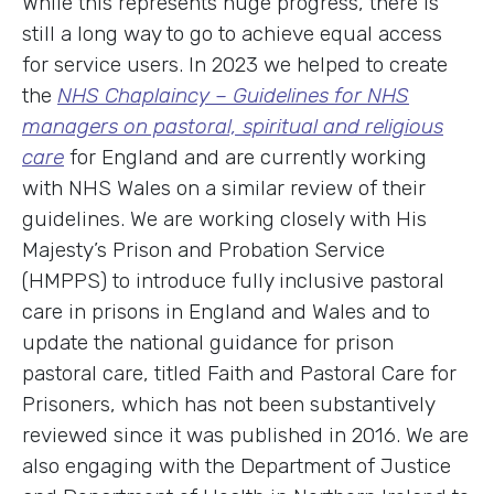
While this represents huge progress, there is
still a long way to go to achieve equal access
for service users. In 2023 we helped to create
the
NHS Chaplaincy – Guidelines for NHS
managers on pastoral, spiritual and religious
care
for England and are currently working
with NHS Wales on a similar review of their
guidelines. We are working closely with His
Majesty’s Prison and Probation Service
(HMPPS) to introduce fully inclusive pastoral
care in prisons in England and Wales and to
update the national guidance for prison
pastoral care, titled Faith and Pastoral Care for
Prisoners, which has not been substantively
reviewed since it was published in 2016. We are
also engaging with the Department of Justice