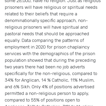
some 26,000, have no religion. Just as religious
prisoners will have religious or spiritual needs
related to their beliefs that require a
denominationally specific approach, non-
religious prisoners will have spiritual and
pastoral needs that should be approached
equally. Data comparing the patterns of
employment in 2020 for prison chaplaincy
services with the demographics of the prison
population showed that during the preceding
two years there had been no job adverts
specifically for the non-religious, compared to
34% for Anglican, 14 % Catholic, 11% Muslim,
and 6% Sikh. Only 4% of positions advertised
permitted a non-religious person to apply,
compared to 55% of positions open to