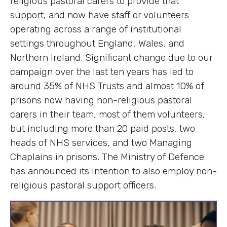
religious pastoral carers to provide that
support, and now have staff or volunteers
operating across a range of institutional
settings throughout England, Wales, and
Northern Ireland. Significant change due to our
campaign over the last ten years has led to
around 35% of NHS Trusts and almost 10% of
prisons now having non-religious pastoral
carers in their team, most of them volunteers,
but including more than 20 paid posts, two
heads of NHS services, and two Managing
Chaplains in prisons. The Ministry of Defence
has announced its intention to also employ non-
religious pastoral support officers.