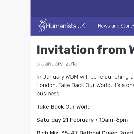
News and Storie
Invitation from
6 January, 2015
In January WDM will be relaunching as
London: Take Back Our World. It’s a cha
business.
Take Back Our World
Saturday 21 February • 10am-6pm
Rich Mix, 35-47 Bethnal Green Road