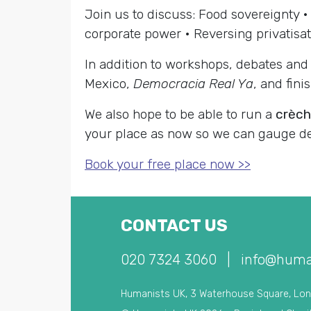
Join us to discuss: Food sovereignty • 
corporate power • Reversing privatisat
In addition to workshops, debates and 
Mexico,
Democracia Real Ya
, and fin
We also hope to be able to run a
crèc
your place as now so we can gauge 
Book your free place now >>
CONTACT US
020 7324 3060
|
info@huma
Humanists UK, 3 Waterhouse Square, Lo