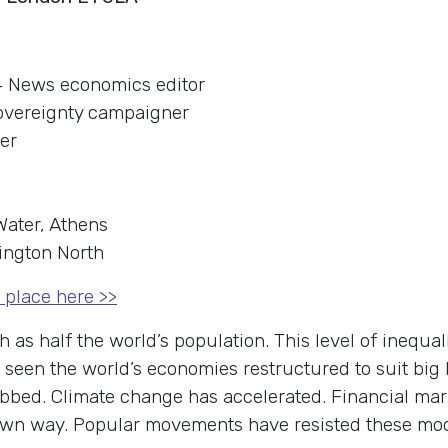
4 News economics editor
overeignty campaigner
der
Water, Athens
lington North
 place here >>
as half the world’s population. This level of inequali
 seen the world’s economies restructured to suit big
bed. Climate change has accelerated. Financial mark
eir own way. Popular movements have resisted these mo