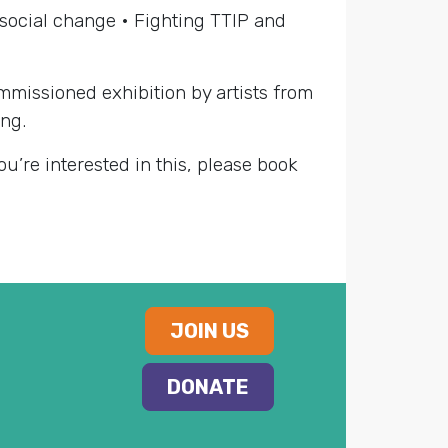
d social change • Fighting TTIP and
mmissioned exhibition by artists from
ing.
you’re interested in this, please book
JOIN US
DONATE