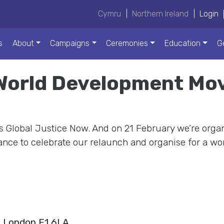
Cymru
|
Northern Ireland
|
Login
s
About
Campaigns
Ceremonies
Education
G
 World Development M
 Global Justice Now. And on 21 February we’re organ
nce to celebrate our relaunch and organise for a worl
, London E1 6LA