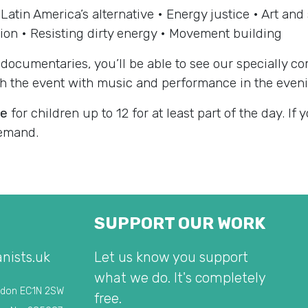
Latin America’s alternative • Energy justice • Art an
ion • Resisting dirty energy • Movement building
documentaries, you’ll be able to see our specially co
ish the event with music and performance in the even
he
for children up to 12 for at least part of the day. If 
demand.
SUPPORT OUR WORK
nists.uk
Let us know you support
what we do. It's completely
ndon EC1N 2SW
free.