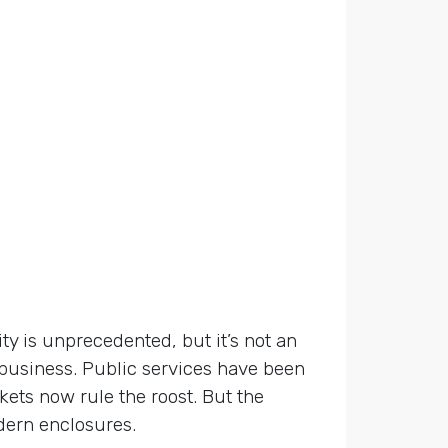
ty is unprecedented, but it’s not an
 business. Public services have been
ets now rule the roost. But the
dern enclosures.