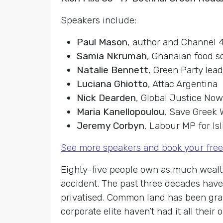
Speakers include:
Paul Mason
, author and Channel 
Samia Nkrumah
, Ghanaian food s
Natalie Bennett
, Green Party lea
Luciana Ghiotto
, Attac Argentina
Nick Dearden
, Global Justice Now
Maria Kanellopoulou
, Save Greek 
Jeremy Corbyn
, Labour MP for Is
See more speakers and book your free
Eighty-five people own as much wealth 
accident. The past three decades have
privatised. Common land has been grab
corporate elite haven’t had it all th