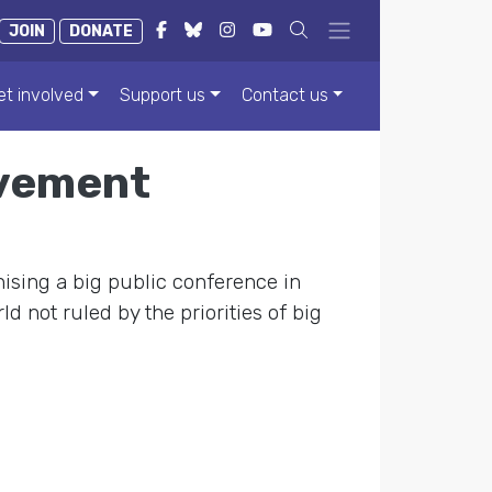
JOIN
DONATE
et involved
Support us
Contact us
ovement
ising a big public conference in
d not ruled by the priorities of big