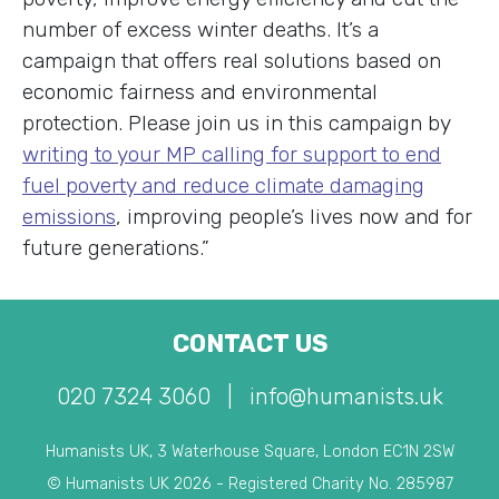
number of excess winter deaths. It’s a
campaign that offers real solutions based on
economic fairness and environmental
protection. Please join us in this campaign by
writing to your MP calling for support to end
fuel poverty and reduce climate damaging
emissions
, improving people’s lives now and for
future generations.”
CONTACT US
020 7324 3060
|
info@humanists.uk
Humanists UK, 3 Waterhouse Square, London EC1N 2SW
© Humanists UK 2026 - Registered Charity No. 285987