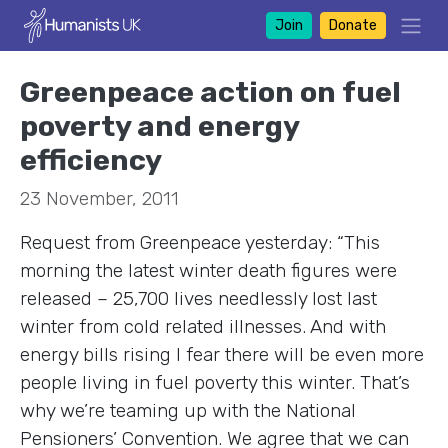
Join
Donate
Greenpeace action on fuel
poverty and energy
efficiency
23 November, 2011
Request from Greenpeace yesterday: “This
morning the latest winter death figures were
released – 25,700 lives needlessly lost last
winter from cold related illnesses. And with
energy bills rising I fear there will be even more
people living in fuel poverty this winter. That’s
why we’re teaming up with the National
Pensioners’ Convention. We agree that we can