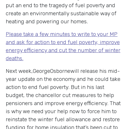
put an end to the tragedy of fuel poverty and
create an environmentally sustainable way of
heating and powering our homes.
Please take a few minutes to write to your MP
and ask for action to end fuel poverty, improve
energy efficiency and cut the number of winter
deaths.
Next week,GeorgeOsbornewill release his mid-
year update on the economy and he could take
action to end fuel poverty. But in his last
budget, the chancellor cut measures to help
pensioners and improve energy efficiency. That
is why we need your help now to force him to
reinstate the winter fuel allowance and restore
funding for home insulation that’s been cut to