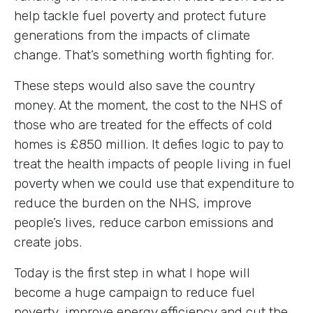
help tackle fuel poverty and protect future
generations from the impacts of climate
change. That’s something worth fighting for.
These steps would also save the country
money. At the moment, the cost to the NHS of
those who are treated for the effects of cold
homes is £850 million. It defies logic to pay to
treat the health impacts of people living in fuel
poverty when we could use that expenditure to
reduce the burden on the NHS, improve
people’s lives, reduce carbon emissions and
create jobs.
Today is the first step in what I hope will
become a huge campaign to reduce fuel
poverty, improve energy efficiency and cut the