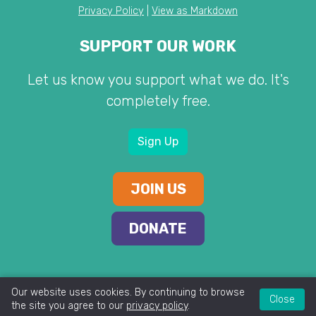
Privacy Policy
|
View as Markdown
SUPPORT OUR WORK
Let us know you support what we do. It's
completely free.
Sign Up
JOIN US
DONATE
Our website uses cookies. By continuing to browse
Close
the site you agree to our
privacy policy
.