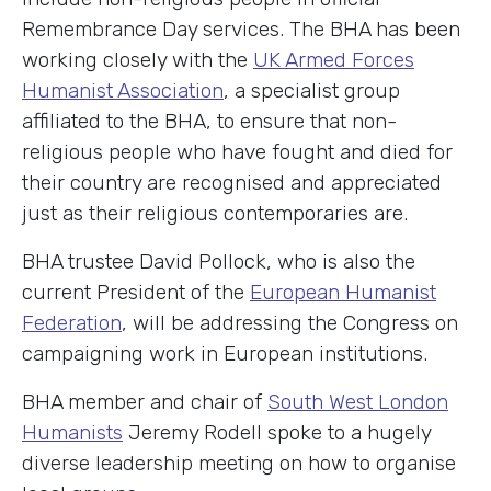
Remembrance Day services. The BHA has been
working closely with the
UK Armed Forces
Humanist Association
, a specialist group
affiliated to the BHA, to ensure that non-
religious people who have fought and died for
their country are recognised and appreciated
just as their religious contemporaries are.
BHA trustee David Pollock, who is also the
current President of the
European Humanist
Federation
, will be addressing the Congress on
campaigning work in European institutions.
BHA member and chair of
South West London
Humanists
Jeremy Rodell spoke to a hugely
diverse leadership meeting on how to organise