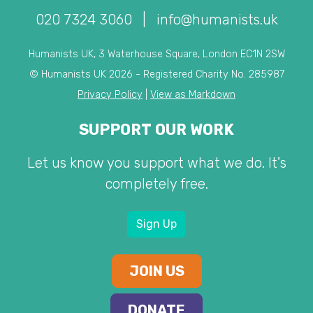
020 7324 3060
|
info@humanists.uk
Humanists UK, 3 Waterhouse Square, London EC1N 2SW
© Humanists UK 2026 - Registered Charity No. 285987
Privacy Policy
|
View as Markdown
SUPPORT OUR WORK
Let us know you support what we do. It's
completely free.
Sign Up
JOIN US
DONATE