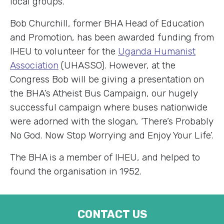
local groups.
Bob Churchill, former BHA Head of Education
and Promotion, has been awarded funding from
IHEU to volunteer for the
Uganda Humanist
Association
(UHASSO). However, at the
Congress Bob will be giving a presentation on
the BHA’s Atheist Bus Campaign, our hugely
successful campaign where buses nationwide
were adorned with the slogan, ‘There’s Probably
No God. Now Stop Worrying and Enjoy Your Life’.
The BHA is a member of IHEU, and helped to
found the organisation in 1952.
CONTACT US