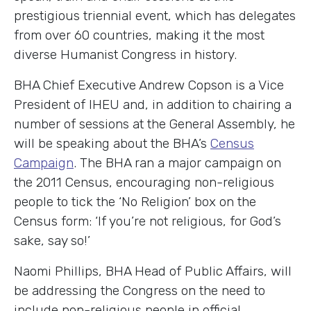
prestigious triennial event, which has delegates
from over 60 countries, making it the most
diverse Humanist Congress in history.
BHA Chief Executive Andrew Copson is a Vice
President of IHEU and, in addition to chairing a
number of sessions at the General Assembly, he
will be speaking about the BHA’s
Census
Campaign
. The BHA ran a major campaign on
the 2011 Census, encouraging non-religious
people to tick the ‘No Religion’ box on the
Census form: ‘If you’re not religious, for God’s
sake, say so!’
Naomi Phillips, BHA Head of Public Affairs, will
be addressing the Congress on the need to
include non-religious people in official