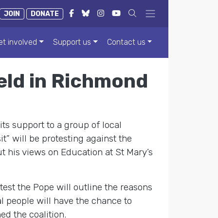
JOIN
DONATE
et involved
Support us
Contact us
eld in Richmond
its support to a group of local
” will be protesting against the
t his views on Education at St Mary’s
st the Pope will outline the reasons
al people will have the chance to
ed the coalition.