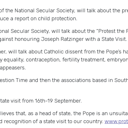
f the National Secular Society, will talk about the p
duce a report on child protection.
onal Secular Society, will talk about the “Protest t
ainst honouring Joseph Ratzinger with a State Visit.
, will talk about Catholic dissent from the Pope’s har
y equality, contraception, fertility treatment, embryo
 appeasers.
estion Time and then the associations based in South
State visit from 16th-19 September.
lieves that, as a head of state, the Pope is an unsui
recognition of a state visit to our country.
www.prot