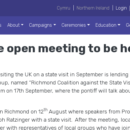
Cymru
|
Northern Ireland
|
Login
s
About
Campaigns
Ceremonies
Education
G
e open meeting to be h
ting the UK on a state visit in September is lending 
up, named “Richmond Coalition against the State Visit
m on 17th September, where the pontiff will talk abou
th
in Richmond on 12
August where speakers from Prote
h Ratzinger with a state visit. After the meeting, loc
er with representatives of local groups who have join