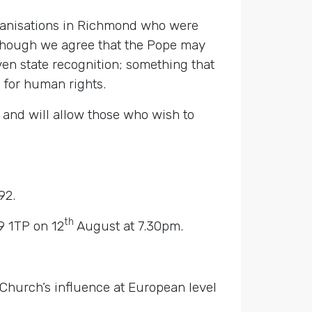
ganisations in Richmond who were
Although we agree that the Pope may
iven state recognition; something that
 for human rights.
e and will allow those who wish to
92.
th
9 1TP on 12
August at 7.30pm.
 Church’s influence at European level