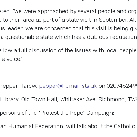
ated, ‘We were approached by several people and or
to their area as part of a state visit in September. 
ous leader, we are concerned that this visit is being g
a questionable state which has a dubious reputation
llow a full discussion of the issues with local peopl
a voice.’
 Pepper Harow,
pepper@humanists.uk
on 020746249
Library, Old Town Hall, Whittaker Ave, Richmond, TW
spersons of the “Protest the Pope” Campaign:
an Humanist Federation, will talk about the Catholic