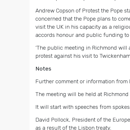
Andrew Copson of Protest the Pope st
concerned that the Pope plans to come 
visit the UK in his capacity as a religi
accords honour and public funding to 
‘The public meeting in Richmond will a
protest against his visit to Twickenham 
Notes
Further comment or information from
The meeting will be held at Richmond 
It will start with speeches from spoke
David Pollock, President of the Europe
as a result of the Lisbon treaty.