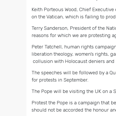
Keith Porteous Wood, Chief Executive o
on the Vatican, which is failing to pro
Terry Sanderson, President of the Nati
reasons for which we are protesting ag
Peter Tatchell, human rights campaigner
liberation theology, women’s rights, ga
collusion with Holocaust deniers and
The speeches will be followed by a Qu
for protests in September.
The Pope will be visiting the UK on a 
Protest the Pope is a campaign that be
should not be accorded the honour and 