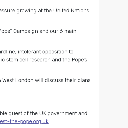
ressure growing at the United Nations
he Pope” Campaign and our 6 main
dline, intolerant opposition to
nic stem cell research and the Pope’s
 West London will discuss their plans
table guest of the UK government and
est-the-pope.org.uk