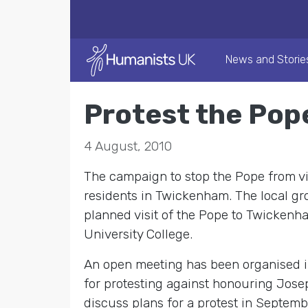
News and Storie
Protest the Pop
4 August, 2010
The campaign to stop the Pope from visi
residents in Twickenham. The local gro
planned visit of the Pope to Twickenha
University College.
An open meeting has been organised 
for protesting against honouring Josep
discuss plans for a protest in Septemb