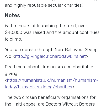
and highly reputable secular charities.’
Notes
Within hours of launching the fund, over
$40,000 was raised and the amount continues
to climb.
You can donate through Non-Believers Giving
Aid <
http://givingaid.richarddawkins.net
>
Read more about Humanism and charitable
giving
<
https://humanists.uk/humanism/humanism-
today/humanists-doing/charities
>
The two chosen beneficiary organisations for
the Haiti appeal are Doctors Without Borders