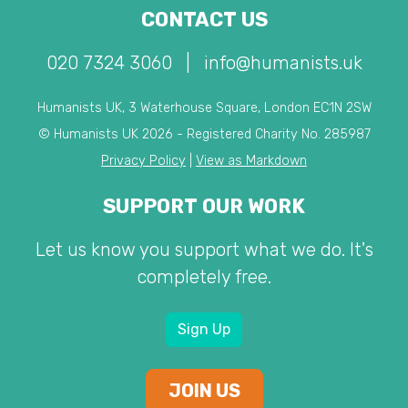
CONTACT US
020 7324 3060
|
info@humanists.uk
Humanists UK, 3 Waterhouse Square, London EC1N 2SW
© Humanists UK 2026 - Registered Charity No. 285987
Privacy Policy
|
View as Markdown
SUPPORT OUR WORK
Let us know you support what we do. It's
completely free.
Sign Up
JOIN US