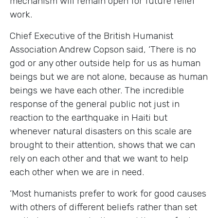
mechanism will remain open for future relief
work.
Chief Executive of the British Humanist
Association Andrew Copson said, ‘There is no
god or any other outside help for us as human
beings but we are not alone, because as human
beings we have each other. The incredible
response of the general public not just in
reaction to the earthquake in Haiti but
whenever natural disasters on this scale are
brought to their attention, shows that we can
rely on each other and that we want to help
each other when we are in need.
‘Most humanists prefer to work for good causes
with others of different beliefs rather than set