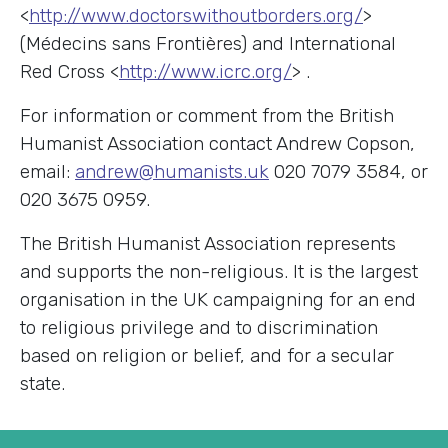
<
http://www.doctorswithoutborders.org/
>
(Médecins sans Frontières) and International
Red Cross <
http://www.icrc.org/
> .
For information or comment from the British
Humanist Association contact Andrew Copson,
email:
andrew@humanists.uk
020 7079 3584, or
020 3675 0959.
The British Humanist Association represents
and supports the non-religious. It is the largest
organisation in the UK campaigning for an end
to religious privilege and to discrimination
based on religion or belief, and for a secular
state.