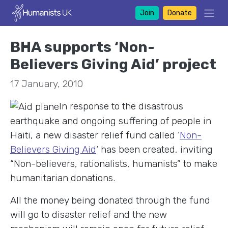
Join
Donate
BHA supports ‘Non-
Believers Giving Aid’ project
17 January, 2010
In response to the disastrous
earthquake and ongoing suffering of people in
Haiti, a new disaster relief fund called ‘
Non-
Believers Giving Aid
‘ has been created, inviting
“Non-believers, rationalists, humanists” to make
humanitarian donations.
All the money being donated through the fund
will go to disaster relief and the new