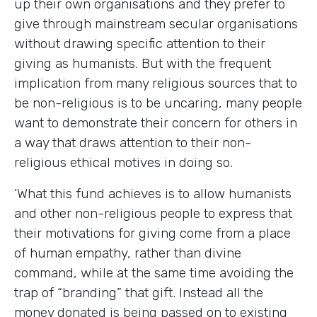
up their own organisations and they prefer to
give through mainstream secular organisations
without drawing specific attention to their
giving as humanists. But with the frequent
implication from many religious sources that to
be non-religious is to be uncaring, many people
want to demonstrate their concern for others in
a way that draws attention to their non-
religious ethical motives in doing so.
‘What this fund achieves is to allow humanists
and other non-religious people to express that
their motivations for giving come from a place
of human empathy, rather than divine
command, while at the same time avoiding the
trap of “branding” that gift. Instead all the
money donated is being passed on to existing