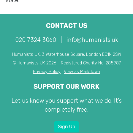
state.
CONTACT US
020 7324 3060
|
info@humanists.uk
Humanists UK, 3 Waterhouse Square, London EC1N 2SW
© Humanists UK 2026 - Registered Charity No. 285987
Privacy Policy
|
View as Markdown
SUPPORT OUR WORK
Let us know you support what we do. It's
completely free.
Sign Up