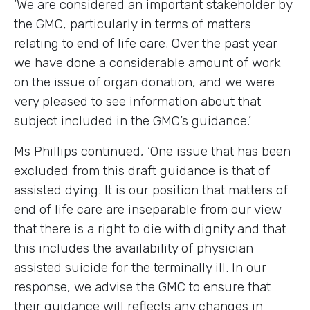
‘We are considered an important stakeholder by
the GMC, particularly in terms of matters
relating to end of life care. Over the past year
we have done a considerable amount of work
on the issue of organ donation, and we were
very pleased to see information about that
subject included in the GMC’s guidance.’
Ms Phillips continued, ‘One issue that has been
excluded from this draft guidance is that of
assisted dying. It is our position that matters of
end of life care are inseparable from our view
that there is a right to die with dignity and that
this includes the availability of physician
assisted suicide for the terminally ill. In our
response, we advise the GMC to ensure that
their guidance will reflects any changes in