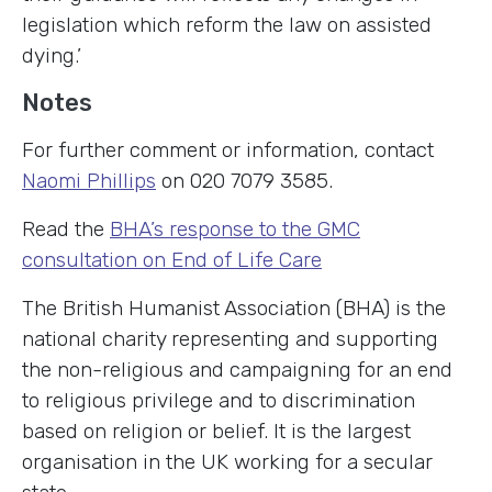
legislation which reform the law on assisted
dying.’
Notes
For further comment or information, contact
Naomi Phillips
on 020 7079 3585.
Read the
BHA’s response to the GMC
consultation on End of Life Care
The British Humanist Association (BHA) is the
national charity representing and supporting
the non-religious and campaigning for an end
to religious privilege and to discrimination
based on religion or belief. It is the largest
organisation in the UK working for a secular