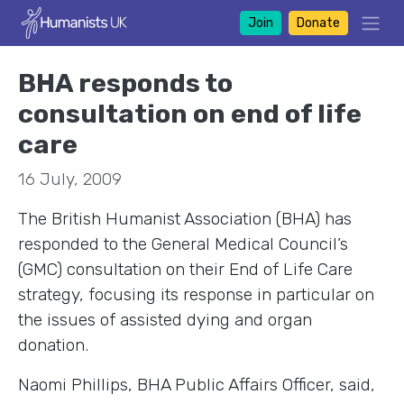
Join
Donate
BHA responds to
consultation on end of life
care
16 July, 2009
The British Humanist Association (BHA) has
responded to the General Medical Council’s
(GMC) consultation on their End of Life Care
strategy, focusing its response in particular on
the issues of assisted dying and organ
donation.
Naomi Phillips, BHA Public Affairs Officer, said,