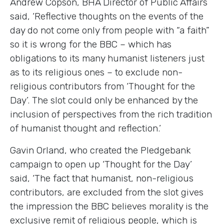
Andrew Copson
, BHA Director of Public Affairs
said, ‘Reflective thoughts on the events of the
day do not come only from people with “a faith”
so it is wrong for the BBC – which has
obligations to its many humanist listeners just
as to its religious ones – to exclude non-
religious contributors from ‘Thought for the
Day’. The slot could only be enhanced by the
inclusion of perspectives from the rich tradition
of humanist thought and reflection.’
Gavin Orland, who created the Pledgebank
campaign to open up ‘Thought for the Day’
said, ‘The fact that humanist, non-religious
contributors, are excluded from the slot gives
the impression the BBC believes morality is the
exclusive remit of religious people, which is