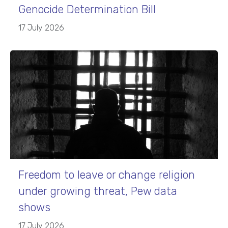
Genocide Determination Bill
17 July 2026
Freedom to leave or change religion
under growing threat, Pew data
shows
17 July 2026