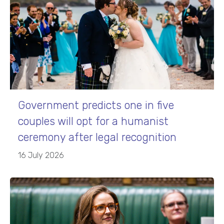
Government predicts one in five
couples will opt for a humanist
ceremony after legal recognition
16 July 2026