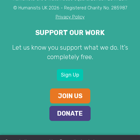
© Humanists UK 2026 - Registered Charity No. 285987
Privacy Policy
SUPPORT OUR WORK
Let us know you support what we do. It's
completely free.
Sign Up
JOIN US
DONATE