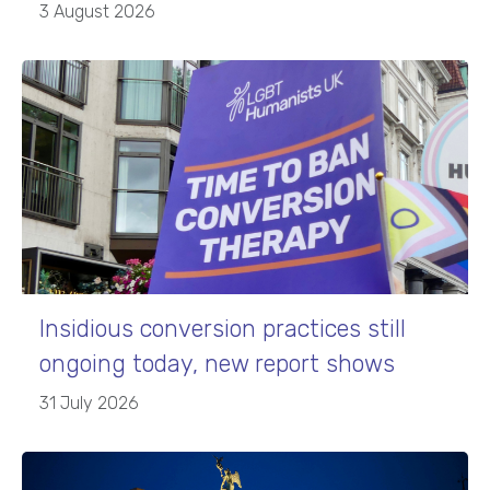
3 August 2026
Insidious conversion practices still
ongoing today, new report shows
31 July 2026