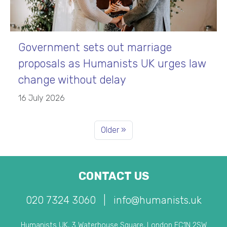
Government sets out marriage
proposals as Humanists UK urges law
change without delay
16 July 2026
Older »
CONTACT US
020 7324 3060
|
info@humanists.uk
Humanists UK, 3 Waterhouse Square, London EC1N 2SW