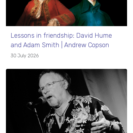
Lessons in friendship: David Hume
and Adam Smith | Andrew Copson
30 July 2026