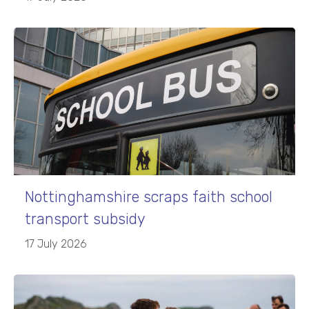
Nottinghamshire scraps faith school
transport subsidy
17 July 2026