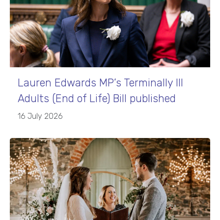
Lauren Edwards MP’s Terminally Ill
Adults (End of Life) Bill published
16 July 2026