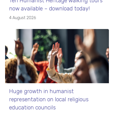
Ten Humanist Heritage walking tours
now available – download today!
4 August 2026
Huge growth in humanist
representation on local religious
education councils