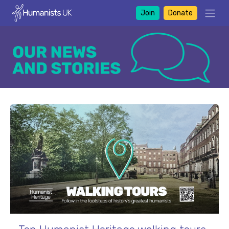
Join
Donate