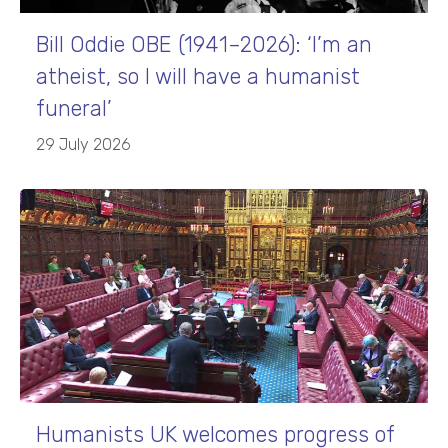
Bill Oddie OBE (1941–2026): ‘I’m an
atheist, so I will have a humanist
funeral’
29 July 2026
Humanists UK welcomes progress of