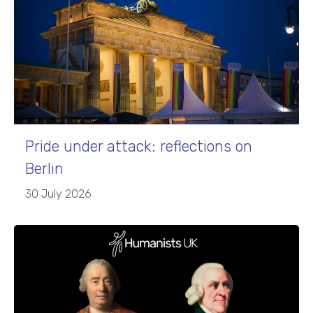
Pride under attack: reflections on
Berlin
30 July 2026