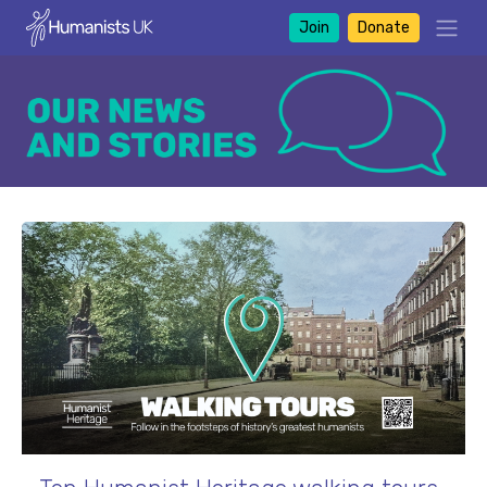
Join
Donate