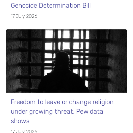
Genocide Determination Bill
17 July 2026
Freedom to leave or change religion
under growing threat, Pew data
shows
17 July 2026