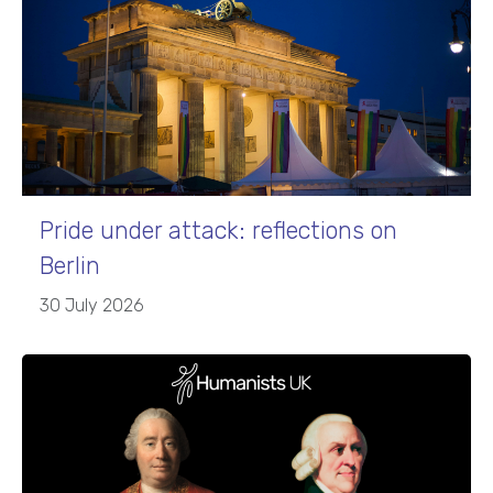
Pride under attack: reflections on
Berlin
30 July 2026