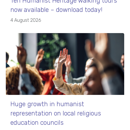
Ten Humanist Heritage walking tours
now available – download today!
4 August 2026
Huge growth in humanist
representation on local religious
education councils