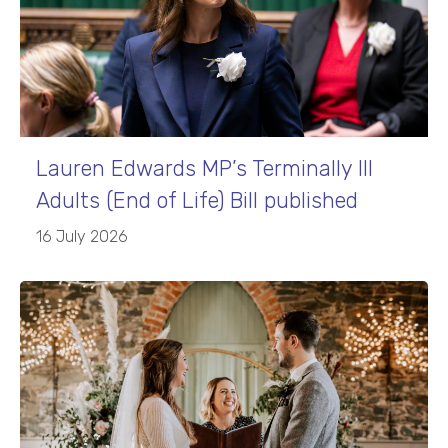
Lauren Edwards MP’s Terminally Ill
Adults (End of Life) Bill published
16 July 2026