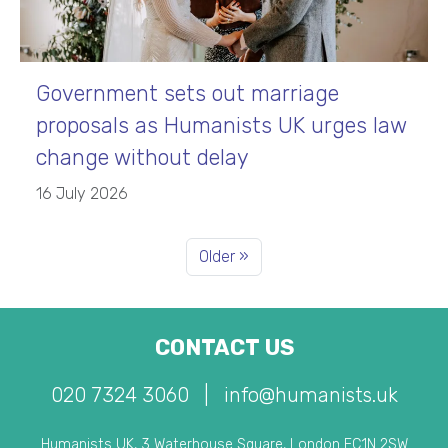
Government sets out marriage
proposals as Humanists UK urges law
change without delay
16 July 2026
Older »
CONTACT US
020 7324 3060
|
info@humanists.uk
Humanists UK, 3 Waterhouse Square, London EC1N 2SW