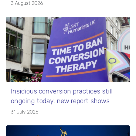
3 August 2026
Insidious conversion practices still
ongoing today, new report shows
31 July 2026