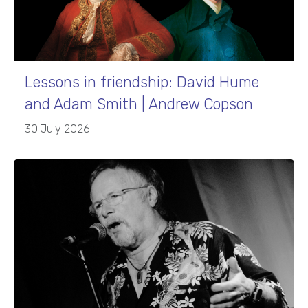
Lessons in friendship: David Hume
and Adam Smith | Andrew Copson
30 July 2026