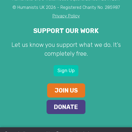
© Humanists UK 2026 - Registered Charity No. 285987
Privacy Policy
SUPPORT OUR WORK
Let us know you support what we do. It's
completely free.
Sign Up
JOIN US
DONATE