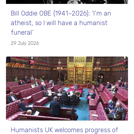
Bill Oddie OBE (1941–2026): ‘I’m an
atheist, so I will have a humanist
funeral’
29 July 2026
Humanists UK welcomes progress of