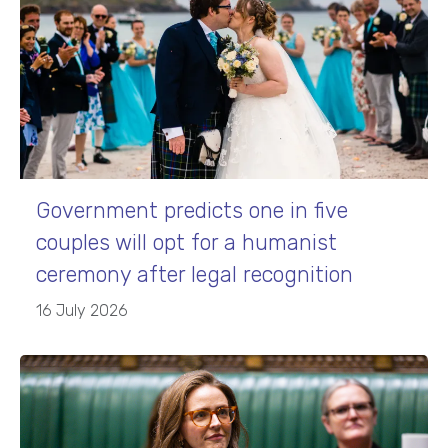
Government predicts one in five
couples will opt for a humanist
ceremony after legal recognition
16 July 2026