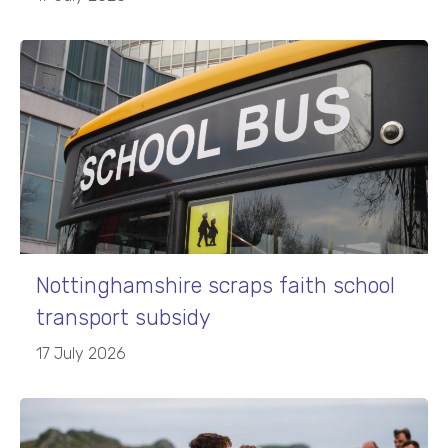
Nottinghamshire scraps faith school
transport subsidy
17 July 2026