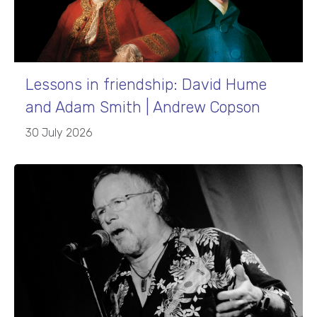
Lessons in friendship: David Hume
and Adam Smith | Andrew Copson
30 July 2026