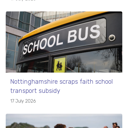
Nottinghamshire scraps faith school
transport subsidy
17 July 2026