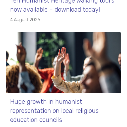
Ten Humanist Heritage walking tours
now available – download today!
4 August 2026
Huge growth in humanist
representation on local religious
education councils