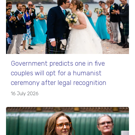
Government predicts one in five
couples will opt for a humanist
ceremony after legal recognition
16 July 2026