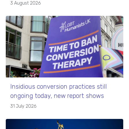
3 August 2026
Insidious conversion practices still
ongoing today, new report shows
31 July 2026