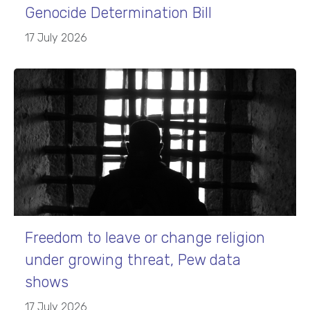
Genocide Determination Bill
17 July 2026
Freedom to leave or change religion
under growing threat, Pew data
shows
17 July 2026