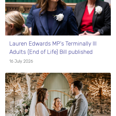
Lauren Edwards MP’s Terminally Ill
Adults (End of Life) Bill published
16 July 2026