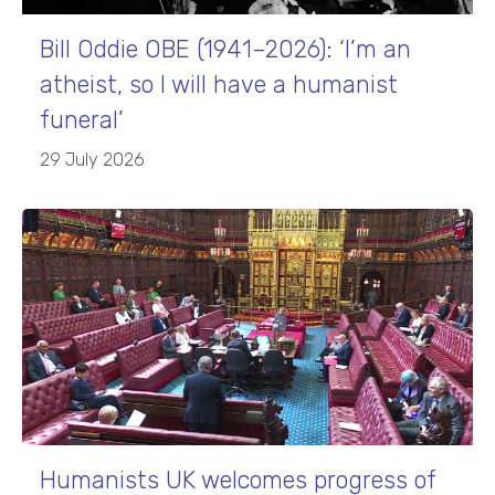
Bill Oddie OBE (1941–2026): ‘I’m an
atheist, so I will have a humanist
funeral’
29 July 2026
Humanists UK welcomes progress of