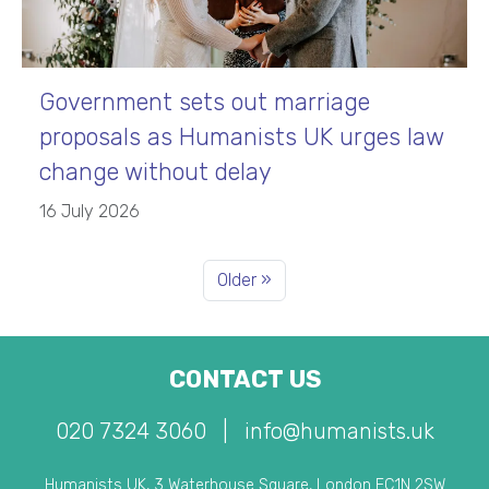
Government sets out marriage
proposals as Humanists UK urges law
change without delay
16 July 2026
Older »
CONTACT US
020 7324 3060
|
info@humanists.uk
Humanists UK, 3 Waterhouse Square, London EC1N 2SW