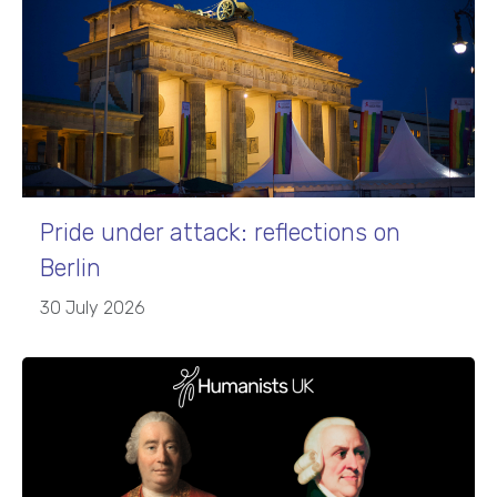
Pride under attack: reflections on
Berlin
30 July 2026