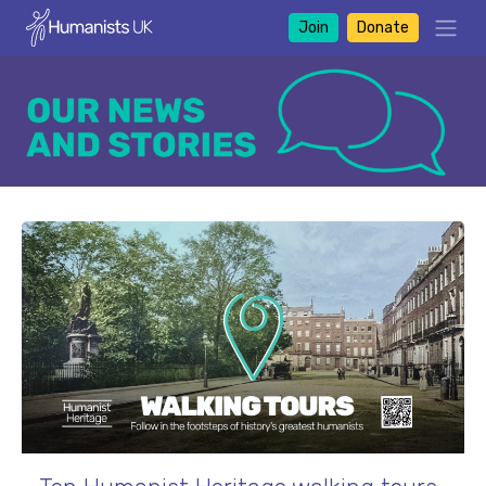
Join
Donate