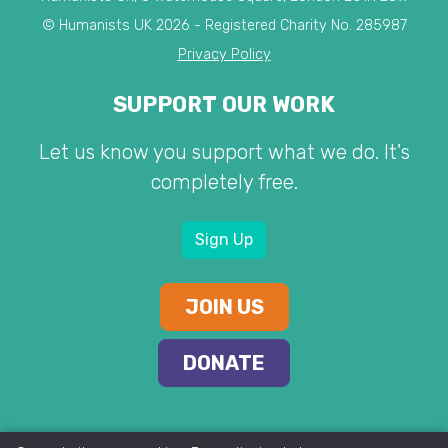
© Humanists UK 2026 - Registered Charity No. 285987
Privacy Policy
SUPPORT OUR WORK
Let us know you support what we do. It's
completely free.
Sign Up
JOIN US
DONATE