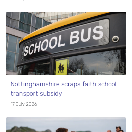
Nottinghamshire scraps faith school
transport subsidy
17 July 2026