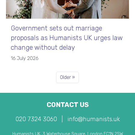
Government sets out marriage
proposals as Humanists UK urges law
change without delay
16 July 2026
Older »
CONTACT US
020 7324 3060
|
info@humanists.uk
Humanists UK, 3 Waterhouse Square, London EC1N 2SW