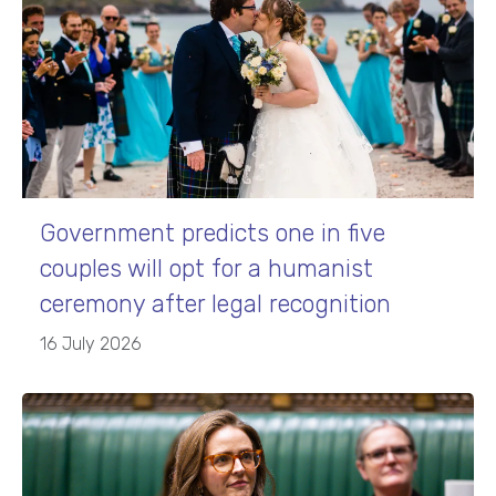
Government predicts one in five
couples will opt for a humanist
ceremony after legal recognition
16 July 2026