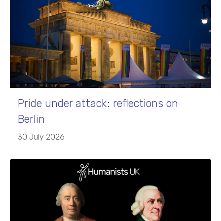
Pride under attack: reflections on
Berlin
30 July 2026