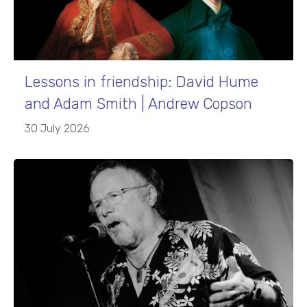
Lessons in friendship: David Hume
and Adam Smith | Andrew Copson
30 July 2026