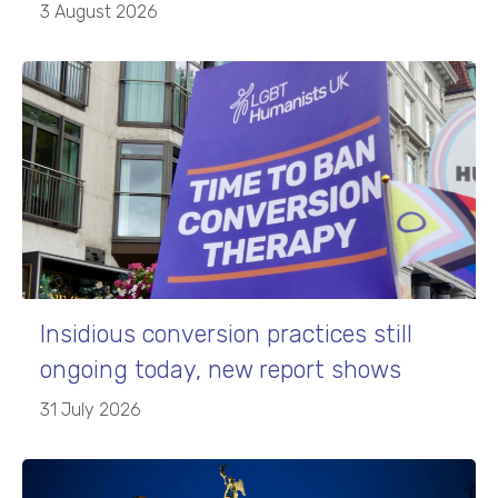
3 August 2026
Insidious conversion practices still
ongoing today, new report shows
31 July 2026