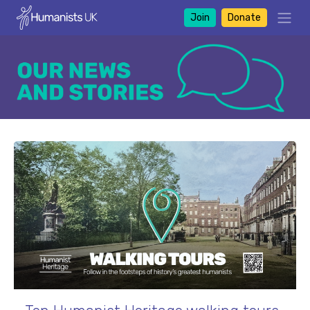
Join
Donate