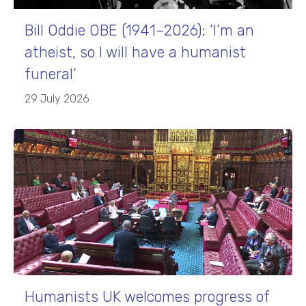
Bill Oddie OBE (1941–2026): ‘I’m an
atheist, so I will have a humanist
funeral’
29 July 2026
Humanists UK welcomes progress of