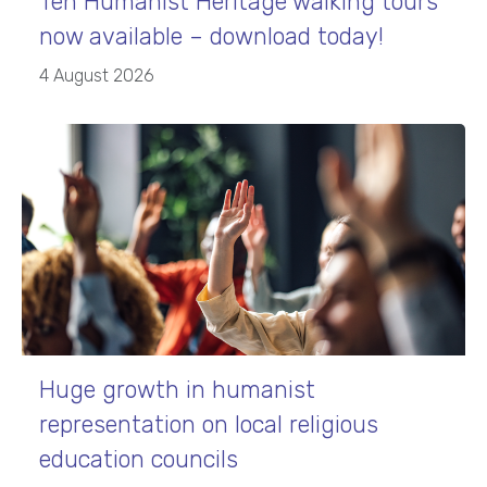
Ten Humanist Heritage walking tours
now available – download today!
4 August 2026
Huge growth in humanist
representation on local religious
education councils