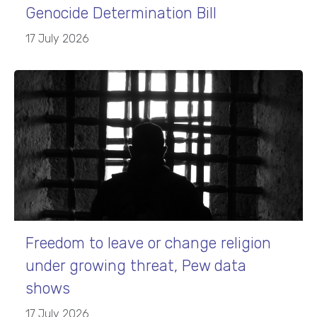
Genocide Determination Bill
17 July 2026
Freedom to leave or change religion
under growing threat, Pew data
shows
17 July 2026