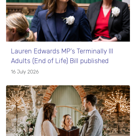
Lauren Edwards MP’s Terminally Ill
Adults (End of Life) Bill published
16 July 2026