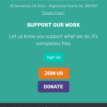
© Humanists UK 2026 - Registered Charity No. 285987
Privacy Policy
SUPPORT OUR WORK
Let us know you support what we do. It's
completely free.
Sign Up
JOIN US
DONATE