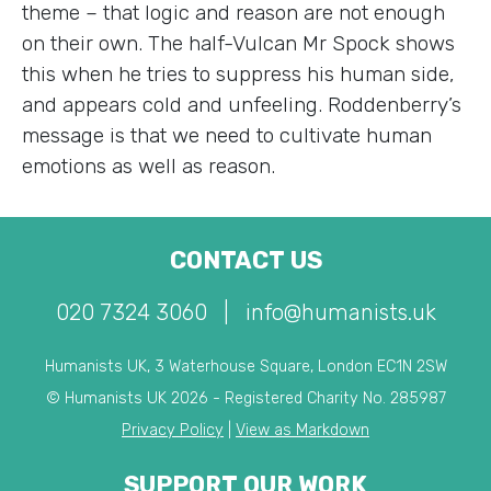
theme – that logic and reason are not enough
on their own. The half-Vulcan Mr Spock shows
this when he tries to suppress his human side,
and appears cold and unfeeling. Roddenberry’s
message is that we need to cultivate human
emotions as well as reason.
CONTACT US
020 7324 3060
|
info@humanists.uk
Humanists UK, 3 Waterhouse Square, London EC1N 2SW
© Humanists UK 2026 - Registered Charity No. 285987
Privacy Policy
|
View as Markdown
SUPPORT OUR WORK