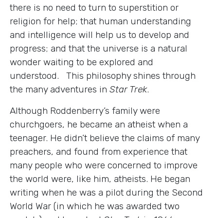
there is no need to turn to superstition or
religion for help; that human understanding
and intelligence will help us to develop and
progress; and that the universe is a natural
wonder waiting to be explored and
understood. This philosophy shines through
the many adventures in
Star Trek
.
Although Roddenberry’s family were
churchgoers, he became an atheist when a
teenager. He didn’t believe the claims of many
preachers, and found from experience that
many people who were concerned to improve
the world were, like him, atheists. He began
writing when he was a pilot during the Second
World War (in which he was awarded two