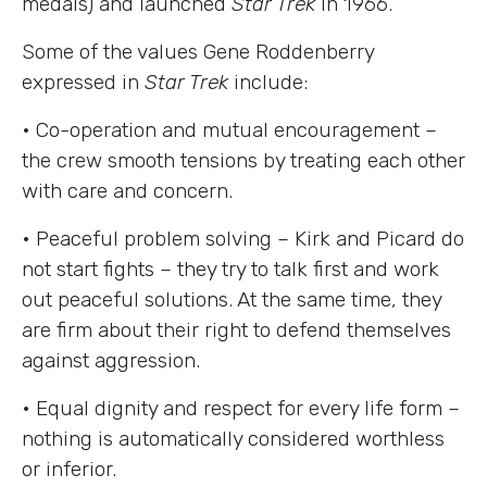
medals) and launched
Star Trek
in 1966.
Some of the values Gene Roddenberry
expressed in
Star Trek
include:
• Co-operation and mutual encouragement –
the crew smooth tensions by treating each other
with care and concern.
• Peaceful problem solving – Kirk and Picard do
not start fights – they try to talk first and work
out peaceful solutions. At the same time, they
are firm about their right to defend themselves
against aggression.
• Equal dignity and respect for every life form –
nothing is automatically considered worthless
or inferior.