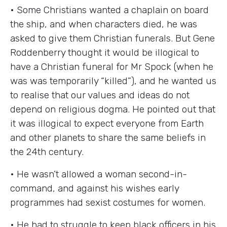
• Some Christians wanted a chaplain on board
the ship, and when characters died, he was
asked to give them Christian funerals. But Gene
Roddenberry thought it would be illogical to
have a Christian funeral for Mr Spock (when he
was was temporarily “killed”), and he wanted us
to realise that our values and ideas do not
depend on religious dogma. He pointed out that
it was illogical to expect everyone from Earth
and other planets to share the same beliefs in
the 24th century.
• He wasn’t allowed a woman second-in-
command, and against his wishes early
programmes had sexist costumes for women.
• He had to struggle to keep black officers in his