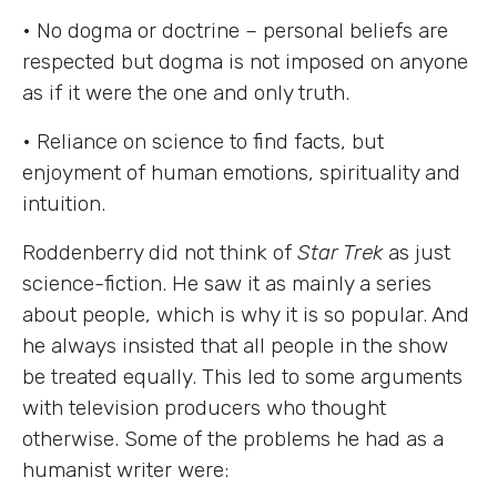
• No dogma or doctrine – personal beliefs are
respected but dogma is not imposed on anyone
as if it were the one and only truth.
• Reliance on science to find facts, but
enjoyment of human emotions, spirituality and
intuition.
Roddenberry did not think of
Star Trek
as just
science-fiction. He saw it as mainly a series
about people, which is why it is so popular. And
he always insisted that all people in the show
be treated equally. This led to some arguments
with television producers who thought
otherwise. Some of the problems he had as a
humanist writer were: