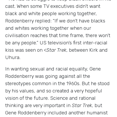
cast. When some TV executives didn’t want
black and white people working together,
Roddenberry replied: “If we don’t have blacks
and whites working together when our
civilisation reaches that time frame, there won’t
be any people.” US television’s first inter-racial
kiss was seen on <
Star Trek
, between Kirk and
Uhura.
In wanting sexual and racial equality, Gene
Roddenberry was going against all the
stereotypes common in the 1960s. But he stood
by his values, and so created a very hopeful
vision of the future. Science and rational
thinking are very important in
Star Trek
, but
Gene Roddenberry included another humanist