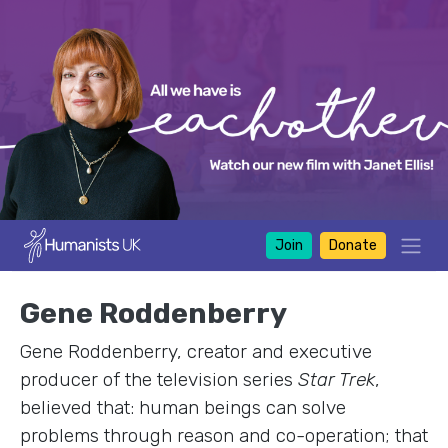
Join
Donate
Gene Roddenberry
Gene Roddenberry, creator and executive
producer of the television series
Star Trek
,
believed that: human beings can solve
problems through reason and co-operation; that