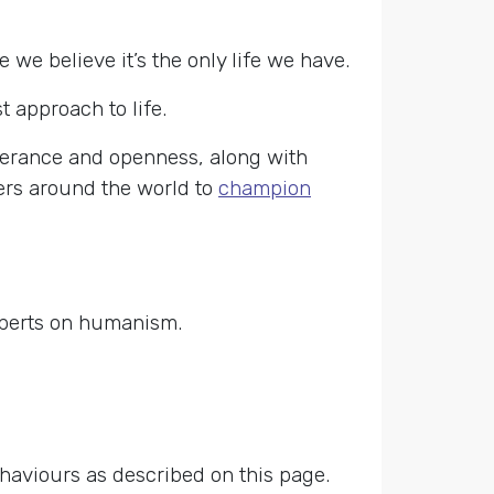
e believe it’s the only life we have.
approach to life.
lerance and openness, along with
ners around the world to
champion
xperts on humanism.
ehaviours as described on this page.