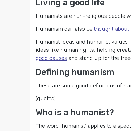
Living a good life
Humanists are non-religious people wh
Humanism can also be
thought about 
Humanist ideas and humanist values h
ideas like human rights, helping crea
good causes
and stand up for the fre
Defining humanism
These are some good definitions of h
(quotes)
Who is a humanist?
The word ‘humanist’ applies to a spect