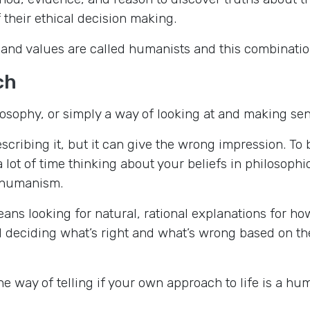
 their ethical decision making.
 and values are called humanists and this combinatio
ch
sophy, or simply a way of looking at and making sense
escribing it, but it can give the wrong impression. T
lot of time thinking about your beliefs in philosophic
f humanism.
ns looking for natural, rational explanations for ho
deciding what’s right and what’s wrong based on the
ne way of telling if your own approach to life is a hu