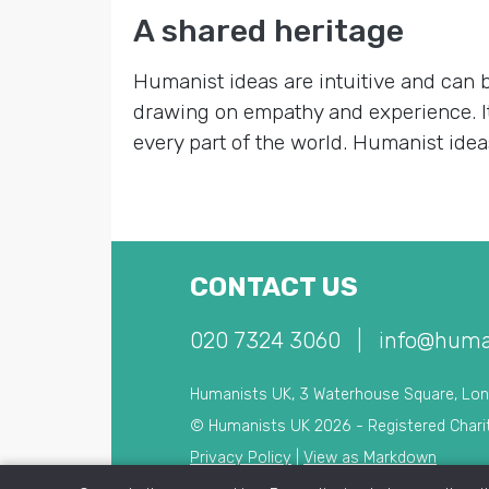
A shared heritage
Humanist ideas are intuitive and can 
drawing on empathy and experience. It’
every part of the world. Humanist ideas
CONTACT US
020 7324 3060
|
info@huma
Humanists UK, 3 Waterhouse Square, Lo
© Humanists UK 2026 - Registered Chari
Privacy Policy
|
View as Markdown