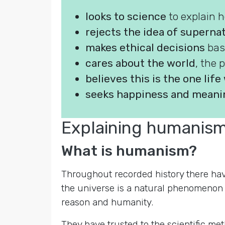
looks to science
to explain 
rejects the idea of superna
makes ethical decisions
bas
cares about the world
, the 
believes this is the one lif
seeks happiness and meanin
Explaining humanis
What is humanism?
Throughout recorded history there have
the universe is a natural phenomenon wi
reason and humanity.
They have trusted to the scientific m