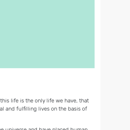
s life is the only life we have, that
 and fulfilling lives on the basis of
 the universe and have placed human