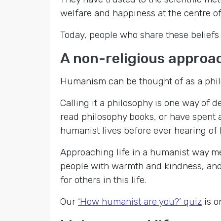
welfare and happiness at the centre of
Today, people who share these beliefs
A non-religious approa
Humanism can be thought of as a philo
Calling it a philosophy is one way of d
read philosophy books, or have spent a 
humanist lives before ever hearing o
Approaching life in a humanist way mea
people with warmth and kindness, and 
for others in this life.
Our
‘How humanist are you?’ quiz
is o