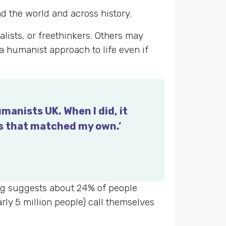
d the world and across history.
lists, or freethinkers. Others may
 a humanist approach to life even if
manists UK. When I did, it
ws that matched my own.’
ling suggests about 24% of people
rly 5 million people) call themselves