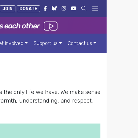
JOIN
DONATE
et involved
Support us
Contact us
s the only life we have. We make sense
warmth, understanding, and respect.