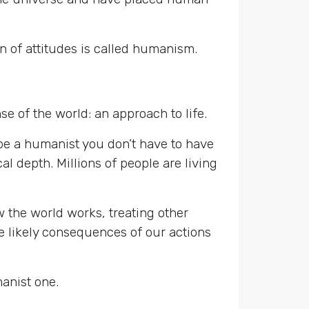
n of attitudes is called humanism.
 of the world: an approach to life.
o be a humanist you don’t have to have
al depth. Millions of people are living
w the world works, treating other
 likely consequences of our actions
manist one.