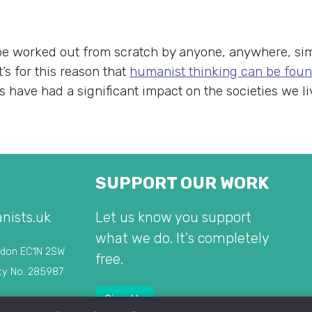
be worked out from scratch by anyone, anywhere, sim
s for this reason that
humanist thinking can be foun
 have had a significant impact on the societies we liv
SUPPORT OUR WORK
nists.uk
Let us know you support
what we do. It's completely
ndon EC1N 2SW
free.
ty No. 285987
Sign Up