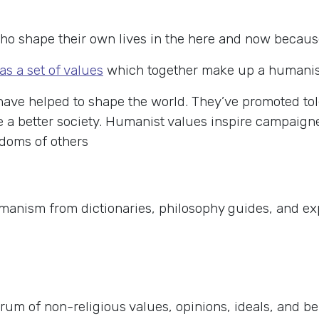
o shape their own lives in the here and now because w
as a set of values
which together make up a humanist 
ave helped to shape the world. They’ve promoted to
te a better society. Humanist values inspire campaig
edoms of others
umanism from dictionaries, philosophy guides, and e
rum of non-religious values, opinions, ideals, and b