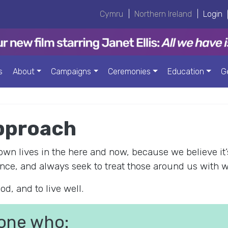
Cymru
|
Northern Ireland
|
Login
s
About
Campaigns
Ceremonies
Education
G
pproach
n lives in the here and now, because we believe it’
nce, and always seek to treat those around us with 
od, and to live well.
one who: