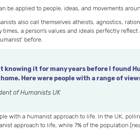
can be applied to people, ideas, and movements aroun
sts also call themselves atheists, agnostics, rationa
 times, a person’s values and ideals perfectly reflect
umanist’ before.
t knowing it for many years before I found Hu
of home. Here were people with a range of vie
ident of Humanists UK
eople with a humanist approach to life. In the UK, pol
nist approach to life, while 7% of the population (nea