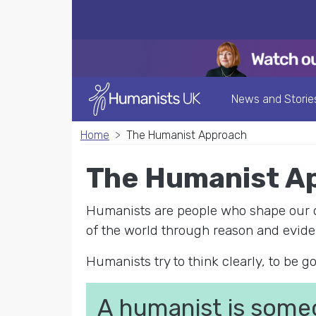
News and Storie
Home
The Humanist Approach
The Humanist A
Humanists are people who shape our ow
of the world through reason and evide
Humanists try to think clearly, to be go
A humanist is some