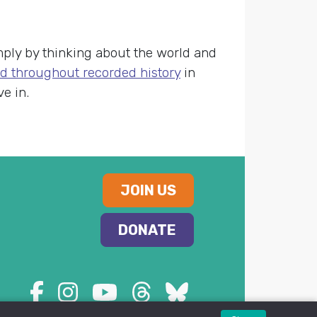
ply by thinking about the world and
d throughout recorded history
in
e in.
JOIN US
DONATE