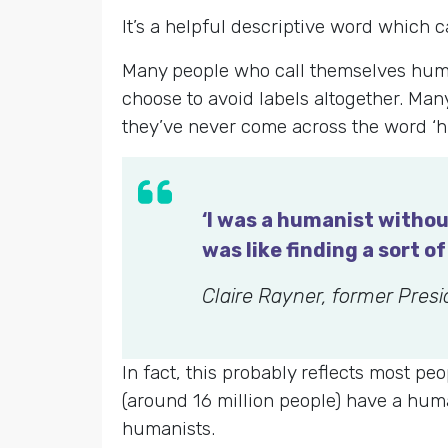
It’s a helpful descriptive word which 
Many people who call themselves humani
choose to avoid labels altogether. Many
they’ve never come across the word ‘h
‘I was a humanist withou
was like finding a sort 
Claire Rayner, former Pres
In fact, this probably reflects most p
(around 16 million people) have a huma
humanists.