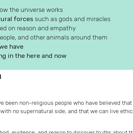
how the universe works
tural forces
such as gods and miracles
ed on reason and empathy
people, and other animals around them
e we have
g in the here and now
m
 been non-religious people who have believed that thi
th no supernatural side, and that we can live ethical
ethod, evidence, and reason to discover truths about